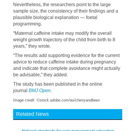
Nevertheless, the researchers point to the large
sample size, the consistency of their findings and a
plausible biological explanation — foetal
programming.
“Maternal caffeine intake may modify the overall
weight growth trajectory of the child from birth to 8
years,” they wrote.
“The results add supporting evidence for the current
advice to reduce caffeine intake during pregnancy
and indicate that complete avoidance might actually
be advisable,” they added.
The study has been published in the online
journal
BMJ Open
.
Image credit: ©stock.adobe.com/au/cherryandbees
Related News