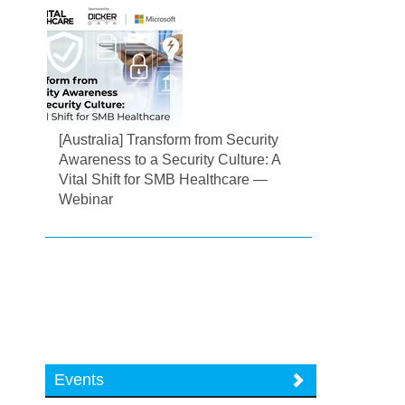
[Australia] Transform from Security
Awareness to a Security Culture: A
Vital Shift for SMB Healthcare —
Webinar
Events