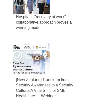
Hospital’s "recovery at work"
collaborative approach proves a
winning model
[New Zealand] Transform from
Security Awareness to a Security
Culture: A Vital Shift for SMB
Healthcare — Webinar