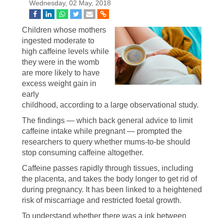
Wednesday, 02 May, 2018
Children whose mothers
ingested moderate to
high caffeine levels while
they were in the womb
are more likely to have
excess weight gain in
early
childhood, according to a large observational study.
The findings — which back general advice to limit
caffeine intake while pregnant — prompted the
researchers to query whether mums-to-be should
stop consuming caffeine altogether.
Caffeine passes rapidly through tissues, including
the placenta, and takes the body longer to get rid of
during pregnancy. It has been linked to a heightened
risk of miscarriage and restricted foetal growth.
To understand whether there was a ink between