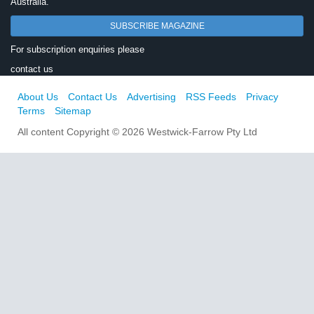
Australia.
SUBSCRIBE MAGAZINE
For subscription enquiries please
contact us
About Us
Contact Us
Advertising
RSS Feeds
Privacy
Terms
Sitemap
All content Copyright © 2026 Westwick-Farrow Pty Ltd