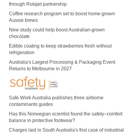
through Rotajet partnership
Coffee research program set to boost home-grown
Aussie brews
New study could help boost Australian-grown
chocolate
Edible coating to keep strawberries fresh without
refrigeration
Australia's Largest Processing & Packaging Event
Returns to Melbourne in 2027
Safe Work Australia publishes three airborne
contaminants guides
Has this Norwegian scientist found the safety–comfort
balance in protective footwear?
Charges laid in South Australia's first case of industrial