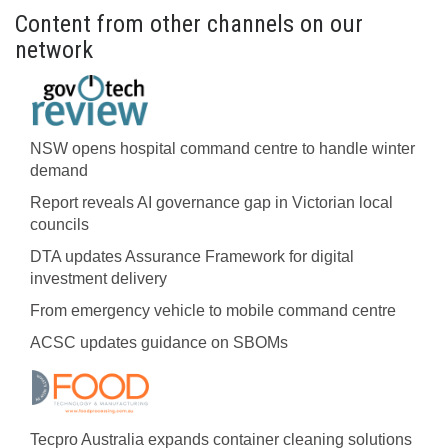
Content from other channels on our
network
NSW opens hospital command centre to handle winter
demand
Report reveals AI governance gap in Victorian local
councils
DTA updates Assurance Framework for digital
investment delivery
From emergency vehicle to mobile command centre
ACSC updates guidance on SBOMs
Tecpro Australia expands container cleaning solutions