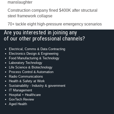
manslaughter
Construction company fined $400K after structural
steel framework collapse
70+ tackle eight high-pressure emergency scenarios
Are you interested in joining any
of our other professional channels?
Electrical, Comms & Data Contracting
Electronics Design & Engineering
Food Manufacturing & Technology
Laboratory Technology
Life Science & Biotechnology
Process Control & Automation
Radio Communications
Health & Safety at Work
Sustainability - Industry & government
IT Management
Hospital + Healthcare
GovTech Review
Aged Health