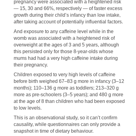
pregnancy were associated with a heightened risk
— 15, 30 and 66%, respectively — of faster excess
growth during their child’s infancy than low intake,
after taking account of potentially influential factors.
And exposure to any caffeine level while in the
womb was associated with a heightened risk of
overweight at the ages of 3 and 5 years, although
this persisted only for those 8-year-olds whose
mums had had a very high caffeine intake during
their pregnancy.
Children exposed to very high levels of caffeine
before birth weighed 67–83 g more in infancy (3–12
months); 110–136 g more as toddlers; 213–320 g
more as pre-schoolers (3–5 years); and 480 g more
at the age of 8 than children who had been exposed
to low levels.
This is an observational study, so it can’t confirm
causality, while questionnaires can only provide a
snapshot in time of dietary behaviour.