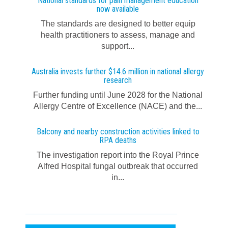
National standards for pain management education
now available
The standards are designed to better equip
health practitioners to assess, manage and
support...
Australia invests further $14.6 million in national allergy
research
Further funding until June 2028 for the National
Allergy Centre of Excellence (NACE) and the...
Balcony and nearby construction activities linked to
RPA deaths
The investigation report into the Royal Prince
Alfred Hospital fungal outbreak that occurred
in...