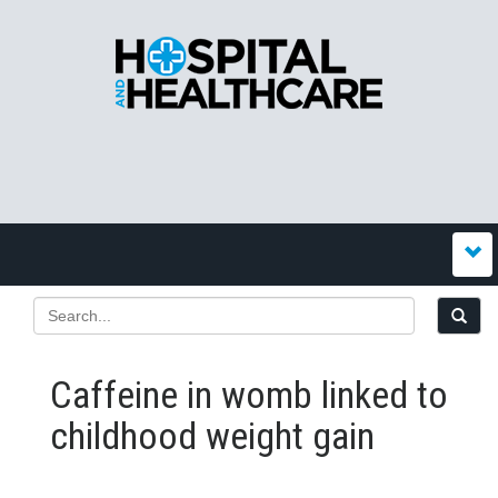
Caffeine in womb linked to
childhood weight gain