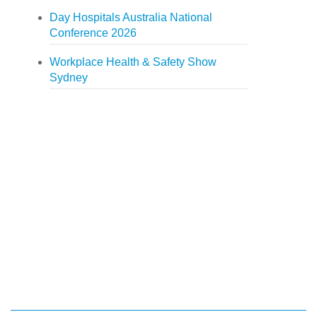
Day Hospitals Australia National
Conference 2026
Workplace Health & Safety Show
Sydney