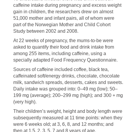
caffeine intake during pregnancy and excess weight
gain in children, the researchers drew on almost
51,000 mother and infant pairs, all of whom were
part of the Norwegian Mother and Child Cohort
Study between 2002 and 2008.
At 22 weeks of pregnancy, the mums-to-be were
asked to quantify their food and drink intake from
among 255 items, including caffeine, using a
specially adapted Food Frequency Questionnaire.
Sources of caffeine included coffee, black tea,
caffeinated soft/energy drinks, chocolate, chocolate
milk, sandwich spreads, desserts, cakes and sweets.
Daily intake was grouped into: 0–49 mg (low); 50–
199 mg (average); 200–299 mg (high); and 300 + mg
(very high).
Their children’s weight, height and body length were
subsequently measured at 11 time points: when they
were 6 weeks old; at 3, 6, 8, and 12 months; and
then at 1.5, 2, 3, 5, 7 and 8 years of age.