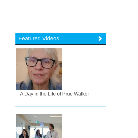
Featured Videos
A Day in the Life of Prue Walker