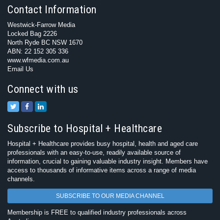
Contact Information
Westwick-Farrow Media
Locked Bag 2226
North Ryde BC NSW 1670
ABN: 22 152 305 336
www.wfmedia.com.au
Email Us
Connect with us
Subscribe to Hospital + Healthcare
Hospital + Healthcare provides busy hospital, health and aged care
professionals with an easy-to-use, readily available source of
information, crucial to gaining valuable industry insight. Members have
access to thousands of informative items across a range of media
channels.
SUBSCRIBE TO OUR MEDIA CHANNEL
Membership is FREE to qualified industry professionals across