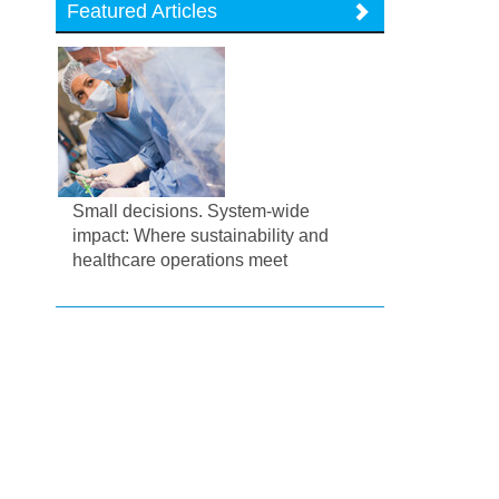
Featured Articles
Small decisions. System-wide
impact: Where sustainability and
healthcare operations meet