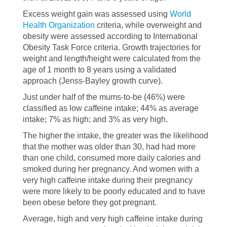
Excess weight gain was assessed using
World
Health Organization
criteria, while overweight and
obesity were assessed according to International
Obesity Task Force criteria. Growth trajectories for
weight and length/height were calculated from the
age of 1 month to 8 years using a validated
approach (Jenss-Bayley growth curve).
Just under half of the mums-to-be (46%) were
classified as low caffeine intake; 44% as average
intake; 7% as high; and 3% as very high.
The higher the intake, the greater was the likelihood
that the mother was older than 30, had had more
than one child, consumed more daily calories and
smoked during her pregnancy. And women with a
very high caffeine intake during their pregnancy
were more likely to be poorly educated and to have
been obese before they got pregnant.
Average, high and very high caffeine intake during