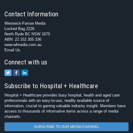
Contact Information
Westwick-Farrow Media
Locked Bag 2226
North Ryde BC NSW 1670
ABN: 22 152 305 336
www.wfmedia.com.au
Email Us
Connect with us
Subscribe to Hospital + Healthcare
Hospital + Healthcare provides busy hospital, health and aged care
professionals with an easy-to-use, readily available source of
information, crucial to gaining valuable industry insight. Members have
access to thousands of informative items across a range of media
channels.
SUBSCRIBE TO OUR MEDIA CHANNEL