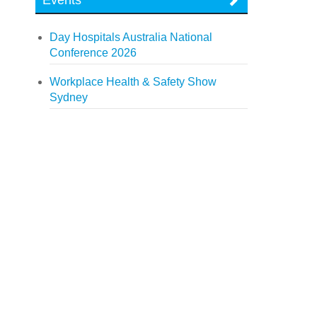
Events
Day Hospitals Australia National
Conference 2026
Workplace Health & Safety Show
Sydney