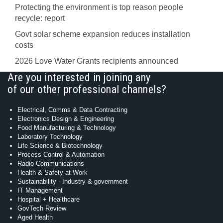
Protecting the environment is top reason people
recycle: report
Govt solar scheme expansion reduces installation
costs
2026 Love Water Grants recipients announced
Are you interested in joining any
of our other professional channels?
Electrical, Comms & Data Contracting
Electronics Design & Engineering
Food Manufacturing & Technology
Laboratory Technology
Life Science & Biotechnology
Process Control & Automation
Radio Communications
Health & Safety at Work
Sustainability - Industry & government
IT Management
Hospital + Healthcare
GovTech Review
Aged Health