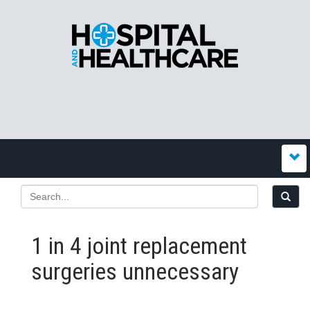
1 in 4 joint replacement
surgeries unnecessary