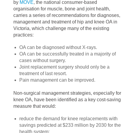
by
MOVE
, the national consumer-based
organisation for muscle, bone and joint health,
carries a series of recommendations for diagnoses,
management and treatment of hip and knee OA in
Victoria, which challenge many of the existing
practices:
OA can be diagnosed without X-rays.
OA can be successfully treated in a majority of
cases without surgery.
Joint replacement surgery should only be a
treatment of last resort.
Pain management can be improved.
Non-surgical management strategies, especially for
knee OA, have been identified as a key cost-saving
measure that would:
reduce the demand for knee replacements with
savings predicted at $233 million by 2030 for the
health system;