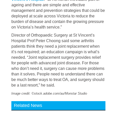
ageing and there are simple and effective
management and prevention strategies that could be
deployed at scale across Victoria to reduce the
burden of disease and contain the growing pressure
on Victoria’s health service.”
Director of Orthopaedic Surgery at St Vincent’s
Hospital Prof Peter Choong said some arthritis
patients think they need a joint replacement when
it’s not required; an education campaign is what’s
needed. “Joint replacement surgery provides relief
for people with advanced joint disease. For those
who don’t need it, surgery can cause more problems
than it solves. People need to understand there can
be much better ways to treat OA, and surgery should
be a last resort,” he said.
Image credit: ©stock.adobe.com/au/Monstar Studio
Related News