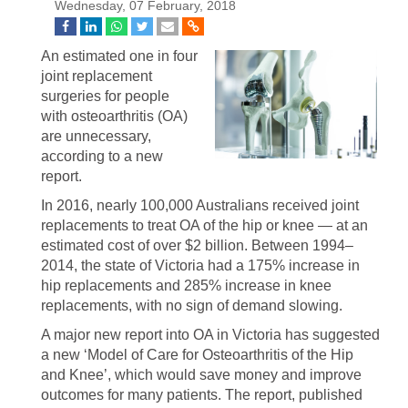
Wednesday, 07 February, 2018
An estimated one in four
joint replacement
surgeries for people
with osteoarthritis (OA)
are unnecessary,
according to a new
report.
In 2016, nearly 100,000 Australians received joint
replacements to treat OA of the hip or knee — at an
estimated cost of over $2 billion. Between 1994–
2014, the state of Victoria had a 175% increase in
hip replacements and 285% increase in knee
replacements, with no sign of demand slowing.
A major new report into OA in Victoria has suggested
a new ‘Model of Care for Osteoarthritis of the Hip
and Knee’, which would save money and improve
outcomes for many patients. The report, published