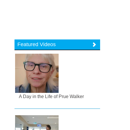
Featured Videos
A Day in the Life of Prue Walker