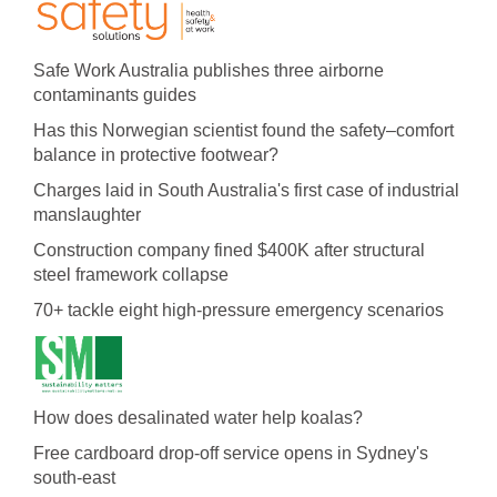
Safe Work Australia publishes three airborne
contaminants guides
Has this Norwegian scientist found the safety–comfort
balance in protective footwear?
Charges laid in South Australia's first case of industrial
manslaughter
Construction company fined $400K after structural
steel framework collapse
70+ tackle eight high-pressure emergency scenarios
How does desalinated water help koalas?
Free cardboard drop-off service opens in Sydney's
south-east