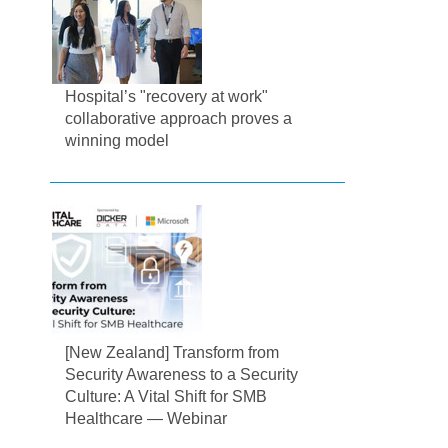
Hospital’s "recovery at work"
collaborative approach proves a
winning model
[New Zealand] Transform from
Security Awareness to a Security
Culture: A Vital Shift for SMB
Healthcare — Webinar