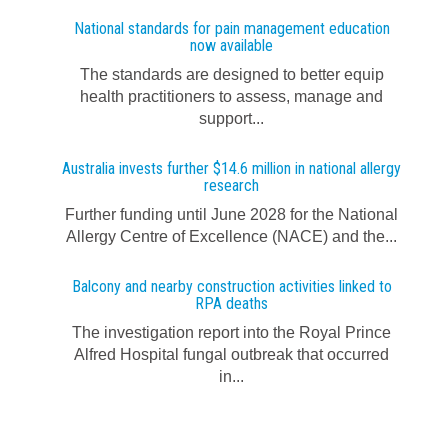
National standards for pain management education
now available
The standards are designed to better equip
health practitioners to assess, manage and
support...
Australia invests further $14.6 million in national allergy
research
Further funding until June 2028 for the National
Allergy Centre of Excellence (NACE) and the...
Balcony and nearby construction activities linked to
RPA deaths
The investigation report into the Royal Prince
Alfred Hospital fungal outbreak that occurred
in...