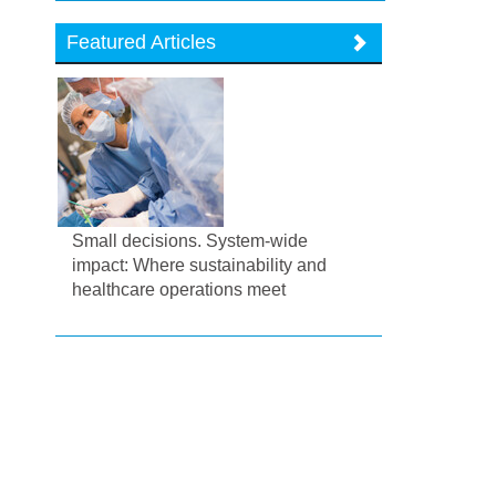
Featured Articles
Small decisions. System-wide
impact: Where sustainability and
healthcare operations meet