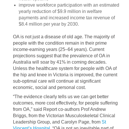
improve workforce participation with an estimated
yearly reduction of $9.9 million in welfare
payments and increased income tax revenue of
$8.4 million per year by 2030.
OA is not just a disease of old age. The majority of
people with the condition remain in their prime
income-earning years (25–64 years). Current
projections suggest that the prevalence of OA in
Australia will soar by 41% in coming decades.
Unless the healthcare system for people with OA of
the hip and knee in Victoria is improved, the current
sub-optimal care will continue at significant
economic, social and personal cost.
“The evidence clearly tells us we can get better
outcomes, more cost effectively, for people suffering
from OA,” said Report co-authors Prof Andrew
Briggs, from the Victorian Musculoskeletal Clinical
Leadership Group, and Carolyn Page, from
St
Vincent’s Hospital
. “OA is not an inevitable part of