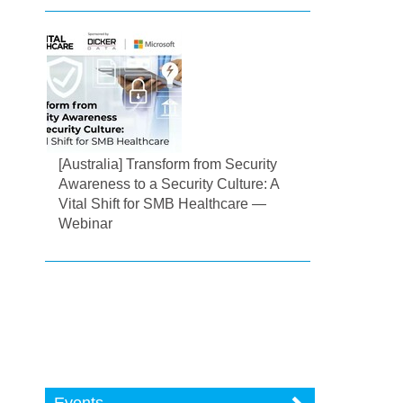
[Australia] Transform from Security
Awareness to a Security Culture: A
Vital Shift for SMB Healthcare —
Webinar