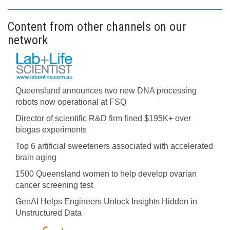
Content from other channels on our
network
Queensland announces two new DNA processing
robots now operational at FSQ
Director of scientific R&D firm fined $195K+ over
biogas experiments
Top 6 artificial sweeteners associated with accelerated
brain aging
1500 Queensland women to help develop ovarian
cancer screening test
GenAI Helps Engineers Unlock Insights Hidden in
Unstructured Data