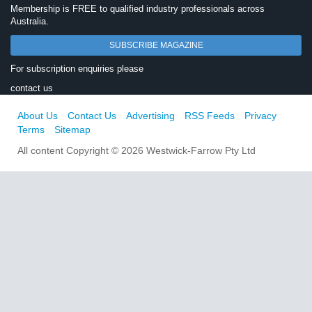
Membership is FREE to qualified industry professionals across
Australia.
SUBSCRIBE MAGAZINE
For subscription enquiries please
contact us
About Us
Contact Us
Advertising
RSS Feeds
Privacy
Terms
Sitemap
All content Copyright © 2026 Westwick-Farrow Pty Ltd