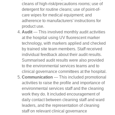
cleans of high-risk/precautions rooms; use of
detergent for routine cleans; use of point-of-
care wipes for medical equipment; and
adherence to manufacturers’ instructions for
product use.
Audit
— This involved monthly audit activities
at the hospital using UV fluorescent marker
technology, with markers applied and checked
by trained site team members. Staff received
individual feedback about their audit results.
Summarised audit results were also provided
to the environmental services teams and to
clinical governance committees at the hospital.
Communication
— This included promotional
activities to raise the profile and importance of
environmental services staff and the cleaning
work they do. It included encouragement of
daily contact between cleaning staff and ward
leaders, and the representation of cleaning
staff on relevant clinical governance