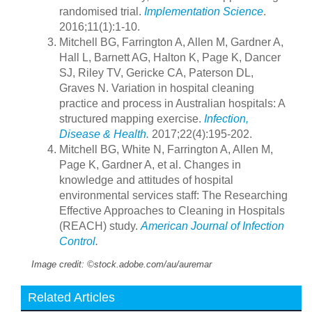
randomised trial.
Implementation Science
.
2016;11(1):1-10.
Mitchell BG, Farrington A, Allen M, Gardner A,
Hall L, Barnett AG, Halton K, Page K, Dancer
SJ, Riley TV, Gericke CA, Paterson DL,
Graves N. Variation in hospital cleaning
practice and process in Australian hospitals: A
structured mapping exercise.
Infection,
Disease & Health.
2017;22(4):195-202.
Mitchell BG, White N, Farrington A, Allen M,
Page K, Gardner A, et al. Changes in
knowledge and attitudes of hospital
environmental services staff: The Researching
Effective Approaches to Cleaning in Hospitals
(REACH) study.
American Journal of Infection
Control
.
Image credit: ©stock.adobe.com/au/auremar
Related Articles