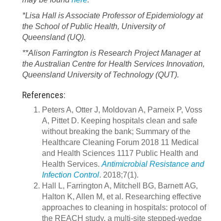
*Lisa Hall is Associate Professor of Epidemiology at
the School of Public Health, University of
Queensland (UQ).
**Alison Farrington is Research Project Manager at
the Australian Centre for Health Services Innovation,
Queensland University of Technology (QUT).
References:
Peters A, Otter J, Moldovan A, Parneix P, Voss
A, Pittet D. Keeping hospitals clean and safe
without breaking the bank; Summary of the
Healthcare Cleaning Forum 2018 11 Medical
and Health Sciences 1117 Public Health and
Health Services.
Antimicrobial Resistance and
Infection Control
. 2018;7(1).
Hall L, Farrington A, Mitchell BG, Barnett AG,
Halton K, Allen M, et al. Researching effective
approaches to cleaning in hospitals: protocol of
the REACH study, a multi-site stepped-wedge