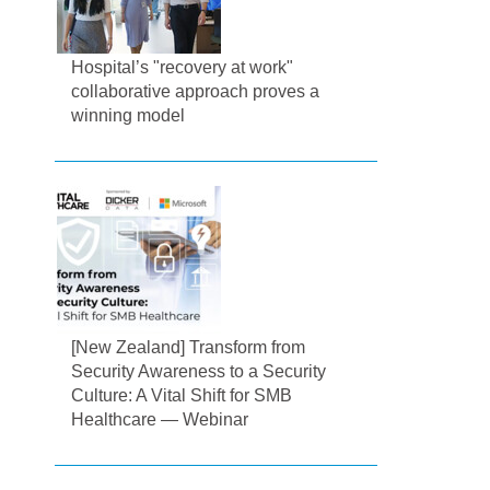
Hospital’s "recovery at work"
collaborative approach proves a
winning model
[New Zealand] Transform from
Security Awareness to a Security
Culture: A Vital Shift for SMB
Healthcare — Webinar