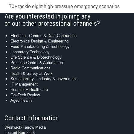
70+ tackle eight high-pressure emergency scenarios
Are you interested in joining any
of our other professional channels?
Electrical, Comms & Data Contracting
Electronics Design & Engineering
Food Manufacturing & Technology
Laboratory Technology
Life Science & Biotechnology
Process Control & Automation
Radio Communications
Health & Safety at Work
Sustainability - Industry & government
IT Management
Hospital + Healthcare
GovTech Review
Aged Health
Contact Information
Westwick-Farrow Media
Locked Bag 2226