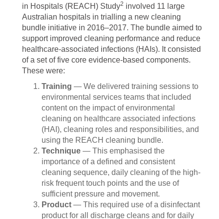
2
in Hospitals (REACH) Study
involved 11 large
Australian hospitals in trialling a new cleaning
bundle initiative in 2016–2017. The bundle aimed to
support improved cleaning performance and reduce
healthcare-associated infections (HAIs). It consisted
of a set of five core evidence-based components.
These were:
Training
— We delivered training sessions to
environmental services teams that included
content on the impact of environmental
cleaning on healthcare associated infections
(HAI), cleaning roles and responsibilities, and
using the REACH cleaning bundle.
Technique
— This emphasised the
importance of a defined and consistent
cleaning sequence, daily cleaning of the high-
risk frequent touch points and the use of
sufficient pressure and movement.
Product
— This required use of a disinfectant
product for all discharge cleans and for daily