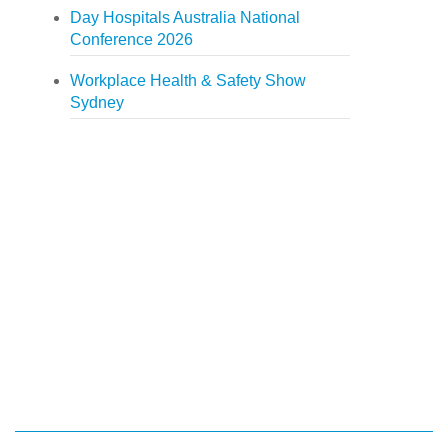
Day Hospitals Australia National
Conference 2026
Workplace Health & Safety Show
Sydney