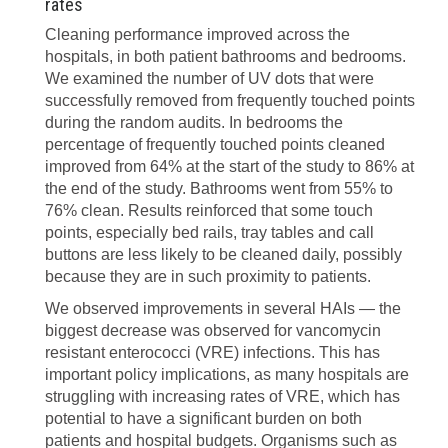
rates
Cleaning performance improved across the
hospitals, in both patient bathrooms and bedrooms.
We examined the number of UV dots that were
successfully removed from frequently touched points
during the random audits. In bedrooms the
percentage of frequently touched points cleaned
improved from 64% at the start of the study to 86% at
the end of the study. Bathrooms went from 55% to
76% clean. Results reinforced that some touch
points, especially bed rails, tray tables and call
buttons are less likely to be cleaned daily, possibly
because they are in such proximity to patients.
We observed improvements in several HAIs — the
biggest decrease was observed for vancomycin
resistant enterococci (VRE) infections. This has
important policy implications, as many hospitals are
struggling with increasing rates of VRE, which has
potential to have a significant burden on both
patients and hospital budgets. Organisms such as