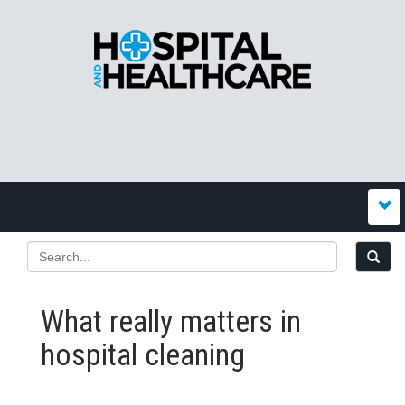
What really matters in
hospital cleaning