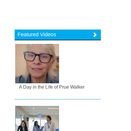
Featured Videos
A Day in the Life of Prue Walker