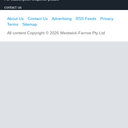
contact us
About Us
Contact Us
Advertising
RSS Feeds
Privacy
Terms
Sitemap
All content Copyright © 2026 Westwick-Farrow Pty Ltd