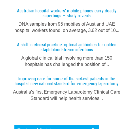
Australian hospital workers' mobile phones carry deadly
superbugs — study reveals
DNA samples from 95 mobiles of Aust and UAE
hospital workers found, on average, 3.62 out of 10...
A shift in clinical practice: optimal antibiotics for golden
staph bloodstream infections
A global clinical trial involving more than 150
hospitals has challenged the position of...
Improving care for some of the sickest patients in the
hospital: new national standard for emergency laparotomy
Australia's first Emergency Laparotomy Clinical Care
Standard will help health services...