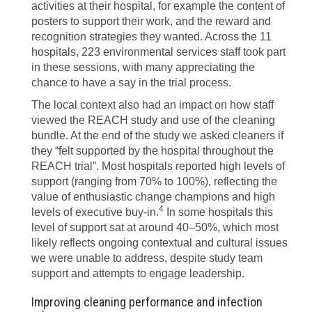
activities at their hospital, for example the content of
posters to support their work, and the reward and
recognition strategies they wanted. Across the 11
hospitals, 223 environmental services staff took part
in these sessions, with many appreciating the
chance to have a say in the trial process.
The local context also had an impact on how staff
viewed the REACH study and use of the cleaning
bundle. At the end of the study we asked cleaners if
they “felt supported by the hospital throughout the
REACH trial”. Most hospitals reported high levels of
support (ranging from 70% to 100%), reflecting the
value of enthusiastic change champions and high
4
levels of executive buy-in.
In some hospitals this
level of support sat at around 40–50%, which most
likely reflects ongoing contextual and cultural issues
we were unable to address, despite study team
support and attempts to engage leadership.
Improving cleaning performance and infection