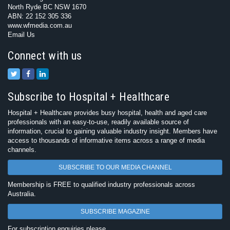
North Ryde BC NSW 1670
ABN: 22 152 305 336
www.wfmedia.com.au
Email Us
Connect with us
Subscribe to Hospital + Healthcare
Hospital + Healthcare provides busy hospital, health and aged care
professionals with an easy-to-use, readily available source of
information, crucial to gaining valuable industry insight. Members have
access to thousands of informative items across a range of media
channels.
SUBSCRIBE TO OUR MEDIA CHANNEL
Membership is FREE to qualified industry professionals across
Australia.
SUBSCRIBE MAGAZINE
For subscription enquiries please