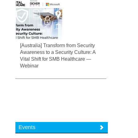
[Australia] Transform from Security
Awareness to a Security Culture: A
Vital Shift for SMB Healthcare —
Webinar
Events