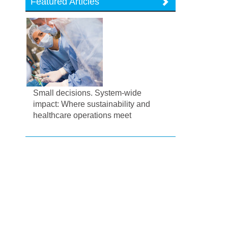
Featured Articles
Small decisions. System-wide
impact: Where sustainability and
healthcare operations meet