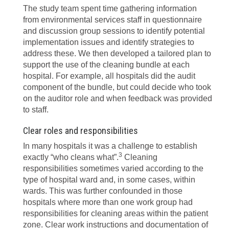
The study team spent time gathering information
from environmental services staff in questionnaire
and discussion group sessions to identify potential
implementation issues and identify strategies to
address these. We then developed a tailored plan to
support the use of the cleaning bundle at each
hospital. For example, all hospitals did the audit
component of the bundle, but could decide who took
on the auditor role and when feedback was provided
to staff.
Clear roles and responsibilities
In many hospitals it was a challenge to establish
3
exactly “who cleans what”.
Cleaning
responsibilities sometimes varied according to the
type of hospital ward and, in some cases, within
wards. This was further confounded in those
hospitals where more than one work group had
responsibilities for cleaning areas within the patient
zone. Clear work instructions and documentation of