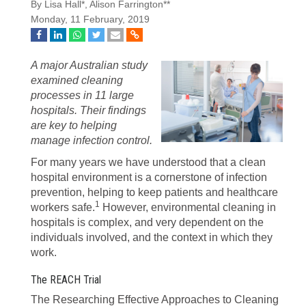
By Lisa Hall*, Alison Farrington**
Monday, 11 February, 2019
A major Australian study
examined cleaning
processes in 11 large
hospitals. Their findings
are key to helping
manage infection control.
For many years we have understood that a clean
hospital environment is a cornerstone of infection
prevention, helping to keep patients and healthcare
1
workers safe.
However, environmental cleaning in
hospitals is complex, and very dependent on the
individuals involved, and the context in which they
work.
The REACH Trial
The Researching Effective Approaches to Cleaning