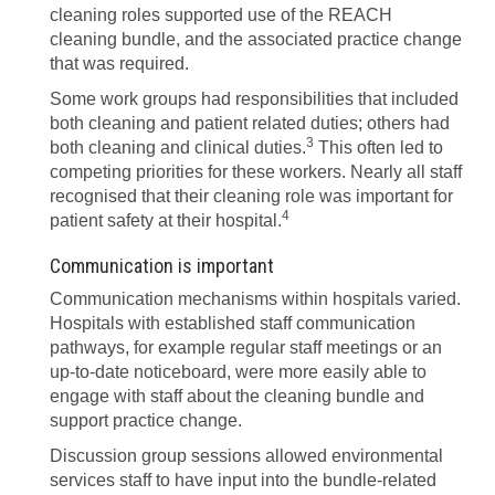
cleaning roles supported use of the REACH
cleaning bundle, and the associated practice change
that was required.
Some work groups had responsibilities that included
both cleaning and patient related duties; others had
3
both cleaning and clinical duties.
This often led to
competing priorities for these workers. Nearly all staff
recognised that their cleaning role was important for
4
patient safety at their hospital.
Communication is important
Communication mechanisms within hospitals varied.
Hospitals with established staff communication
pathways, for example regular staff meetings or an
up-to-date noticeboard, were more easily able to
engage with staff about the cleaning bundle and
support practice change.
Discussion group sessions allowed environmental
services staff to have input into the bundle-related