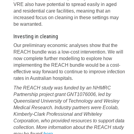
VRE also have potential to spread easily in aged
and residential care facilities, meaning that an
increased focus on cleaning in these settings may
be warranted.
Investing in cleaning
Our preliminary economic analyses show that the
REACH bundle was a low-cost intervention. We will
now complete further modelling to explore how
implementing the REACH bundle would be a cost-
effective way forward to continue to improve infection
rates in Australian hospitals.
The REACH study was funded by an NHMRC
Partnership project grant GNT1076006, led by
Queensland University of Technology and Wesley
Medical Research. Industry partners were Ecolab,
Kimberly-Clark Professional and Whiteley
Corporation, who provided resources to support data
collection. More information about the REACH study
may be found
here
.