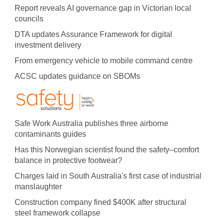
Report reveals AI governance gap in Victorian local
councils
DTA updates Assurance Framework for digital
investment delivery
From emergency vehicle to mobile command centre
ACSC updates guidance on SBOMs
Safe Work Australia publishes three airborne
contaminants guides
Has this Norwegian scientist found the safety–comfort
balance in protective footwear?
Charges laid in South Australia's first case of industrial
manslaughter
Construction company fined $400K after structural
steel framework collapse