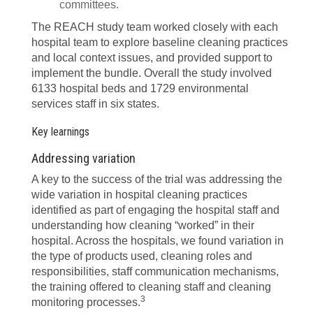
committees.
The REACH study team worked closely with each
hospital team to explore baseline cleaning practices
and local context issues, and provided support to
implement the bundle. Overall the study involved
6133 hospital beds and 1729 environmental
services staff in six states.
Key learnings
Addressing variation
A key to the success of the trial was addressing the
wide variation in hospital cleaning practices
identified as part of engaging the hospital staff and
understanding how cleaning “worked” in their
hospital. Across the hospitals, we found variation in
the type of products used, cleaning roles and
responsibilities, staff communication mechanisms,
the training offered to cleaning staff and cleaning
3
monitoring processes.