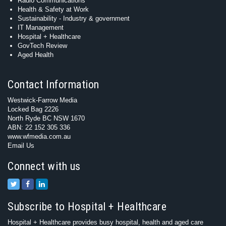
Radio Communications
Health & Safety at Work
Sustainability - Industry & government
IT Management
Hospital + Healthcare
GovTech Review
Aged Health
Contact Information
Westwick-Farrow Media
Locked Bag 2226
North Ryde BC NSW 1670
ABN: 22 152 305 336
www.wfmedia.com.au
Email Us
Connect with us
Subscribe to Hospital + Healthcare
Hospital + Healthcare provides busy hospital, health and aged care