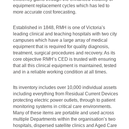
equipment replacement cycles which has led to
more accurate cost forecasting.
Established in 1848, RMH is one of Victoria’s
leading clinical and teaching hospitals with two city
campuses which have a large array of medical
equipment that is required for quality diagnosis,
treatment, surgical procedures and recovery. As its
core objective RMH’s CED is trusted with ensuring
that all this clinical equipment is maintained, tested
and in a reliable working condition at all times.
Its inventory includes over 10,000 individual assets
including everything from Residual Current Devices
protecting electric power outlets, through to patient
monitoring systems in critical care environments.
Many of these items are portable and used across
multiple Departments within the organisation’s two
hospitals, dispersed satellite clinics and Aged Care