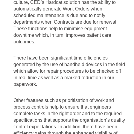
culture, CED’s Hardcat solution has the ability to
automatically generate Work Orders when
scheduled maintenance is due and to notify
departments when Contracts are due for renewal.
These functions help to minimise equipment
downtime which, in turn, improves patient care
outcomes.
There have been significant time efficiencies
generated by the use of handheld devices in the field
which allow for repair procedures to be checked off
in real time as well as a marked reduction in our
paperwork.
Other features such as prioritisation of work and
process controls help to ensure that engineers
complete tasks in the right order and to the required
specifications that supports the organisation’s quality
control expectations. In addition, there have been
efficiency gains through the enhanced visibility of