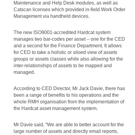
Maintenance and Help Desk modules, as well as
Catscan licenses which provided in-field Work Order
Management via handheld devices.
The new ISO9001-accredited Hardcat system
manages two bar-codes per asset – one for the CED
and a second for the Finance Department. It allows
for CED to take a holistic or siloed view of assets
groups or assets classes while also allowing for the
inter-relationships of assets to be mapped and
managed.
According to CED Director, Mr Jack Davie, there has
been a range of benefits to his operations and the
whole RMH organisation from the implementation of
the Hardcat asset management system.
Mr Davie said, “We are able to better account for the
large number of assets and directly email reports,