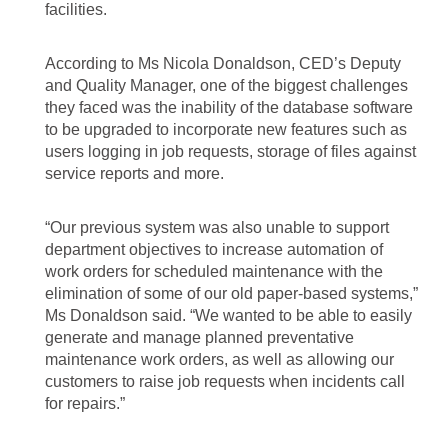
facilities.
According to Ms Nicola Donaldson, CED’s Deputy
and Quality Manager, one of the biggest challenges
they faced was the inability of the database software
to be upgraded to incorporate new features such as
users logging in job requests, storage of files against
service reports and more.
“Our previous system was also unable to support
department objectives to increase automation of
work orders for scheduled maintenance with the
elimination of some of our old paper-based systems,”
Ms Donaldson said. “We wanted to be able to easily
generate and manage planned preventative
maintenance work orders, as well as allowing our
customers to raise job requests when incidents call
for repairs.”