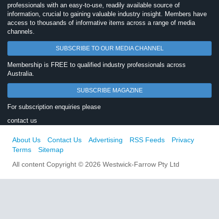
professionals with an easy-to-use, readily available source of
information, crucial to gaining valuable industry insight. Members have
access to thousands of informative items across a range of media
channels.
SUBSCRIBE TO OUR MEDIA CHANNEL
Membership is FREE to qualified industry professionals across
Australia.
SUBSCRIBE MAGAZINE
For subscription enquiries please
contact us
About Us
Contact Us
Advertising
RSS Feeds
Privacy
Terms
Sitemap
All content Copyright © 2026 Westwick-Farrow Pty Ltd