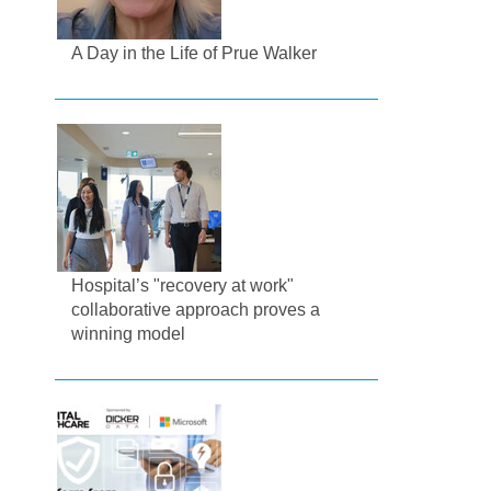
A Day in the Life of Prue Walker
Hospital’s "recovery at work"
collaborative approach proves a
winning model