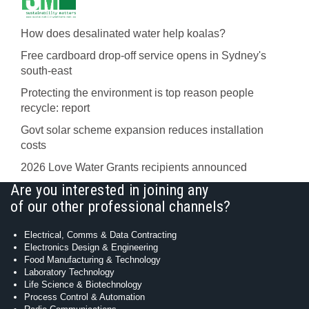
How does desalinated water help koalas?
Free cardboard drop-off service opens in Sydney's
south-east
Protecting the environment is top reason people
recycle: report
Govt solar scheme expansion reduces installation
costs
2026 Love Water Grants recipients announced
Are you interested in joining any
of our other professional channels?
Electrical, Comms & Data Contracting
Electronics Design & Engineering
Food Manufacturing & Technology
Laboratory Technology
Life Science & Biotechnology
Process Control & Automation