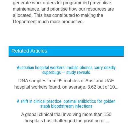
generate work orders for programmed preventive
maintenance, and prioritise how our resources are
allocated. This has contributed to making the
Department much more productive.
Related Articles
Australian hospital workers' mobile phones carry deadly
superbugs — study reveals
DNA samples from 95 mobiles of Aust and UAE
hospital workers found, on average, 3.62 out of 10...
A shift in clinical practice: optimal antibiotics for golden
staph bloodstream infections
A global clinical trial involving more than 150
hospitals has challenged the position of...