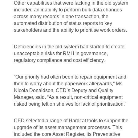
Other capabilities that were lacking in the old system
included an inability to perform bulk data changes
across many records in one transaction, the
automated distribution of status reports to key
stakeholders and the ability to prioritise work orders.
Deficiencies in the old system had started to create
unacceptable risks for RMH in governance,
regulatory compliance and cost efficiency.
“Our priority had often been to repair equipment and
then to worry about the paperwork afterwards,” Ms
Nicola Donaldson, CED’s Deputy and Quality
Manager, said. “As a result, non-critical equipment
risked being left on shelves for lack of prioritisation.”
CED selected a range of Hardcat tools to support the
upgrade of its asset management processes. This
included the core Asset Register, its Preventative