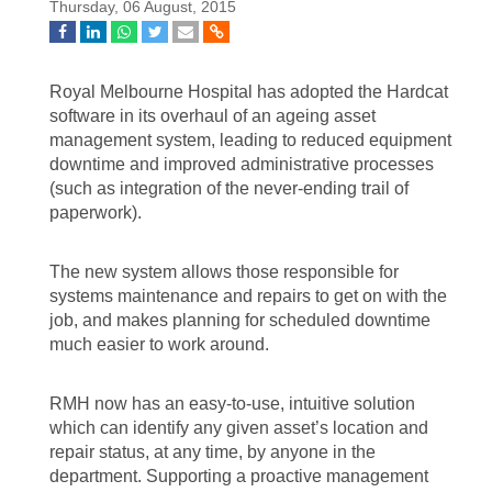
Thursday, 06 August, 2015
Royal Melbourne Hospital has adopted the Hardcat
software in its overhaul of an ageing asset
management system, leading to reduced equipment
downtime and improved administrative processes
(such as integration of the never-ending trail of
paperwork).
The new system allows those responsible for
systems maintenance and repairs to get on with the
job, and makes planning for scheduled downtime
much easier to work around.
RMH now has an easy-to-use, intuitive solution
which can identify any given asset’s location and
repair status, at any time, by anyone in the
department. Supporting a proactive management