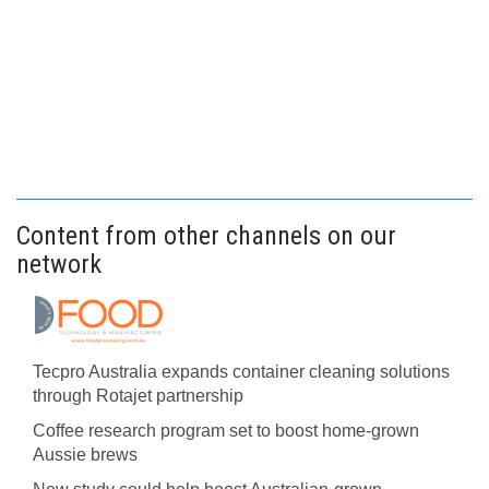
Content from other channels on our
network
Tecpro Australia expands container cleaning solutions
through Rotajet partnership
Coffee research program set to boost home-grown
Aussie brews