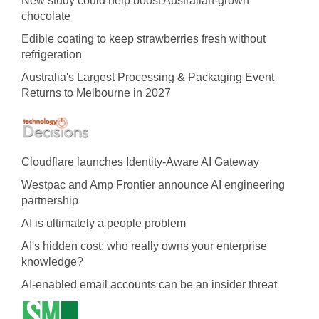
New study could help boost Australian-grown
chocolate
Edible coating to keep strawberries fresh without
refrigeration
Australia's Largest Processing & Packaging Event
Returns to Melbourne in 2027
Cloudflare launches Identity‍-‍Aware AI Gateway
Westpac and Amp Frontier announce AI engineering
partnership
AI is ultimately a people problem
AI's hidden cost: who really owns your enterprise
knowledge?
AI-enabled email accounts can be an insider threat