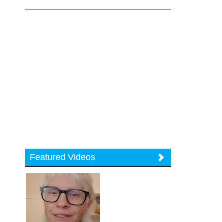
Featured Videos