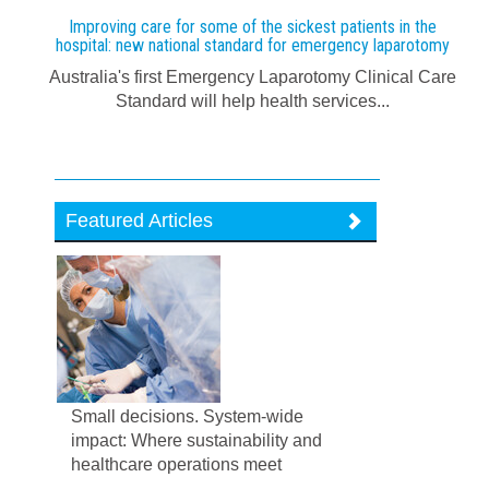
Improving care for some of the sickest patients in the
hospital: new national standard for emergency laparotomy
Australia's first Emergency Laparotomy Clinical Care
Standard will help health services...
Featured Articles
Small decisions. System-wide
impact: Where sustainability and
healthcare operations meet