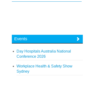
Events
Day Hospitals Australia National
Conference 2026
Workplace Health & Safety Show
Sydney