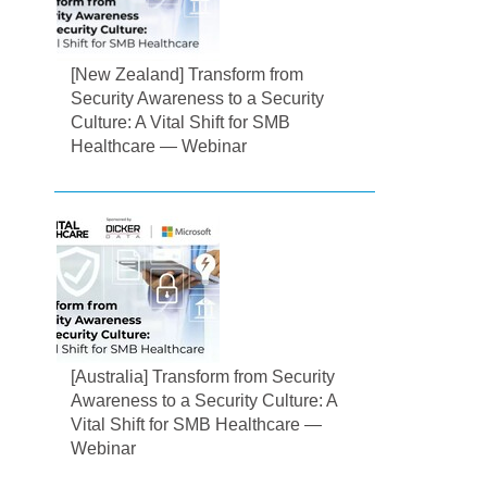
[New Zealand] Transform from
Security Awareness to a Security
Culture: A Vital Shift for SMB
Healthcare — Webinar
[Australia] Transform from Security
Awareness to a Security Culture: A
Vital Shift for SMB Healthcare —
Webinar