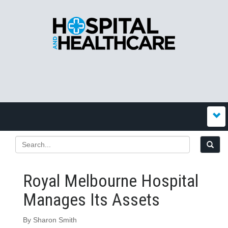
Royal Melbourne Hospital
Manages Its Assets
By Sharon Smith