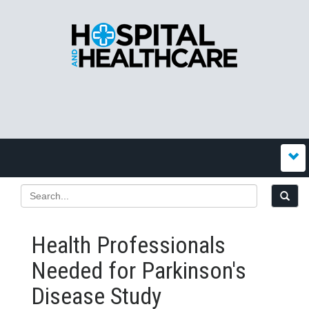
Health Professionals
Needed for Parkinson's
Disease Study