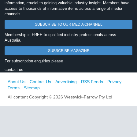
information, crucial to gaining valuable industry insight. Members have
access to thousands of informative items across a range of media
channels.
SUBSCRIBE TO OUR MEDIA CHANNEL
Membership is FREE to qualified industry professionals across
Australia.
SUBSCRIBE MAGAZINE
For subscription enquiries please
contact us
About Us
Contact Us
Advertising
RSS Feeds
Privacy
Terms
Sitemap
All content Copyright © 2026 Westwick-Farrow Pty Ltd