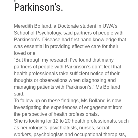
Parkinson’s.
Meredith Bolland, a Doctorate student in UWA’s
School of Psychology, said partners of people with
Parkinson’s Disease had first-hand knowledge that
was essential in providing effective care for their
loved one.
“But through my research I’ve found that many
partners of people with Parkinson’s don’t feel that
health professionals take sufficient notice of their
thoughts or observations when diagnosing and
managing patients with Parkinson’s,” Ms Bolland
said.
To follow up on these findings, Ms Bolland is now
investigating the experiences of engagement from
the perspective of health professionals.
She is looking for 12 to 20 health professionals, such
as neurologists, psychiatrists, nurses, social
workers, psychologists and occupational therapists,