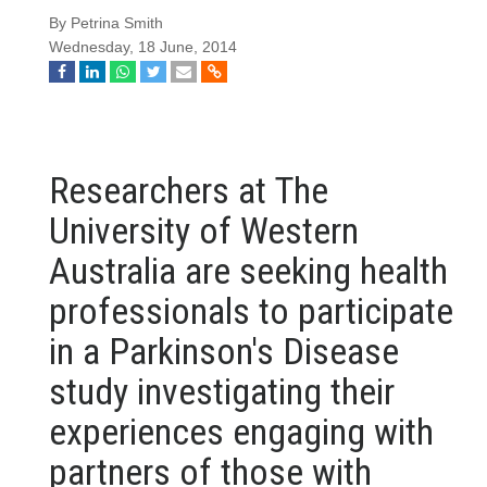
By Petrina Smith
Wednesday, 18 June, 2014
Researchers at The
University of Western
Australia are seeking health
professionals to participate
in a Parkinson's Disease
study
investigating their
experiences engaging with
partners of those with