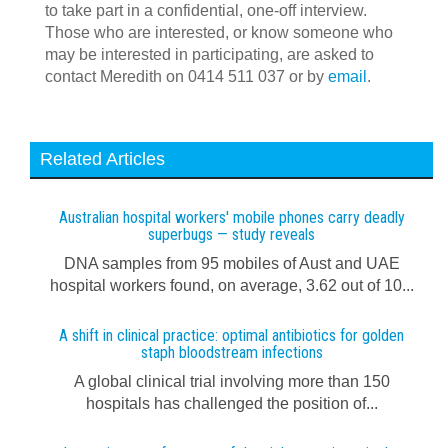
to take part in a confidential, one-off interview.
Those who are interested, or know someone who
may be interested in participating, are asked to
contact Meredith on 0414 511 037 or by
email
.
Related Articles
Australian hospital workers' mobile phones carry deadly
superbugs — study reveals
DNA samples from 95 mobiles of Aust and UAE
hospital workers found, on average, 3.62 out of 10...
A shift in clinical practice: optimal antibiotics for golden
staph bloodstream infections
A global clinical trial involving more than 150
hospitals has challenged the position of...