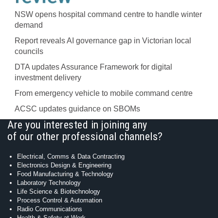
NSW opens hospital command centre to handle winter
demand
Report reveals AI governance gap in Victorian local
councils
DTA updates Assurance Framework for digital
investment delivery
From emergency vehicle to mobile command centre
ACSC updates guidance on SBOMs
Are you interested in joining any
of our other professional channels?
Electrical, Comms & Data Contracting
Electronics Design & Engineering
Food Manufacturing & Technology
Laboratory Technology
Life Science & Biotechnology
Process Control & Automation
Radio Communications
Health & Safety at Work