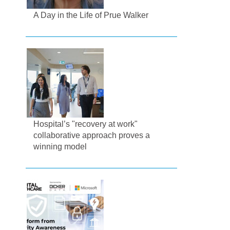
A Day in the Life of Prue Walker
Hospital’s "recovery at work"
collaborative approach proves a
winning model