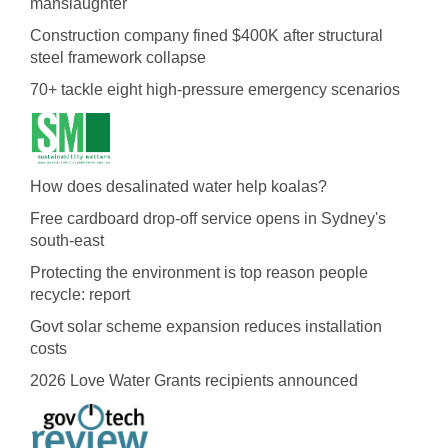
manslaughter
Construction company fined $400K after structural
steel framework collapse
70+ tackle eight high-pressure emergency scenarios
How does desalinated water help koalas?
Free cardboard drop-off service opens in Sydney's
south-east
Protecting the environment is top reason people
recycle: report
Govt solar scheme expansion reduces installation
costs
2026 Love Water Grants recipients announced