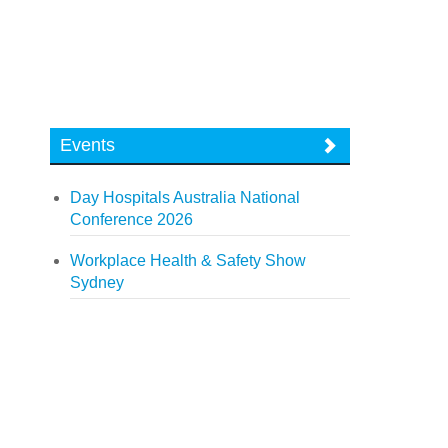
Events
Day Hospitals Australia National
Conference 2026
Workplace Health & Safety Show
Sydney