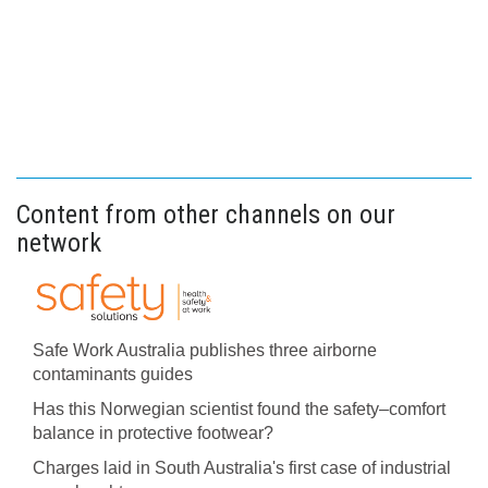
Content from other channels on our
network
Safe Work Australia publishes three airborne
contaminants guides
Has this Norwegian scientist found the safety–comfort
balance in protective footwear?
Charges laid in South Australia's first case of industrial