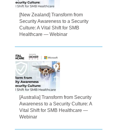
[New Zealand] Transform from
Security Awareness to a Security
Culture: A Vital Shift for SMB
Healthcare — Webinar
[Australia] Transform from Security
Awareness to a Security Culture: A
Vital Shift for SMB Healthcare —
Webinar