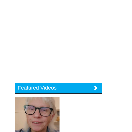
Featured Videos