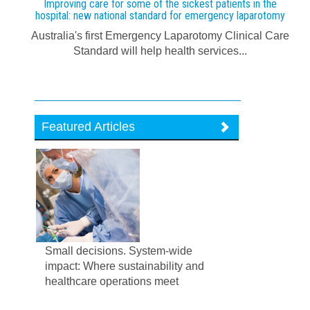
Improving care for some of the sickest patients in the
hospital: new national standard for emergency laparotomy
Australia's first Emergency Laparotomy Clinical Care
Standard will help health services...
Featured Articles
Small decisions. System-wide
impact: Where sustainability and
healthcare operations meet