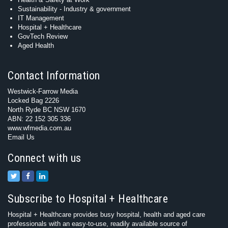
Sustainability - Industry & government
IT Management
Hospital + Healthcare
GovTech Review
Aged Health
Contact Information
Westwick-Farrow Media
Locked Bag 2226
North Ryde BC NSW 1670
ABN: 22 152 305 336
www.wfmedia.com.au
Email Us
Connect with us
Subscribe to Hospital + Healthcare
Hospital + Healthcare provides busy hospital, health and aged care
professionals with an easy-to-use, readily available source of