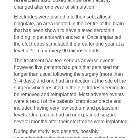
researchers also looked at how brain activity
changed after one year of stimulation.
Electrodes were placed into their subcallosal
cingulate, an area located in the centre of the brain
that has been shown to have altered serotonin
binding in patients with anorexia. Once implanted,
the electrodes stimulated the area for one year at a
level of 5–6.5 V every 90 microseconds.
The treatment had few serious adverse events;
however, five patients had pain that persisted for
longer than usual following the surgery (more than
3–4 days) and one had an infection at the site of the
surgery which resulted in the electrodes needing to
be removed and reimplanted. Most adverse events
were a result of the patients’ chronic anorexia and
included having very low sodium and potassium
levels. One patient had an unexplained seizure
several months after their electrodes were implanted.
During the study, two patients, possibly