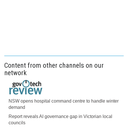
Content from other channels on our
network
NSW opens hospital command centre to handle winter
demand
Report reveals AI governance gap in Victorian local
councils