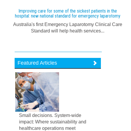
Improving care for some of the sickest patients in the
hospital: new national standard for emergency laparotomy
Australia's first Emergency Laparotomy Clinical Care
Standard will help health services...
Featured Articles
Small decisions. System-wide
impact: Where sustainability and
healthcare operations meet