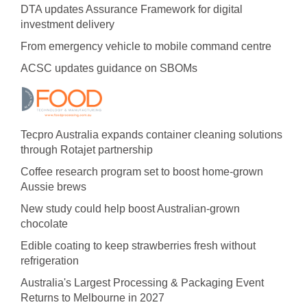
DTA updates Assurance Framework for digital
investment delivery
From emergency vehicle to mobile command centre
ACSC updates guidance on SBOMs
Tecpro Australia expands container cleaning solutions
through Rotajet partnership
Coffee research program set to boost home-grown
Aussie brews
New study could help boost Australian-grown
chocolate
Edible coating to keep strawberries fresh without
refrigeration
Australia's Largest Processing & Packaging Event
Returns to Melbourne in 2027