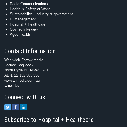
Radio Communications
Health & Safety at Work
Sustainability - Industry & government
IT Management
Hospital + Healthcare
GovTech Review
Aged Health
Contact Information
Westwick-Farrow Media
Locked Bag 2226
North Ryde BC NSW 1670
ABN: 22 152 305 336
www.wfmedia.com.au
Email Us
Connect with us
Subscribe to Hospital + Healthcare