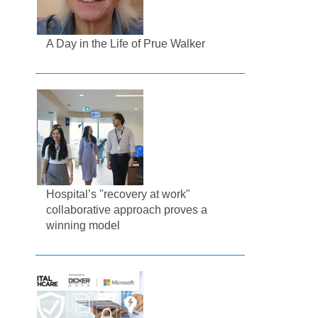
A Day in the Life of Prue Walker
Hospital’s "recovery at work"
collaborative approach proves a
winning model