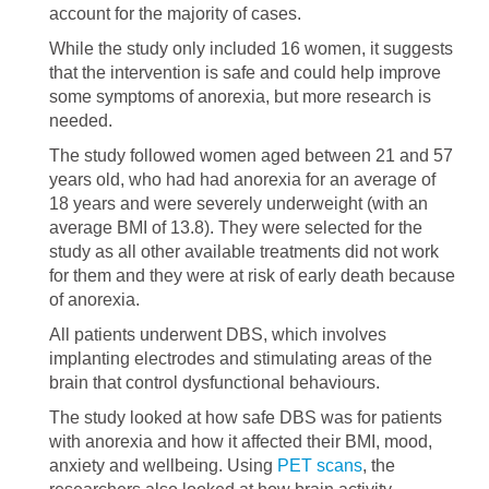
account for the majority of cases.
While the study only included 16 women, it suggests
that the intervention is safe and could help improve
some symptoms of anorexia, but more research is
needed.
The study followed women aged between 21 and 57
years old, who had had anorexia for an average of
18 years and were severely underweight (with an
average BMI of 13.8). They were selected for the
study as all other available treatments did not work
for them and they were at risk of early death because
of anorexia.
All patients underwent DBS, which involves
implanting electrodes and stimulating areas of the
brain that control dysfunctional behaviours.
The study looked at how safe DBS was for patients
with anorexia and how it affected their BMI, mood,
anxiety and wellbeing. Using
PET scans
, the