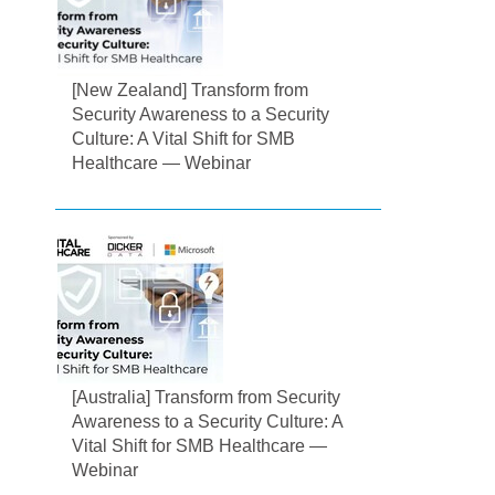
[New Zealand] Transform from
Security Awareness to a Security
Culture: A Vital Shift for SMB
Healthcare — Webinar
[Australia] Transform from Security
Awareness to a Security Culture: A
Vital Shift for SMB Healthcare —
Webinar