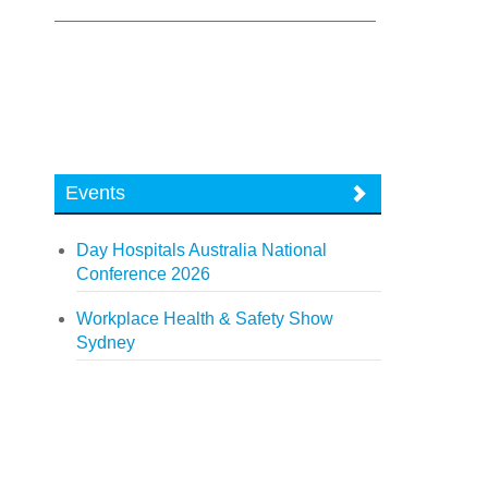
Events
Day Hospitals Australia National
Conference 2026
Workplace Health & Safety Show
Sydney