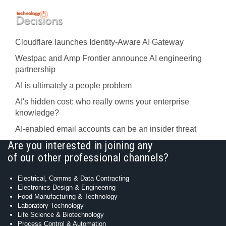
Cloudflare launches Identity‍-‍Aware AI Gateway
Westpac and Amp Frontier announce AI engineering
partnership
AI is ultimately a people problem
AI's hidden cost: who really owns your enterprise
knowledge?
AI-enabled email accounts can be an insider threat
Are you interested in joining any
of our other professional channels?
Electrical, Comms & Data Contracting
Electronics Design & Engineering
Food Manufacturing & Technology
Laboratory Technology
Life Science & Biotechnology
Process Control & Automation