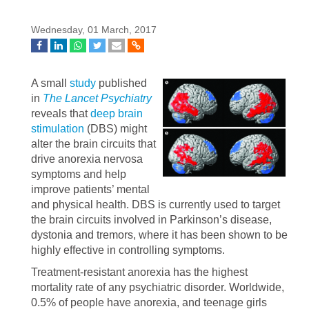
Wednesday, 01 March, 2017
A small
study
published
in
The Lancet Psychiatry
reveals that
deep brain
stimulation
(DBS) might
alter the brain circuits that
drive anorexia nervosa
symptoms and help
improve patients’ mental
and physical health. DBS is currently used to target
the brain circuits involved in Parkinson’s disease,
dystonia and tremors, where it has been shown to be
highly effective in controlling symptoms.
Treatment-resistant anorexia has the highest
mortality rate of any psychiatric disorder. Worldwide,
0.5% of people have anorexia, and teenage girls