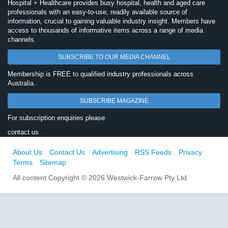
Hospital + Healthcare provides busy hospital, health and aged care
professionals with an easy-to-use, readily available source of
information, crucial to gaining valuable industry insight. Members have
access to thousands of informative items across a range of media
channels.
SUBSCRIBE TO OUR MEDIA CHANNEL
Membership is FREE to qualified industry professionals across
Australia.
SUBSCRIBE MAGAZINE
For subscription enquiries please
contact us
About Us
Contact Us
Advertising
RSS Feeds
Privacy
Terms
Sitemap
All content Copyright © 2026 Westwick-Farrow Pty Ltd