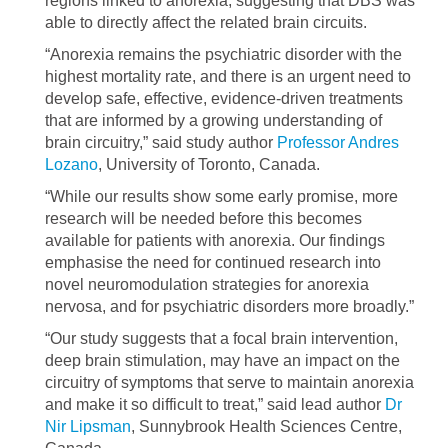
regions linked to anorexia, suggesting that DBS was
able to directly affect the related brain circuits.
“Anorexia remains the psychiatric disorder with the
highest mortality rate, and there is an urgent need to
develop safe, effective, evidence-driven treatments
that are informed by a growing understanding of
brain circuitry,” said study author
Professor Andres
Lozano
, University of Toronto, Canada.
“While our results show some early promise, more
research will be needed before this becomes
available for patients with anorexia. Our findings
emphasise the need for continued research into
novel neuromodulation strategies for anorexia
nervosa, and for psychiatric disorders more broadly.”
“Our study suggests that a focal brain intervention,
deep brain stimulation, may have an impact on the
circuitry of symptoms that serve to maintain anorexia
and make it so difficult to treat,” said lead author
Dr
Nir Lipsman
, Sunnybrook Health Sciences Centre,