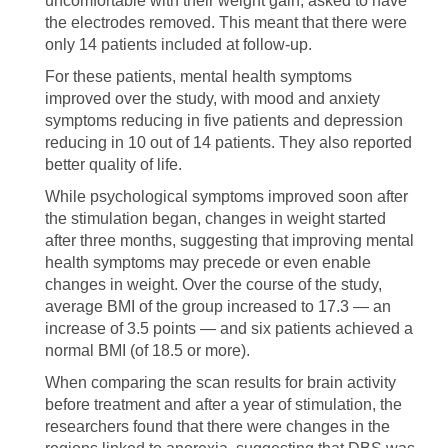
uncomfortable with their weight gain, asked to have
the electrodes removed. This meant that there were
only 14 patients included at follow-up.
For these patients, mental health symptoms
improved over the study, with mood and anxiety
symptoms reducing in five patients and depression
reducing in 10 out of 14 patients. They also reported
better quality of life.
While psychological symptoms improved soon after
the stimulation began, changes in weight started
after three months, suggesting that improving mental
health symptoms may precede or even enable
changes in weight. Over the course of the study,
average BMI of the group increased to 17.3 — an
increase of 3.5 points — and six patients achieved a
normal BMI (of 18.5 or more).
When comparing the scan results for brain activity
before treatment and after a year of stimulation, the
researchers found that there were changes in the