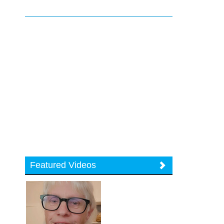
Featured Videos