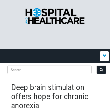
Deep brain stimulation
offers hope for chronic
anorexia