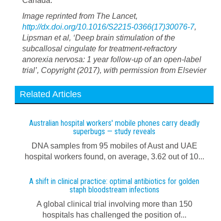
Canada.
Image reprinted from The Lancet,
http://dx.doi.org/10.1016/S2215-0366(17)30076-7
,
Lipsman et al, ‘Deep brain stimulation of the
subcallosal cingulate for treatment-refractory
anorexia nervosa: 1 year follow-up of an open-label
trial’, Copyright (2017), with permission from Elsevier
Related Articles
Australian hospital workers' mobile phones carry deadly
superbugs — study reveals
DNA samples from 95 mobiles of Aust and UAE
hospital workers found, on average, 3.62 out of 10...
A shift in clinical practice: optimal antibiotics for golden
staph bloodstream infections
A global clinical trial involving more than 150
hospitals has challenged the position of...