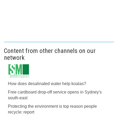
Content from other channels on our
network
How does desalinated water help koalas?
Free cardboard drop-off service opens in Sydney's
south-east
Protecting the environment is top reason people
recycle: report