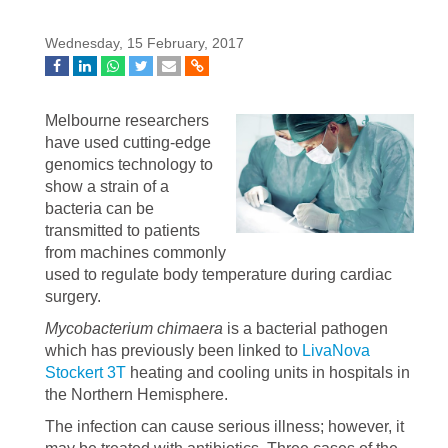
Wednesday, 15 February, 2017
Melbourne researchers
have used cutting-edge
genomics technology to
show a strain of a
bacteria can be
transmitted to patients
from machines commonly
used to regulate body temperature during cardiac
surgery.
Mycobacterium chimaera
is a bacterial pathogen
which has previously been linked to
LivaNova
Stockert 3T
heating and cooling units in hospitals in
the Northern Hemisphere.
The infection can cause serious illness; however, it