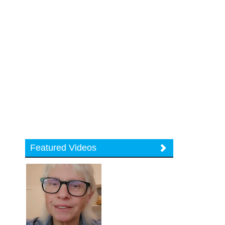
Featured Videos