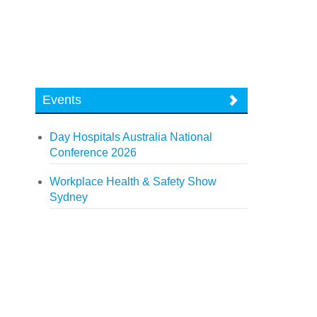
Events
Day Hospitals Australia National
Conference 2026
Workplace Health & Safety Show
Sydney