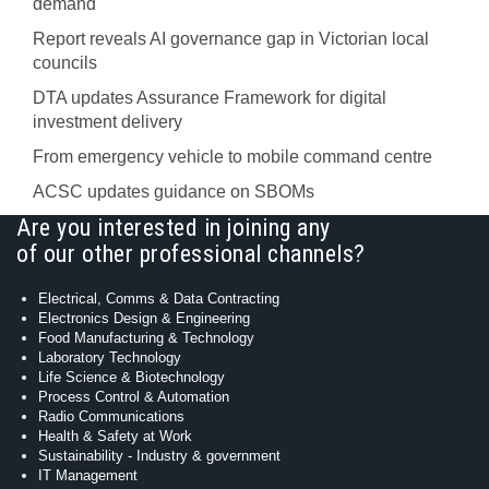
demand
Report reveals AI governance gap in Victorian local
councils
DTA updates Assurance Framework for digital
investment delivery
From emergency vehicle to mobile command centre
ACSC updates guidance on SBOMs
Are you interested in joining any
of our other professional channels?
Electrical, Comms & Data Contracting
Electronics Design & Engineering
Food Manufacturing & Technology
Laboratory Technology
Life Science & Biotechnology
Process Control & Automation
Radio Communications
Health & Safety at Work
Sustainability - Industry & government
IT Management