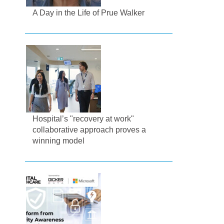
A Day in the Life of Prue Walker
Hospital’s "recovery at work"
collaborative approach proves a
winning model