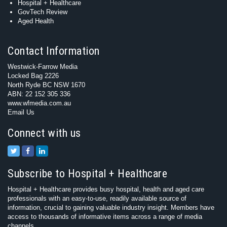
Hospital + Healthcare
GovTech Review
Aged Health
Contact Information
Westwick-Farrow Media
Locked Bag 2226
North Ryde BC NSW 1670
ABN: 22 152 305 336
www.wfmedia.com.au
Email Us
Connect with us
Subscribe to Hospital + Healthcare
Hospital + Healthcare provides busy hospital, health and aged care
professionals with an easy-to-use, readily available source of
information, crucial to gaining valuable industry insight. Members have
access to thousands of informative items across a range of media
channels.