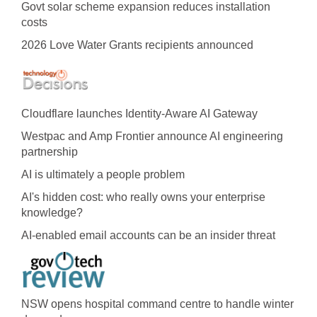
Govt solar scheme expansion reduces installation
costs
2026 Love Water Grants recipients announced
Cloudflare launches Identity‍-‍Aware AI Gateway
Westpac and Amp Frontier announce AI engineering
partnership
AI is ultimately a people problem
AI's hidden cost: who really owns your enterprise
knowledge?
AI-enabled email accounts can be an insider threat
NSW opens hospital command centre to handle winter