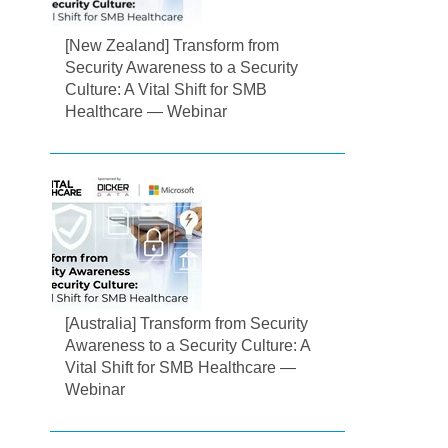
[New Zealand] Transform from
Security Awareness to a Security
Culture: A Vital Shift for SMB
Healthcare — Webinar
[Australia] Transform from Security
Awareness to a Security Culture: A
Vital Shift for SMB Healthcare —
Webinar