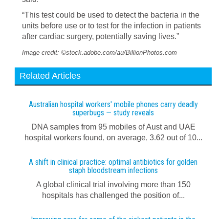
“This test could be used to detect the bacteria in the
units before use or to test for the infection in patients
after cardiac surgery, potentially saving lives.”
Image credit: ©stock.adobe.com/au/BillionPhotos.com
Related Articles
Australian hospital workers' mobile phones carry deadly
superbugs — study reveals
DNA samples from 95 mobiles of Aust and UAE
hospital workers found, on average, 3.62 out of 10...
A shift in clinical practice: optimal antibiotics for golden
staph bloodstream infections
A global clinical trial involving more than 150
hospitals has challenged the position of...