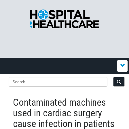
Contaminated machines
used in cardiac surgery
cause infection in patients