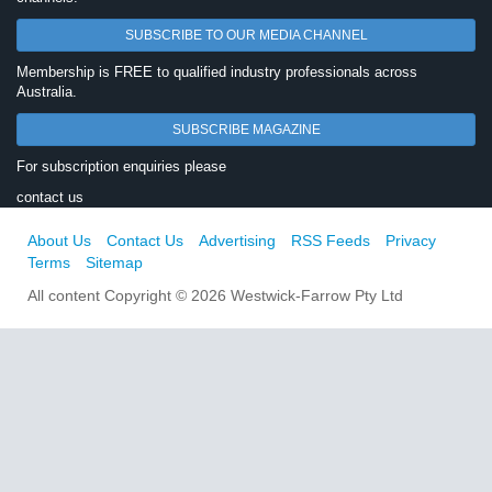
SUBSCRIBE TO OUR MEDIA CHANNEL
Membership is FREE to qualified industry professionals across
Australia.
SUBSCRIBE MAGAZINE
For subscription enquiries please
contact us
About Us
Contact Us
Advertising
RSS Feeds
Privacy
Terms
Sitemap
All content Copyright © 2026 Westwick-Farrow Pty Ltd