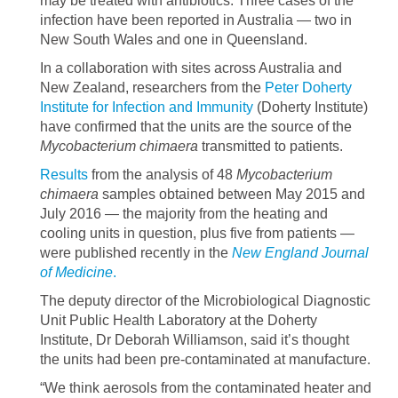
may be treated with antibiotics. Three cases of the
infection have been reported in Australia — two in
New South Wales and one in Queensland.
In a collaboration with sites across Australia and
New Zealand, researchers from the
Peter Doherty
Institute for Infection and Immunity
(Doherty Institute)
have confirmed that the units are the source of the
Mycobacterium chimaera
transmitted to patients.
Results
from the analysis of 48
Mycobacterium
chimaera
samples obtained between May 2015 and
July 2016 — the majority from the heating and
cooling units in question, plus five from patients —
were published recently in the
New England Journal
of Medicine
.
The deputy director of the Microbiological Diagnostic
Unit Public Health Laboratory at the Doherty
Institute, Dr Deborah Williamson, said it’s thought
the units had been pre-contaminated at manufacture.
“We think aerosols from the contaminated heater and