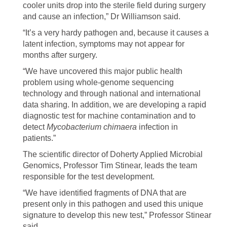
cooler units drop into the sterile field during surgery
and cause an infection,” Dr Williamson said.
“It’s a very hardy pathogen and, because it causes a
latent infection, symptoms may not appear for
months after surgery.
“We have uncovered this major public health
problem using whole-genome sequencing
technology and through national and international
data sharing. In addition, we are developing a rapid
diagnostic test for machine contamination and to
detect
Mycobacterium chimaera
infection in
patients.”
The scientific director of Doherty Applied Microbial
Genomics, Professor Tim Stinear, leads the team
responsible for the test development.
“We have identified fragments of DNA that are
present only in this pathogen and used this unique
signature to develop this new test,” Professor Stinear
said.