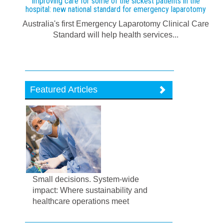
Improving care for some of the sickest patients in the
hospital: new national standard for emergency laparotomy
Australia's first Emergency Laparotomy Clinical Care
Standard will help health services...
Featured Articles
Small decisions. System-wide
impact: Where sustainability and
healthcare operations meet