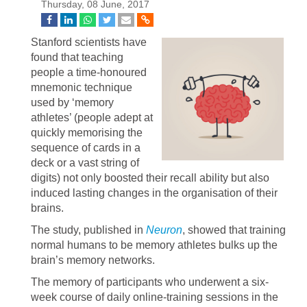
Thursday, 08 June, 2017
Stanford scientists have
found that teaching
people a time-honoured
mnemonic technique
used by ‘memory
athletes’ (people adept at
quickly memorising the
sequence of cards in a
deck or a vast string of
digits) not only boosted their recall ability but also
induced lasting changes in the organisation of their
brains.
The study, published in
Neuron
, showed that training
normal humans to be memory athletes bulks up the
brain’s memory networks.
The memory of participants who underwent a six-
week course of daily online-training sessions in the