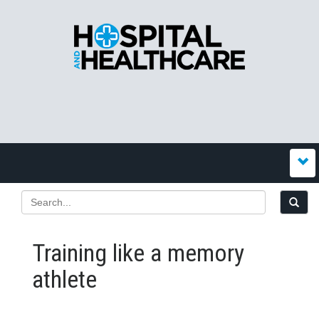
Training like a memory
athlete