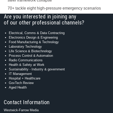
steel framework collapse
70+ tackle eight high-pressure emergency scenarios
Are you interested in joining any
of our other professional channels?
Electrical, Comms & Data Contracting
Electronics Design & Engineering
Food Manufacturing & Technology
Laboratory Technology
Life Science & Biotechnology
Process Control & Automation
Radio Communications
Health & Safety at Work
Sustainability - Industry & government
IT Management
Hospital + Healthcare
GovTech Review
Aged Health
Contact Information
Westwick-Farrow Media