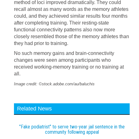
method of loci improved dramatically. They could
recall almost as many words as the memory athletes
could, and they achieved similar results four months
after completing training. Their resting-state
functional connectivity patterns also now more
closely resembled those of the memory athletes than
they had prior to training.
No such memory gains and brain-connectivity
changes were seen among participants who
received working-memory training or no training at
all.
Image credit: ©stock.adobe.com/au/baluchis
Related News
"Fake podiatrist" to serve two-year jail sentence in the
community following appeal