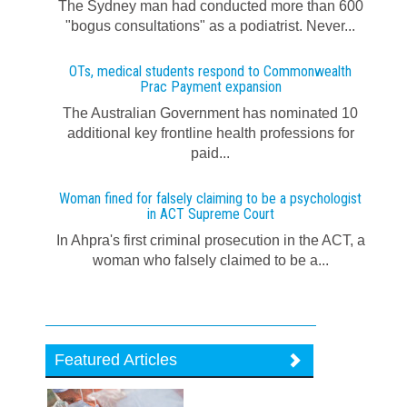
The Sydney man had conducted more than 600
"bogus consultations" as a podiatrist. Never...
OTs, medical students respond to Commonwealth
Prac Payment expansion
The Australian Government has nominated 10
additional key frontline health professions for
paid...
Woman fined for falsely claiming to be a psychologist
in ACT Supreme Court
In Ahpra's first criminal prosecution in the ACT, a
woman who falsely claimed to be a...
Featured Articles