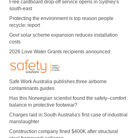
Free cardboard drop-off service opens in Sydney's
south-east
Protecting the environment is top reason people
recycle: report
Govt solar scheme expansion reduces installation
costs
2026 Love Water Grants recipients announced
Safe Work Australia publishes three airborne
contaminants guides
Has this Norwegian scientist found the safety–comfort
balance in protective footwear?
Charges laid in South Australia's first case of industrial
manslaughter
Construction company fined $400K after structural