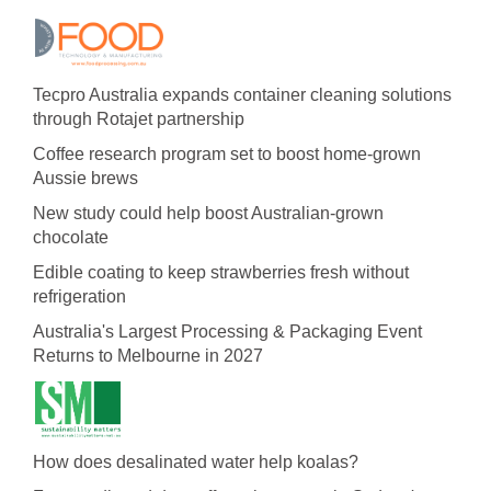
Tecpro Australia expands container cleaning solutions
through Rotajet partnership
Coffee research program set to boost home-grown
Aussie brews
New study could help boost Australian-grown
chocolate
Edible coating to keep strawberries fresh without
refrigeration
Australia's Largest Processing & Packaging Event
Returns to Melbourne in 2027
How does desalinated water help koalas?