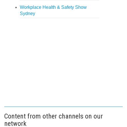
Workplace Health & Safety Show
Sydney
Content from other channels on our
network