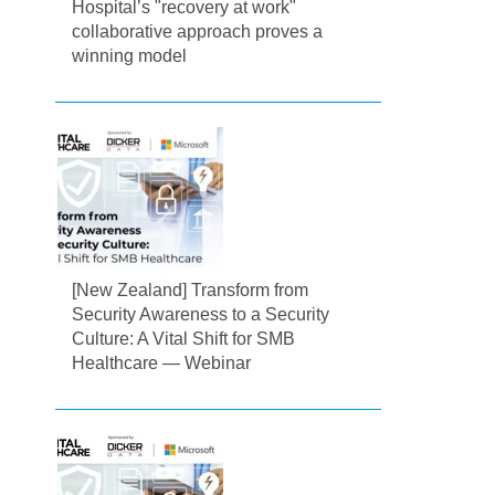
Hospital’s "recovery at work"
collaborative approach proves a
winning model
[New Zealand] Transform from
Security Awareness to a Security
Culture: A Vital Shift for SMB
Healthcare — Webinar