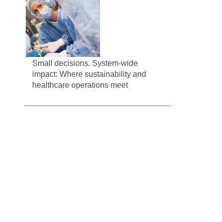
Small decisions. System-wide
impact: Where sustainability and
healthcare operations meet