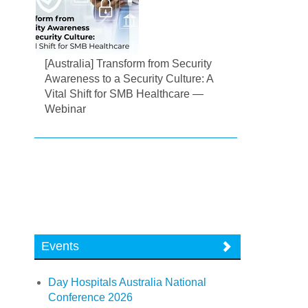
[Australia] Transform from Security
Awareness to a Security Culture: A
Vital Shift for SMB Healthcare —
Webinar
Events
Day Hospitals Australia National
Conference 2026