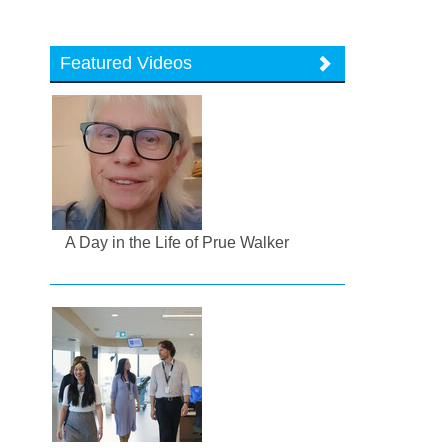
Featured Videos
A Day in the Life of Prue Walker