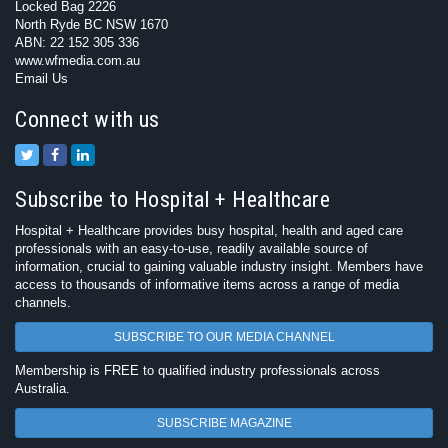
Locked Bag 2226
North Ryde BC NSW 1670
ABN: 22 152 305 336
www.wfmedia.com.au
Email Us
Connect with us
Subscribe to Hospital + Healthcare
Hospital + Healthcare provides busy hospital, health and aged care
professionals with an easy-to-use, readily available source of
information, crucial to gaining valuable industry insight. Members have
access to thousands of informative items across a range of media
channels.
SUBSCRIBE TO OUR MEDIA CHANNEL
Membership is FREE to qualified industry professionals across
Australia.
SUBSCRIBE MAGAZINE