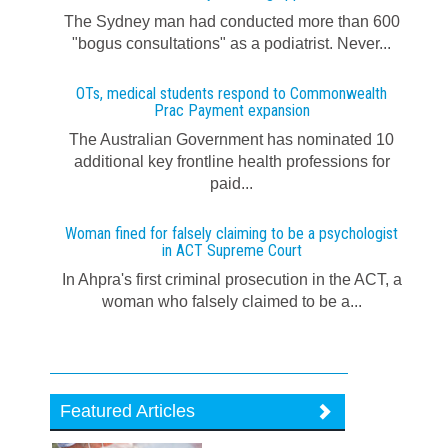
The Sydney man had conducted more than 600
"bogus consultations" as a podiatrist. Never...
OTs, medical students respond to Commonwealth
Prac Payment expansion
The Australian Government has nominated 10
additional key frontline health professions for
paid...
Woman fined for falsely claiming to be a psychologist
in ACT Supreme Court
In Ahpra's first criminal prosecution in the ACT, a
woman who falsely claimed to be a...
Featured Articles