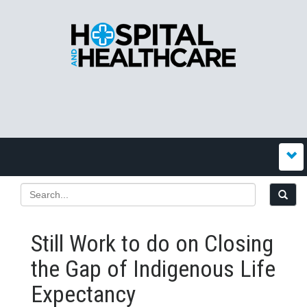
Still Work to do on Closing
the Gap of Indigenous Life
Expectancy