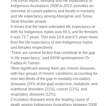
The AIHW report,
Mortality and life expectancy of
Indigenous Australians 2008 to 2012,
provides an
overview of current patterns and trends in mortality
and life expectancy among Aboriginal and Torres
Strait Islander people.
It shows that the latest estimated life expectancy at
birth for Indigenous males was 69.1, and for females
it was 73.7 years. This was 10.6 and 9.5 years lower
than the life expectancy of non-Indigenous males
and females respectively.
'There are several factors that contribute to the gap
in life expectancy,' said AIHW spokesperson Dr
Fadwa Al-Yaman.
'Most significant among them are chronic diseases,
with four groups of chronic conditions accounting for
over two-thirds of the gap in mortality-circulatory
diseases (24% of the gap) endocrine, metabolic and
nutritional disorders (21%), cancer (12%), and
respiratory diseases (12%).
Circulatory diseases were the leading cause of
death among Indigenous Australians between 2008