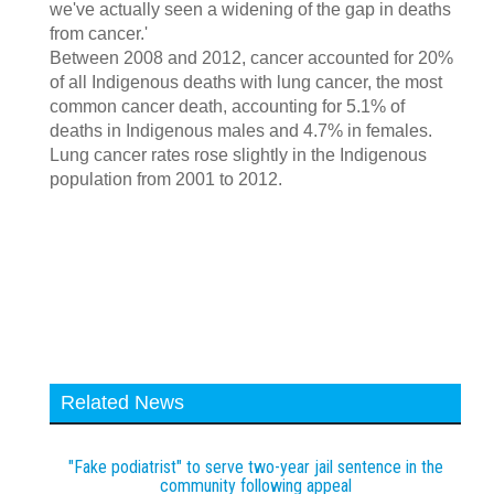
we've actually seen a widening of the gap in deaths
from cancer.'
Between 2008 and 2012, cancer accounted for 20%
of all Indigenous deaths with lung cancer, the most
common cancer death, accounting for 5.1% of
deaths in Indigenous males and 4.7% in females.
Lung cancer rates rose slightly in the Indigenous
population from 2001 to 2012.
Related News
"Fake podiatrist" to serve two-year jail sentence in the
community following appeal