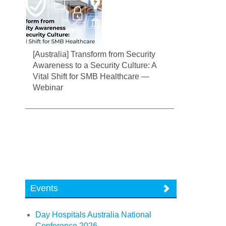
[Australia] Transform from Security
Awareness to a Security Culture: A
Vital Shift for SMB Healthcare —
Webinar
Events
Day Hospitals Australia National
Conference 2026