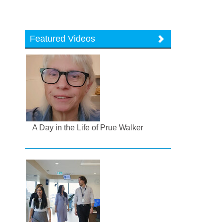
Featured Videos
A Day in the Life of Prue Walker