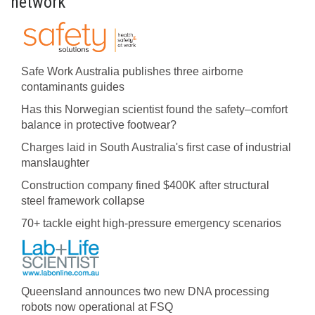
network
Safe Work Australia publishes three airborne
contaminants guides
Has this Norwegian scientist found the safety–comfort
balance in protective footwear?
Charges laid in South Australia's first case of industrial
manslaughter
Construction company fined $400K after structural
steel framework collapse
70+ tackle eight high-pressure emergency scenarios
Queensland announces two new DNA processing
robots now operational at FSQ