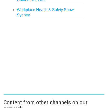
Workplace Health & Safety Show
Sydney
Content from other channels on our