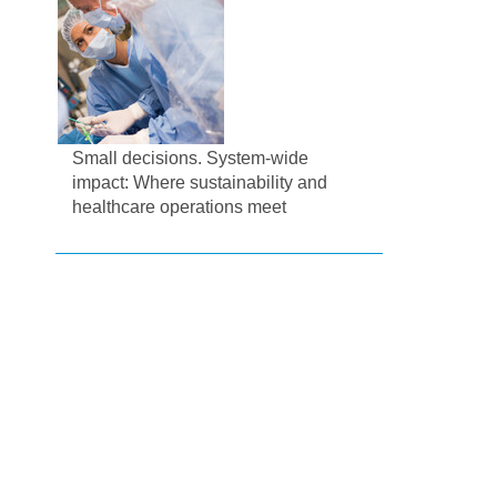
Small decisions. System-wide
impact: Where sustainability and
healthcare operations meet