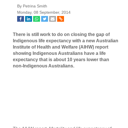
By Petrina Smith
Monday, 08 September, 2014
There is still work to do on closing the gap of
Indigenous life expectancy with a new
Australian
Institute of Health and Welfare (AIHW) report
showing
Indigenous Australians have a life
expectancy that is about 10 years lower than
non-Indigenous Australians.