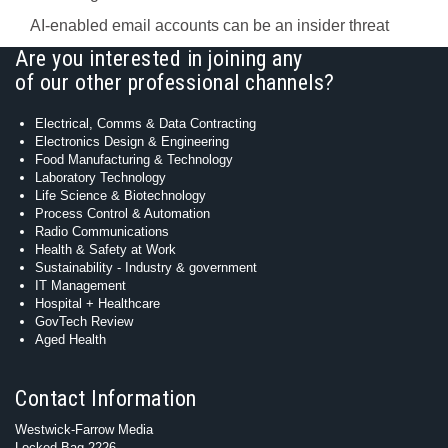
AI-enabled email accounts can be an insider threat
Are you interested in joining any
of our other professional channels?
Electrical, Comms & Data Contracting
Electronics Design & Engineering
Food Manufacturing & Technology
Laboratory Technology
Life Science & Biotechnology
Process Control & Automation
Radio Communications
Health & Safety at Work
Sustainability - Industry & government
IT Management
Hospital + Healthcare
GovTech Review
Aged Health
Contact Information
Westwick-Farrow Media
Locked Bag 2226