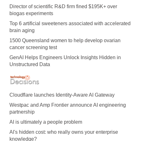
Director of scientific R&D firm fined $195K+ over
biogas experiments
Top 6 artificial sweeteners associated with accelerated
brain aging
1500 Queensland women to help develop ovarian
cancer screening test
GenAI Helps Engineers Unlock Insights Hidden in
Unstructured Data
Cloudflare launches Identity‍-‍Aware AI Gateway
Westpac and Amp Frontier announce AI engineering
partnership
AI is ultimately a people problem
AI's hidden cost: who really owns your enterprise
knowledge?