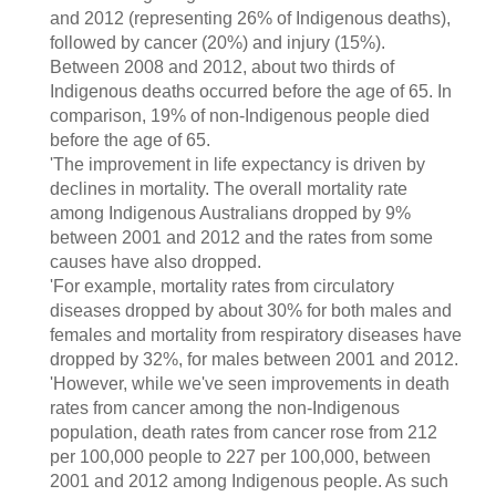
and 2012 (representing 26% of Indigenous deaths),
followed by cancer (20%) and injury (15%).
Between 2008 and 2012, about two thirds of
Indigenous deaths occurred before the age of 65. In
comparison, 19% of non-Indigenous people died
before the age of 65.
'The improvement in life expectancy is driven by
declines in mortality. The overall mortality rate
among Indigenous Australians dropped by 9%
between 2001 and 2012 and the rates from some
causes have also dropped.
'For example, mortality rates from circulatory
diseases dropped by about 30% for both males and
females and mortality from respiratory diseases have
dropped by 32%, for males between 2001 and 2012.
'However, while we've seen improvements in death
rates from cancer among the non-Indigenous
population, death rates from cancer rose from 212
per 100,000 people to 227 per 100,000, between
2001 and 2012 among Indigenous people. As such