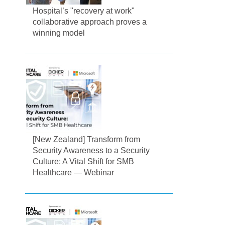
Hospital’s "recovery at work"
collaborative approach proves a
winning model
[New Zealand] Transform from
Security Awareness to a Security
Culture: A Vital Shift for SMB
Healthcare — Webinar