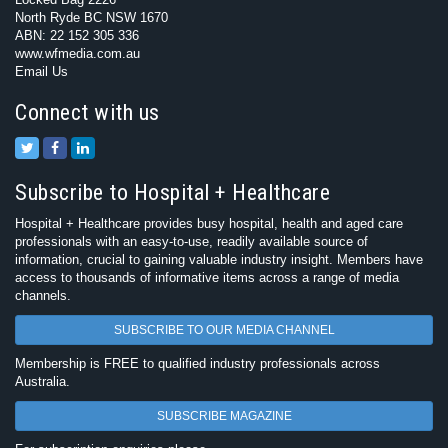
North Ryde BC NSW 1670
ABN: 22 152 305 336
www.wfmedia.com.au
Email Us
Connect with us
Subscribe to Hospital + Healthcare
Hospital + Healthcare provides busy hospital, health and aged care
professionals with an easy-to-use, readily available source of
information, crucial to gaining valuable industry insight. Members have
access to thousands of informative items across a range of media
channels.
SUBSCRIBE TO OUR MEDIA CHANNEL
Membership is FREE to qualified industry professionals across
Australia.
SUBSCRIBE MAGAZINE