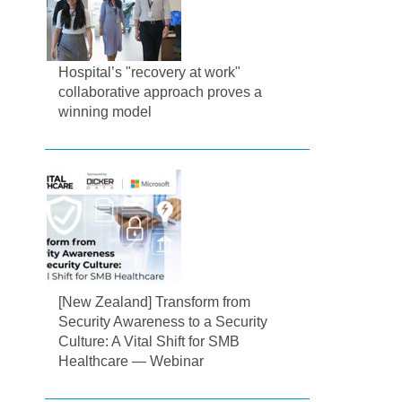
Hospital’s "recovery at work"
collaborative approach proves a
winning model
[New Zealand] Transform from
Security Awareness to a Security
Culture: A Vital Shift for SMB
Healthcare — Webinar