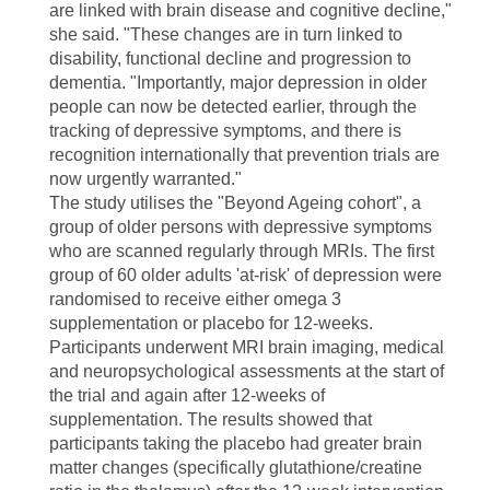
are linked with brain disease and cognitive decline,"
she said. "These changes are in turn linked to
disability, functional decline and progression to
dementia. "Importantly, major depression in older
people can now be detected earlier, through the
tracking of depressive symptoms, and there is
recognition internationally that prevention trials are
now urgently warranted."
The study utilises the "Beyond Ageing cohort", a
group of older persons with depressive symptoms
who are scanned regularly through MRIs. The first
group of 60 older adults 'at-risk' of depression were
randomised to receive either omega 3
supplementation or placebo for 12-weeks.
Participants underwent MRI brain imaging, medical
and neuropsychological assessments at the start of
the trial and again after 12-weeks of
supplementation. The results showed that
participants taking the placebo had greater brain
matter changes (specifically glutathione/creatine