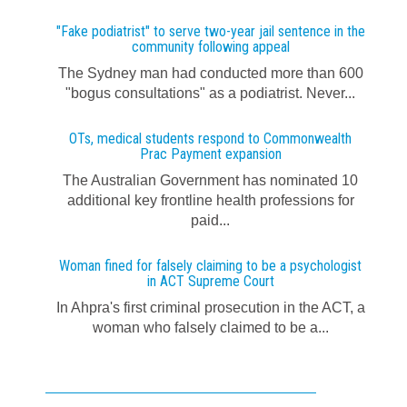
"Fake podiatrist" to serve two-year jail sentence in the
community following appeal
The Sydney man had conducted more than 600
"bogus consultations" as a podiatrist. Never...
OTs, medical students respond to Commonwealth
Prac Payment expansion
The Australian Government has nominated 10
additional key frontline health professions for
paid...
Woman fined for falsely claiming to be a psychologist
in ACT Supreme Court
In Ahpra's first criminal prosecution in the ACT, a
woman who falsely claimed to be a...