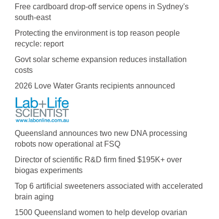
Free cardboard drop-off service opens in Sydney's
south-east
Protecting the environment is top reason people
recycle: report
Govt solar scheme expansion reduces installation
costs
2026 Love Water Grants recipients announced
Queensland announces two new DNA processing
robots now operational at FSQ
Director of scientific R&D firm fined $195K+ over
biogas experiments
Top 6 artificial sweeteners associated with accelerated
brain aging
1500 Queensland women to help develop ovarian