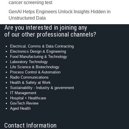
cancer screening test
GenAI Helps Engineers Unlock Insights Hidden in
Unstructured Data
Are you interested in joining any
of our other professional channels?
Electrical, Comms & Data Contracting
Electronics Design & Engineering
Food Manufacturing & Technology
Laboratory Technology
Life Science & Biotechnology
Process Control & Automation
Radio Communications
Health & Safety at Work
Sustainability - Industry & government
IT Management
Hospital + Healthcare
GovTech Review
Aged Health
Contact Information