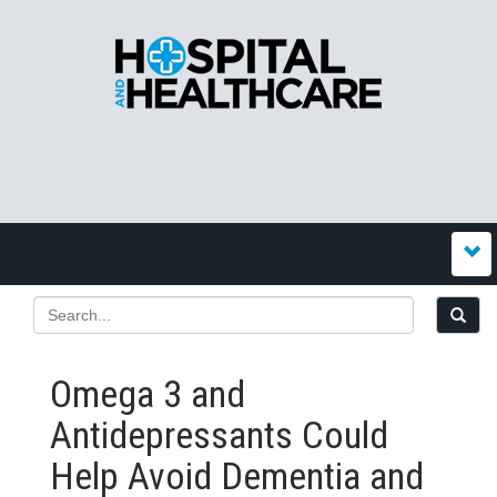
Omega 3 and
Antidepressants Could
Help Avoid Dementia and