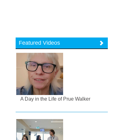
Featured Videos
A Day in the Life of Prue Walker