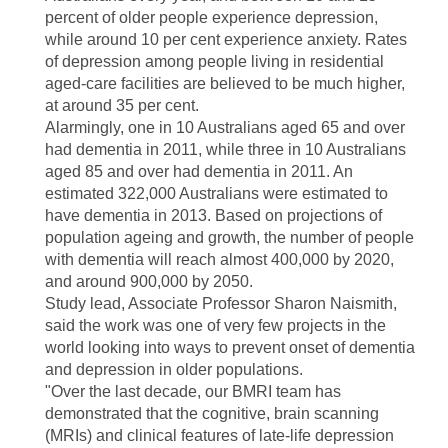
percent of older people experience depression,
while around 10 per cent experience anxiety. Rates
of depression among people living in residential
aged-care facilities are believed to be much higher,
at around 35 per cent.
Alarmingly, one in 10 Australians aged 65 and over
had dementia in 2011, while three in 10 Australians
aged 85 and over had dementia in 2011. An
estimated 322,000 Australians were estimated to
have dementia in 2013. Based on projections of
population ageing and growth, the number of people
with dementia will reach almost 400,000 by 2020,
and around 900,000 by 2050.
Study lead, Associate Professor Sharon Naismith,
said the work was one of very few projects in the
world looking into ways to prevent onset of dementia
and depression in older populations.
"Over the last decade, our BMRI team has
demonstrated that the cognitive, brain scanning
(MRIs) and clinical features of late-life depression