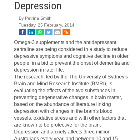
Depression
By Petrina Smith
Tuesday, 25 February, 2014
O
mega-3 supplements and the antidepressant
sertraline are being considered in a study to reduce
depressive symptoms and cognitive decline in older
people, in a bid to prevent the onset of dementia and
depression in later life.
The research, led by the The University of Sydney's
Brain and Mind Research Institute (BMRI), is
evaluating the effects of the two substances in
preventing degenerative changes in brain matter,
based on the abundance of literature linking
depression with changes in the brain's blood
vessels, oxidative stress and with other factors that
are known to be protective for the brain.
Depression and anxiety affects three million
Australians every year, and between 10 and 15