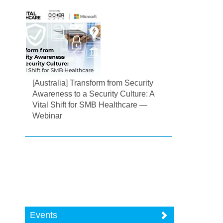
[Australia] Transform from Security
Awareness to a Security Culture: A
Vital Shift for SMB Healthcare —
Webinar
Events