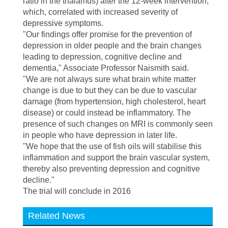
ratio in the thalamus) after the 12-week intervention,
which, correlated with increased severity of
depressive symptoms.
"Our findings offer promise for the prevention of
depression in older people and the brain changes
leading to depression, cognitive decline and
dementia," Associate Professor Naismith said.
"We are not always sure what brain white matter
change is due to but they can be due to vascular
damage (from hypertension, high cholesterol, heart
disease) or could instead be inflammatory. The
presence of such changes on MRI is commonly seen
in people who have depression in later life.
"We hope that the use of fish oils will stabilise this
inflammation and support the brain vascular system,
thereby also preventing depression and cognitive
decline."
The trial will conclude in 2016
Related News