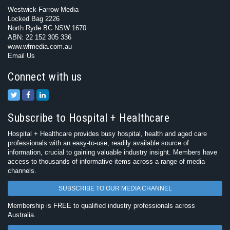
Westwick-Farrow Media
Locked Bag 2226
North Ryde BC NSW 1670
ABN: 22 152 305 336
www.wfmedia.com.au
Email Us
Connect with us
Subscribe to Hospital + Healthcare
Hospital + Healthcare provides busy hospital, health and aged care
professionals with an easy-to-use, readily available source of
information, crucial to gaining valuable industry insight. Members have
access to thousands of informative items across a range of media
channels.
SUBSCRIBE TO OUR MEDIA CHANNEL
Membership is FREE to qualified industry professionals across
Australia.