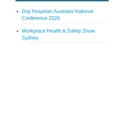
Day Hospitals Australia National
Conference 2026
Workplace Health & Safety Show
Sydney