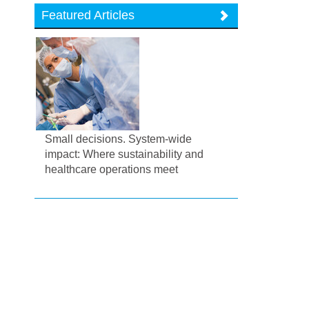
Featured Articles
Small decisions. System-wide
impact: Where sustainability and
healthcare operations meet