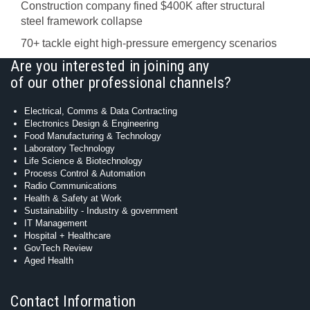
Construction company fined $400K after structural
steel framework collapse
70+ tackle eight high-pressure emergency scenarios
Are you interested in joining any
of our other professional channels?
Electrical, Comms & Data Contracting
Electronics Design & Engineering
Food Manufacturing & Technology
Laboratory Technology
Life Science & Biotechnology
Process Control & Automation
Radio Communications
Health & Safety at Work
Sustainability - Industry & government
IT Management
Hospital + Healthcare
GovTech Review
Aged Health
Contact Information