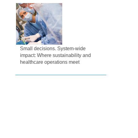
Small decisions. System-wide
impact: Where sustainability and
healthcare operations meet