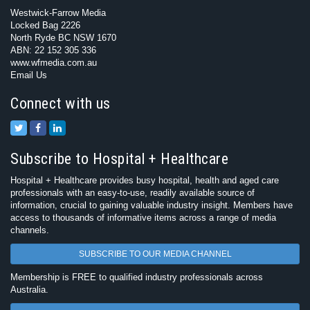
Westwick-Farrow Media
Locked Bag 2226
North Ryde BC NSW 1670
ABN: 22 152 305 336
www.wfmedia.com.au
Email Us
Connect with us
Subscribe to Hospital + Healthcare
Hospital + Healthcare provides busy hospital, health and aged care
professionals with an easy-to-use, readily available source of
information, crucial to gaining valuable industry insight. Members have
access to thousands of informative items across a range of media
channels.
SUBSCRIBE TO OUR MEDIA CHANNEL
Membership is FREE to qualified industry professionals across
Australia.