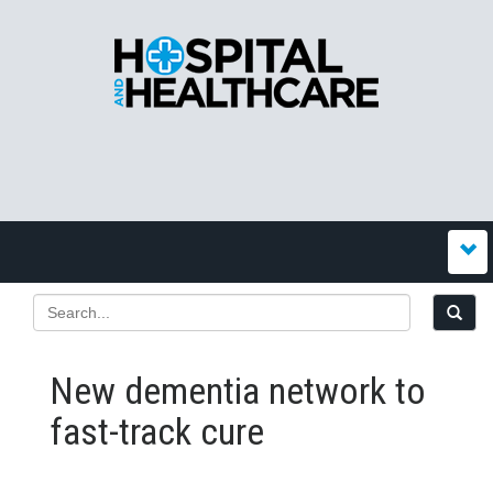
New dementia network to
fast-track cure