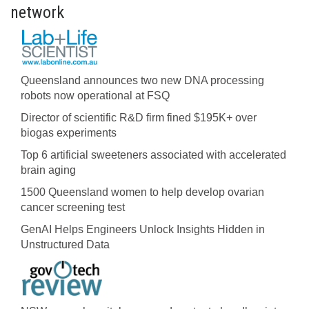
network
Queensland announces two new DNA processing
robots now operational at FSQ
Director of scientific R&D firm fined $195K+ over
biogas experiments
Top 6 artificial sweeteners associated with accelerated
brain aging
1500 Queensland women to help develop ovarian
cancer screening test
GenAI Helps Engineers Unlock Insights Hidden in
Unstructured Data