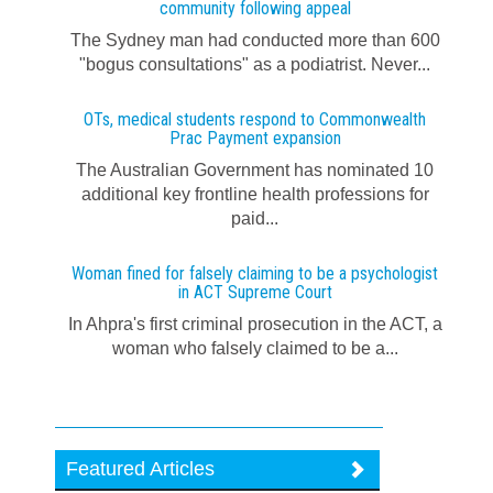
community following appeal
The Sydney man had conducted more than 600
"bogus consultations" as a podiatrist. Never...
OTs, medical students respond to Commonwealth
Prac Payment expansion
The Australian Government has nominated 10
additional key frontline health professions for
paid...
Woman fined for falsely claiming to be a psychologist
in ACT Supreme Court
In Ahpra's first criminal prosecution in the ACT, a
woman who falsely claimed to be a...
Featured Articles