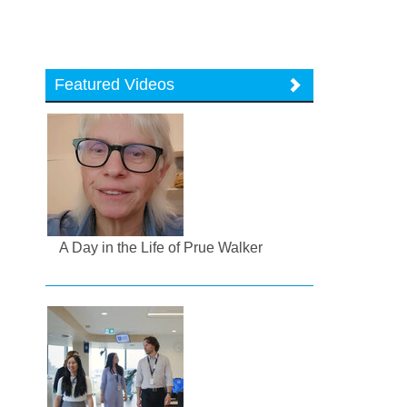
Featured Videos
A Day in the Life of Prue Walker