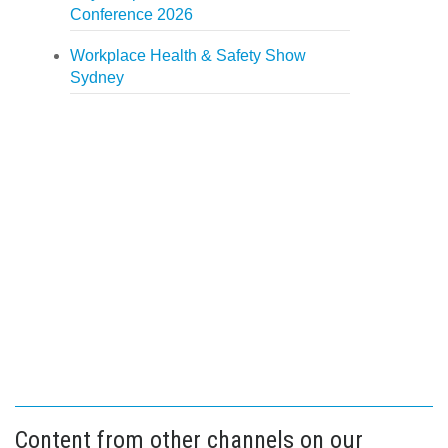
Conference 2026
Workplace Health & Safety Show
Sydney
Content from other channels on our