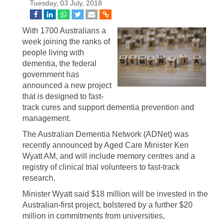
Tuesday, 03 July, 2018
With 1700 Australians a
week joining the ranks of
people living with
dementia, the federal
government has
announced a new project
that is designed to fast-
track cures and support dementia prevention and
management.
The Australian Dementia Network (ADNet) was
recently announced by Aged Care Minister Ken
Wyatt AM, and will include memory centres and a
registry of clinical trial volunteers to fast-track
research.
Minister Wyatt said $18 million will be invested in the
Australian-first project, bolstered by a further $20
million in commitments from universities,