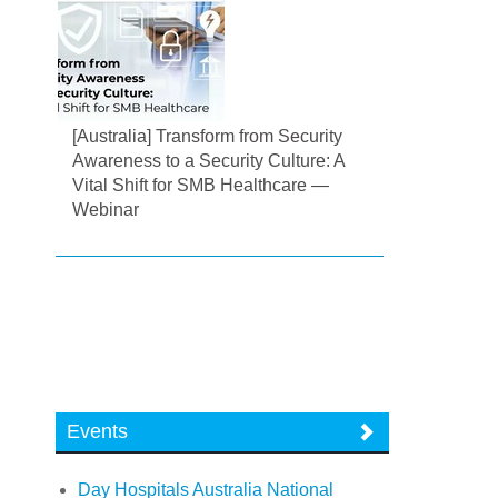
[Australia] Transform from Security
Awareness to a Security Culture: A
Vital Shift for SMB Healthcare —
Webinar
Events
Day Hospitals Australia National