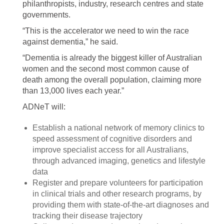
philanthropists, industry, research centres and state
governments.
“This is the accelerator we need to win the race
against dementia,” he said.
“Dementia is already the biggest killer of Australian
women and the second most common cause of
death among the overall population, claiming more
than 13,000 lives each year.”
ADNeT will:
Establish a national network of memory clinics to
speed assessment of cognitive disorders and
improve specialist access for all Australians,
through advanced imaging, genetics and lifestyle
data
Register and prepare volunteers for participation
in clinical trials and other research programs, by
providing them with state-of-the-art diagnoses and
tracking their disease trajectory