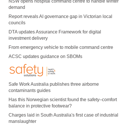
NSW opens hospital command centre to handle winter
demand
Report reveals AI governance gap in Victorian local
councils
DTA updates Assurance Framework for digital
investment delivery
From emergency vehicle to mobile command centre
ACSC updates guidance on SBOMs
Safe Work Australia publishes three airborne
contaminants guides
Has this Norwegian scientist found the safety–comfort
balance in protective footwear?
Charges laid in South Australia's first case of industrial
manslaughter