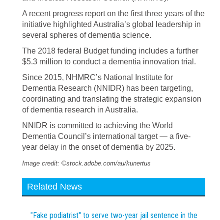
A recent progress report on the first three years of the
initiative highlighted Australia’s global leadership in
several spheres of dementia science.
The 2018 federal Budget funding includes a further
$5.3 million to conduct a dementia innovation trial.
Since 2015, NHMRC’s National Institute for
Dementia Research (NNIDR) has been targeting,
coordinating and translating the strategic expansion
of dementia research in Australia.
NNIDR is committed to achieving the World
Dementia Council’s international target — a five-
year delay in the onset of dementia by 2025.
Image credit: ©stock.adobe.com/au/kunertus
Related News
"Fake podiatrist" to serve two-year jail sentence in the