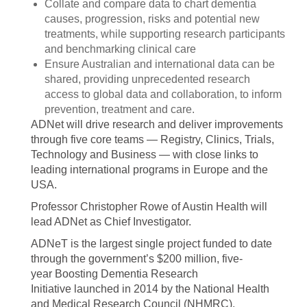
Collate and compare data to chart dementia
causes, progression, risks and potential new
treatments, while supporting research participants
and benchmarking clinical care
Ensure Australian and international data can be
shared, providing unprecedented research
access to global data and collaboration, to inform
prevention, treatment and care.
ADNet will drive research and deliver improvements
through five core teams — Registry, Clinics, Trials,
Technology and Business — with close links to
leading international programs in Europe and the
USA.
Professor Christopher Rowe of Austin Health will
lead ADNet as Chief Investigator.
ADNeT is the largest single project funded to date
through the government’s $200 million, five-
year Boosting Dementia Research
Initiative launched in 2014 by the National Health
and Medical Research Council (NHMRC).