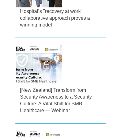
Hospital’s "recovery at work"
collaborative approach proves a
winning model
[New Zealand] Transform from
Security Awareness to a Security
Culture: A Vital Shift for SMB
Healthcare — Webinar