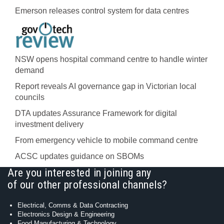
Emerson releases control system for data centres
NSW opens hospital command centre to handle winter
demand
Report reveals AI governance gap in Victorian local
councils
DTA updates Assurance Framework for digital
investment delivery
From emergency vehicle to mobile command centre
ACSC updates guidance on SBOMs
Are you interested in joining any
of our other professional channels?
Electrical, Comms & Data Contracting
Electronics Design & Engineering
Food Manufacturing & Technology