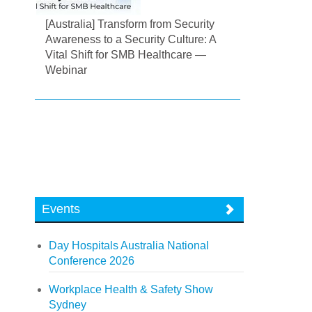
[Australia] Transform from Security
Awareness to a Security Culture: A
Vital Shift for SMB Healthcare —
Webinar
Events
Day Hospitals Australia National
Conference 2026
Workplace Health & Safety Show
Sydney