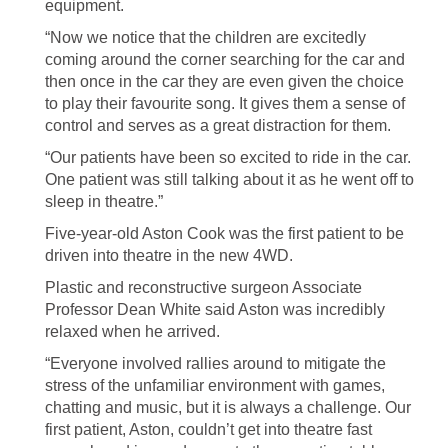
equipment.
“Now we notice that the children are excitedly
coming around the corner searching for the car and
then once in the car they are even given the choice
to play their favourite song. It gives them a sense of
control and serves as a great distraction for them.
“Our patients have been so excited to ride in the car.
One patient was still talking about it as he went off to
sleep in theatre.”
Five-year-old Aston Cook was the first patient to be
driven into theatre in the new 4WD.
Plastic and reconstructive surgeon Associate
Professor Dean White said Aston was incredibly
relaxed when he arrived.
“Everyone involved rallies around to mitigate the
stress of the unfamiliar environment with games,
chatting and music, but it is always a challenge. Our
first patient, Aston, couldn’t get into theatre fast