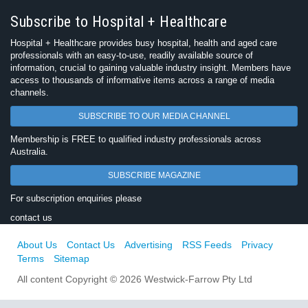
Subscribe to Hospital + Healthcare
Hospital + Healthcare provides busy hospital, health and aged care
professionals with an easy-to-use, readily available source of
information, crucial to gaining valuable industry insight. Members have
access to thousands of informative items across a range of media
channels.
SUBSCRIBE TO OUR MEDIA CHANNEL
Membership is FREE to qualified industry professionals across
Australia.
SUBSCRIBE MAGAZINE
For subscription enquiries please
contact us
About Us
Contact Us
Advertising
RSS Feeds
Privacy
Terms
Sitemap
All content Copyright © 2026 Westwick-Farrow Pty Ltd