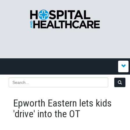
Epworth Eastern lets kids
'drive' into the OT