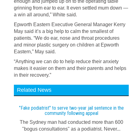
enough and jumped up on to the operating table
grinning from ear to ear. It even settled mum down —
a win all around,” White said.
Epworth Eastern Executive General Manager Kerry
May said it’s a big help to calm the smallest of
patients. “We do ear, nose and throat procedures
and minor plastic surgery on children at Epworth
Eastern,” May said.
“Anything we can do to help reduce their anxiety
makes it easier on them and their parents and helps
in their recovery.”
Related News
"Fake podiatrist" to serve two-year jail sentence in the
community following appeal
The Sydney man had conducted more than 600
"bogus consultations" as a podiatrist. Never...