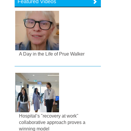
Featured Videos
A Day in the Life of Prue Walker
Hospital’s "recovery at work"
collaborative approach proves a
winning model