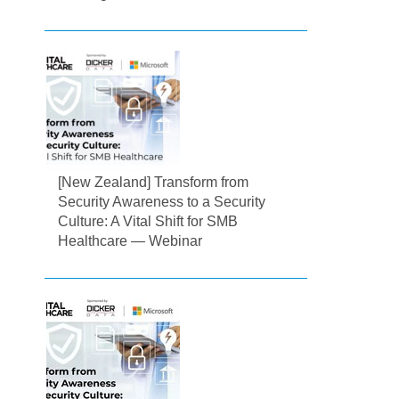
[New Zealand] Transform from
Security Awareness to a Security
Culture: A Vital Shift for SMB
Healthcare — Webinar