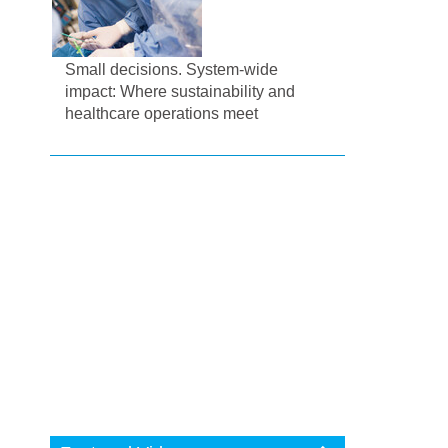
Small decisions. System-wide
impact: Where sustainability and
healthcare operations meet