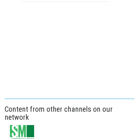
Content from other channels on our
network