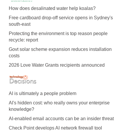
How does desalinated water help koalas?
Free cardboard drop-off service opens in Sydney's
south-east
Protecting the environment is top reason people
recycle: report
Govt solar scheme expansion reduces installation
costs
2026 Love Water Grants recipients announced
AI is ultimately a people problem
AI's hidden cost: who really owns your enterprise
knowledge?
AI-enabled email accounts can be an insider threat
Check Point develops AI network firewall tool