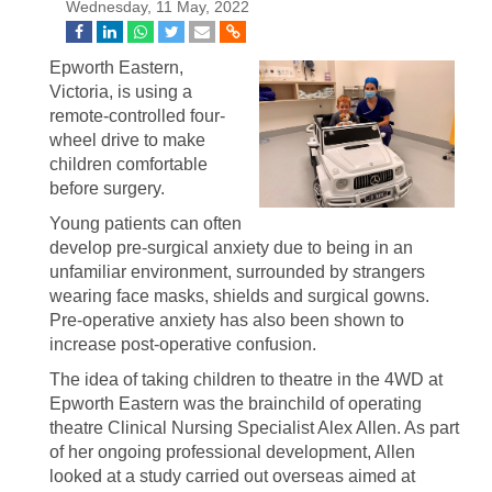
Wednesday, 11 May, 2022
Epworth Eastern,
Victoria, is using a
remote-controlled four-
wheel drive to make
children comfortable
before surgery.
Young patients can often
develop pre-surgical anxiety due to being in an
unfamiliar environment, surrounded by strangers
wearing face masks, shields and surgical gowns.
Pre-operative anxiety has also been shown to
increase post-operative confusion.
The idea of taking children to theatre in the 4WD at
Epworth Eastern was the brainchild of operating
theatre Clinical Nursing Specialist Alex Allen. As part
of her ongoing professional development, Allen
looked at a study carried out overseas aimed at