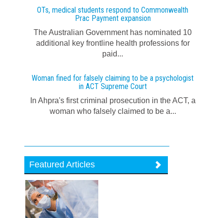
OTs, medical students respond to Commonwealth
Prac Payment expansion
The Australian Government has nominated 10
additional key frontline health professions for
paid...
Woman fined for falsely claiming to be a psychologist
in ACT Supreme Court
In Ahpra's first criminal prosecution in the ACT, a
woman who falsely claimed to be a...
Featured Articles