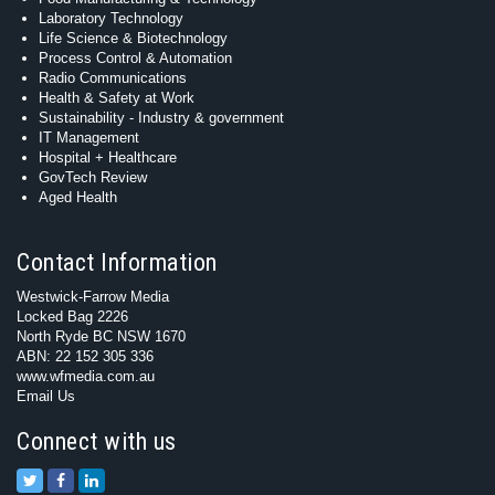
Laboratory Technology
Life Science & Biotechnology
Process Control & Automation
Radio Communications
Health & Safety at Work
Sustainability - Industry & government
IT Management
Hospital + Healthcare
GovTech Review
Aged Health
Contact Information
Westwick-Farrow Media
Locked Bag 2226
North Ryde BC NSW 1670
ABN: 22 152 305 336
www.wfmedia.com.au
Email Us
Connect with us