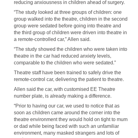
reducing anxiousness in children ahead of surgery.
“The study looked at three groups of children: one
group walked into the theatre, children in the second
group were sedated before going into theatre and
the third group of children were driven into theatre in
a remote-controlled car,” Allen said.
“The study showed the children who were taken into
theatre in the car had reduced anxiety levels,
comparable to the children who were sedated.”
Theatre staff have been trained to safely drive the
remote-control car, delivering the patient to theatre.
Allen said the car, with customised EE Theatre
number plate, is already making a difference.
“Prior to having our car, we used to notice that as
soon as children came around the corner into the
theatre environment they would hold on tight to mum
or dad while being faced with such an unfamiliar
environment, many masked strangers and lots of