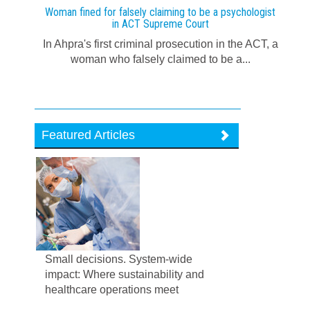
Woman fined for falsely claiming to be a psychologist
in ACT Supreme Court
In Ahpra's first criminal prosecution in the ACT, a
woman who falsely claimed to be a...
Featured Articles
Small decisions. System-wide
impact: Where sustainability and
healthcare operations meet