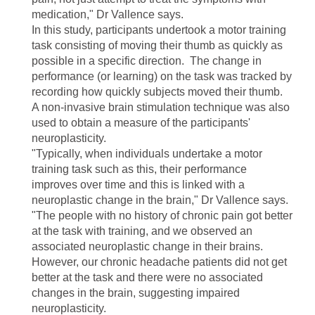
medication," Dr Vallence says.
In this study, participants undertook a motor training
task consisting of moving their thumb as quickly as
possible in a specific direction. The change in
performance (or learning) on the task was tracked by
recording how quickly subjects moved their thumb.
A non-invasive brain stimulation technique was also
used to obtain a measure of the participants'
neuroplasticity.
"Typically, when individuals undertake a motor
training task such as this, their performance
improves over time and this is linked with a
neuroplastic change in the brain," Dr Vallence says.
"The people with no history of chronic pain got better
at the task with training, and we observed an
associated neuroplastic change in their brains.
However, our chronic headache patients did not get
better at the task and there were no associated
changes in the brain, suggesting impaired
neuroplasticity.