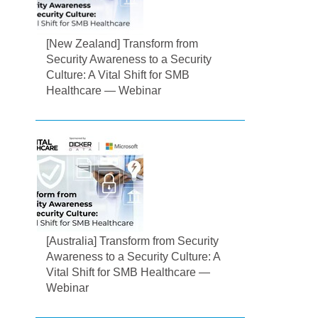
[New Zealand] Transform from
Security Awareness to a Security
Culture: A Vital Shift for SMB
Healthcare — Webinar
[Australia] Transform from Security
Awareness to a Security Culture: A
Vital Shift for SMB Healthcare —
Webinar