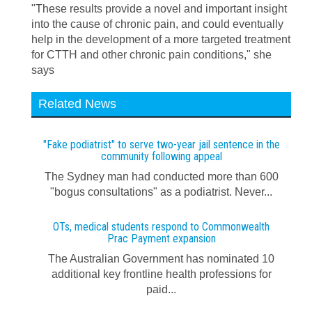
"These results provide a novel and important insight
into the cause of chronic pain, and could eventually
help in the development of a more targeted treatment
for CTTH and other chronic pain conditions," she
says
Related News
"Fake podiatrist" to serve two-year jail sentence in the
community following appeal
The Sydney man had conducted more than 600
"bogus consultations" as a podiatrist. Never...
OTs, medical students respond to Commonwealth
Prac Payment expansion
The Australian Government has nominated 10
additional key frontline health professions for
paid...