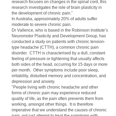
research focuses on changes in the spinal cord, this
research investigates the role of brain plasticity in
the development of chronic pain."
In Australia, approximately 20% of adults suffer
moderate to severe chronic pain.
Dr Vallence, who is based in the Robinson Institute’s
Neuromotor Plasticity and Development Group, has
conducted a study on patients with chronic tension-
type headache (CTTH), a common chronic pain
disorder. CTTH is characterised by a dull, constant
feeling of pressure or tightening that usually affects
both sides of the head, occurring for 15 days or more
per month. Other symptoms include poor sleep,
irritability, disturbed memory and concentration, and
depression and anxiety.
"People living with chronic headache and other
forms of chronic pain may experience reduced
quality of life, as the pain often prevents them from
working, amongst other things. It is therefore
imperative that we understand the causes of chronic
pain, not just attempt to treat the symptoms with