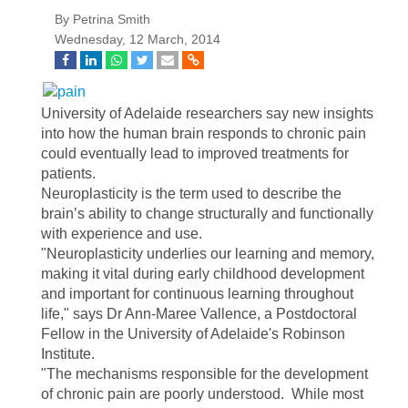
By Petrina Smith
Wednesday, 12 March, 2014
University of Adelaide researchers say new insights
into how the human brain responds to chronic pain
could eventually lead to improved treatments for
patients.
Neuroplasticity is the term used to describe the
brain’s ability to change structurally and functionally
with experience and use.
"Neuroplasticity underlies our learning and memory,
making it vital during early childhood development
and important for continuous learning throughout
life," says Dr Ann-Maree Vallence, a Postdoctoral
Fellow in the University of Adelaide's Robinson
Institute.
"The mechanisms responsible for the development
of chronic pain are poorly understood. While most