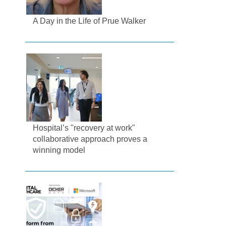
A Day in the Life of Prue Walker
Hospital’s "recovery at work"
collaborative approach proves a
winning model