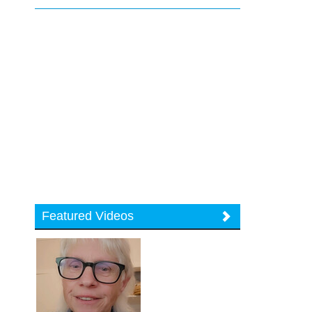
Featured Videos