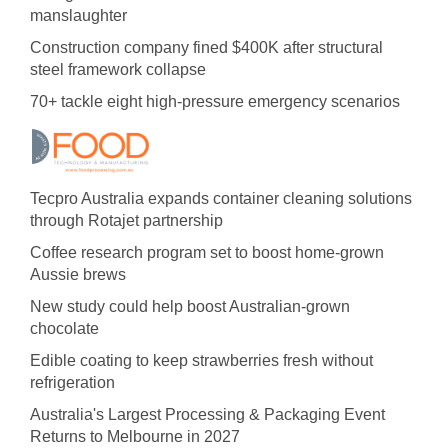
manslaughter
Construction company fined $400K after structural
steel framework collapse
70+ tackle eight high-pressure emergency scenarios
Tecpro Australia expands container cleaning solutions
through Rotajet partnership
Coffee research program set to boost home-grown
Aussie brews
New study could help boost Australian-grown
chocolate
Edible coating to keep strawberries fresh without
refrigeration
Australia's Largest Processing & Packaging Event
Returns to Melbourne in 2027