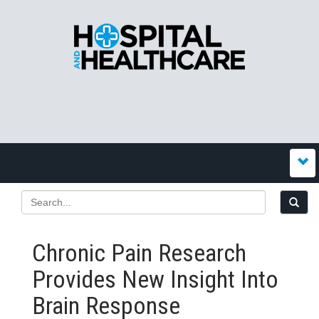
Chronic Pain Research
Provides New Insight Into
Brain Response