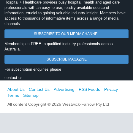
Hospital + Healthcare provides busy hospital, health and aged care
professionals with an easy-to-use, readily available source of
information, crucial to gaining valuable industry insight. Members have
access to thousands of informative items across a range of media
channels.
SUBSCRIBE TO OUR MEDIA CHANNEL
Membership is FREE to qualified industry professionals across
Australia.
SUBSCRIBE MAGAZINE
For subscription enquiries please
contact us
About Us
Contact Us
Advertising
RSS Feeds
Privacy
Terms
Sitemap
All content Copyright © 2026 Westwick-Farrow Pty Ltd