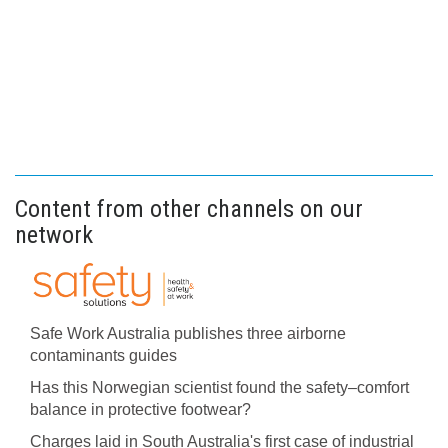
Content from other channels on our
network
Safe Work Australia publishes three airborne
contaminants guides
Has this Norwegian scientist found the safety–comfort
balance in protective footwear?
Charges laid in South Australia's first case of industrial