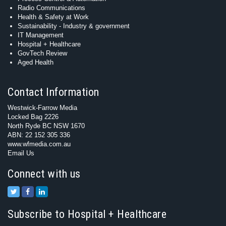
Radio Communications
Health & Safety at Work
Sustainability - Industry & government
IT Management
Hospital + Healthcare
GovTech Review
Aged Health
Contact Information
Westwick-Farrow Media
Locked Bag 2226
North Ryde BC NSW 1670
ABN: 22 152 305 336
www.wfmedia.com.au
Email Us
Connect with us
Subscribe to Hospital + Healthcare