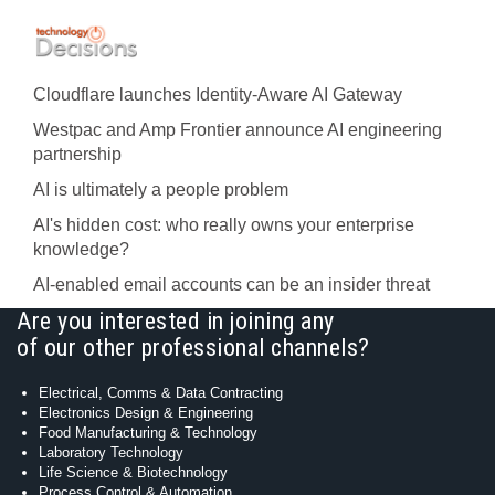
Cloudflare launches Identity‍-‍Aware AI Gateway
Westpac and Amp Frontier announce AI engineering
partnership
AI is ultimately a people problem
AI's hidden cost: who really owns your enterprise
knowledge?
AI-enabled email accounts can be an insider threat
Are you interested in joining any
of our other professional channels?
Electrical, Comms & Data Contracting
Electronics Design & Engineering
Food Manufacturing & Technology
Laboratory Technology
Life Science & Biotechnology
Process Control & Automation