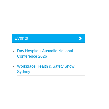
Events
Day Hospitals Australia National
Conference 2026
Workplace Health & Safety Show
Sydney