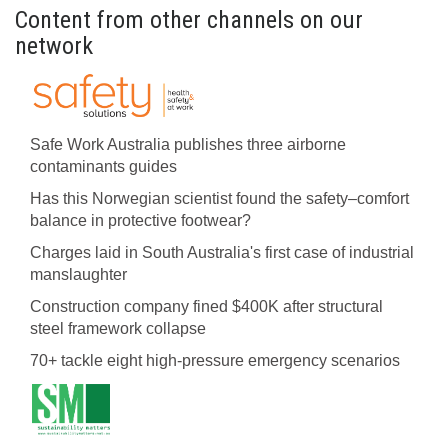
Content from other channels on our
network
Safe Work Australia publishes three airborne
contaminants guides
Has this Norwegian scientist found the safety–comfort
balance in protective footwear?
Charges laid in South Australia's first case of industrial
manslaughter
Construction company fined $400K after structural
steel framework collapse
70+ tackle eight high-pressure emergency scenarios