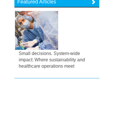
Featured Articles
Small decisions. System-wide
impact: Where sustainability and
healthcare operations meet