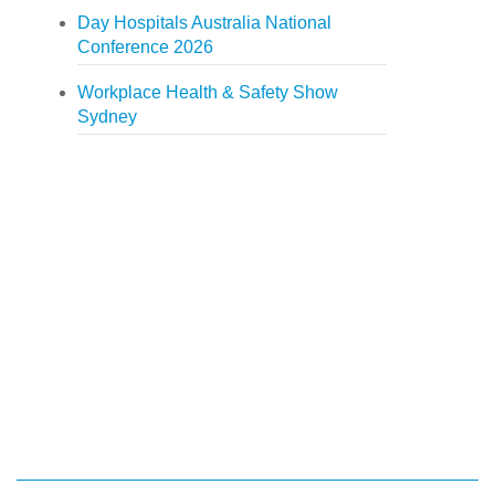
Day Hospitals Australia National
Conference 2026
Workplace Health & Safety Show
Sydney