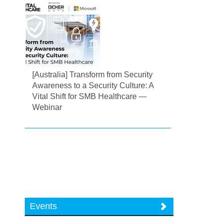
[Australia] Transform from Security
Awareness to a Security Culture: A
Vital Shift for SMB Healthcare —
Webinar
Events