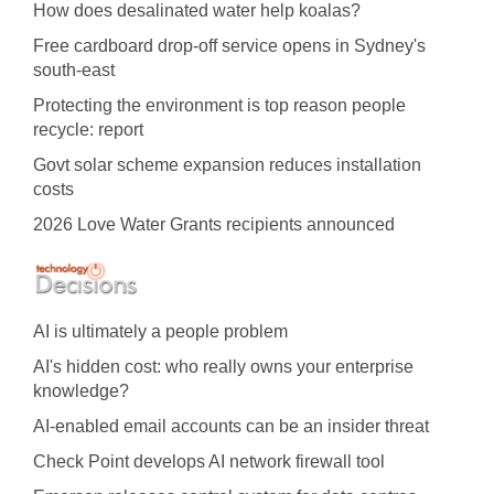
How does desalinated water help koalas?
Free cardboard drop-off service opens in Sydney's
south-east
Protecting the environment is top reason people
recycle: report
Govt solar scheme expansion reduces installation
costs
2026 Love Water Grants recipients announced
AI is ultimately a people problem
AI's hidden cost: who really owns your enterprise
knowledge?
AI-enabled email accounts can be an insider threat
Check Point develops AI network firewall tool