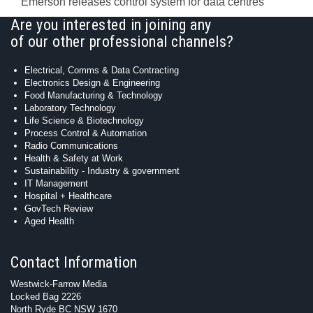
Emerson releases control system for data centres
Are you interested in joining any
of our other professional channels?
Electrical, Comms & Data Contracting
Electronics Design & Engineering
Food Manufacturing & Technology
Laboratory Technology
Life Science & Biotechnology
Process Control & Automation
Radio Communications
Health & Safety at Work
Sustainability - Industry & government
IT Management
Hospital + Healthcare
GovTech Review
Aged Health
Contact Information
Westwick-Farrow Media
Locked Bag 2226
North Ryde BC NSW 1670