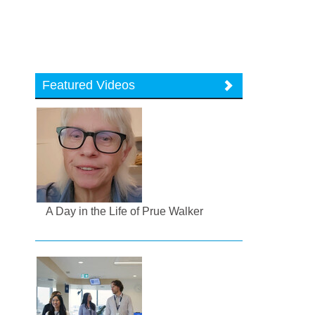
Featured Videos
A Day in the Life of Prue Walker