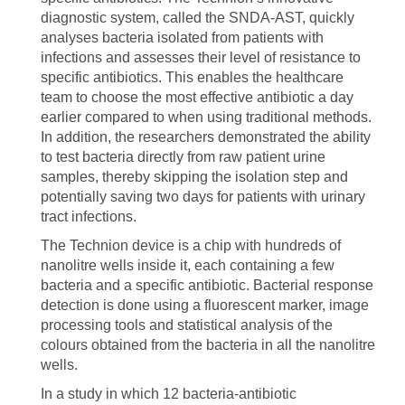
diagnostic system, called the SNDA-AST, quickly
analyses bacteria isolated from patients with
infections and assesses their level of resistance to
specific antibiotics. This enables the healthcare
team to choose the most effective antibiotic a day
earlier compared to when using traditional methods.
In addition, the researchers demonstrated the ability
to test bacteria directly from raw patient urine
samples, thereby skipping the isolation step and
potentially saving two days for patients with urinary
tract infections.
The Technion device is a chip with hundreds of
nanolitre wells inside it, each containing a few
bacteria and a specific antibiotic. Bacterial response
detection is done using a fluorescent marker, image
processing tools and statistical analysis of the
colours obtained from the bacteria in all the nanolitre
wells.
In a study in which 12 bacteria-antibiotic