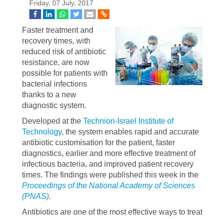
Friday, 07 July, 2017
Faster treatment and
recovery times, with
reduced risk of antibiotic
resistance, are now
possible for patients with
bacterial infections
thanks to a new
diagnostic system.
Developed at the
Technion-Israel Institute of
Technology
, the system enables rapid and accurate
antibiotic customisation for the patient, faster
diagnostics, earlier and more effective treatment of
infectious bacteria, and improved patient recovery
times. The findings were published this week in the
Proceedings of the National Academy of Sciences
(PNAS)
.
Antibiotics are one of the most effective ways to treat