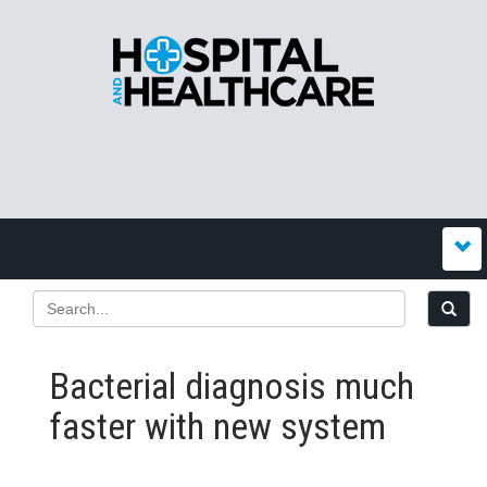
Bacterial diagnosis much
faster with new system