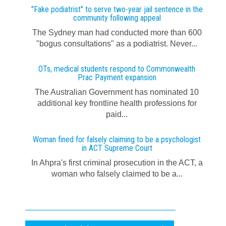
"Fake podiatrist" to serve two-year jail sentence in the
community following appeal
The Sydney man had conducted more than 600
"bogus consultations" as a podiatrist. Never...
OTs, medical students respond to Commonwealth
Prac Payment expansion
The Australian Government has nominated 10
additional key frontline health professions for
paid...
Woman fined for falsely claiming to be a psychologist
in ACT Supreme Court
In Ahpra's first criminal prosecution in the ACT, a
woman who falsely claimed to be a...