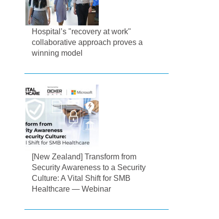
Hospital’s "recovery at work"
collaborative approach proves a
winning model
[New Zealand] Transform from
Security Awareness to a Security
Culture: A Vital Shift for SMB
Healthcare — Webinar