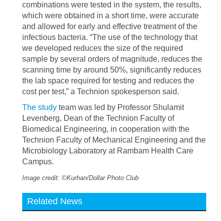
combinations were tested in the system, the results,
which were obtained in a short time, were accurate
and allowed for early and effective treatment of the
infectious bacteria. “The use of the technology that
we developed reduces the size of the required
sample by several orders of magnitude, reduces the
scanning time by around 50%, significantly reduces
the lab space required for testing and reduces the
cost per test,” a Technion spokesperson said.
The study
team was led by Professor Shulamit
Levenberg, Dean of the Technion Faculty of
Biomedical Engineering, in cooperation with the
Technion Faculty of Mechanical Engineering and the
Microbiology Laboratory at Rambam Health Care
Campus.
Image credit: ©Kurhan/Dollar Photo Club
Related News