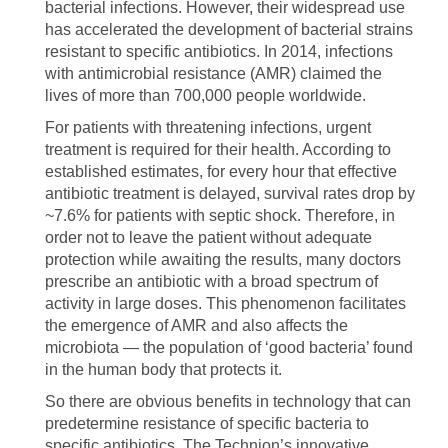
bacterial infections. However, their widespread use
has accelerated the development of bacterial strains
resistant to specific antibiotics. In 2014, infections
with antimicrobial resistance (AMR) claimed the
lives of more than 700,000 people worldwide.
For patients with threatening infections, urgent
treatment is required for their health. According to
established estimates, for every hour that effective
antibiotic treatment is delayed, survival rates drop by
~7.6% for patients with septic shock. Therefore, in
order not to leave the patient without adequate
protection while awaiting the results, many doctors
prescribe an antibiotic with a broad spectrum of
activity in large doses. This phenomenon facilitates
the emergence of AMR and also affects the
microbiota — the population of ‘good bacteria’ found
in the human body that protects it.
So there are obvious benefits in technology that can
predetermine resistance of specific bacteria to
specific antibiotics. The Technion’s innovative