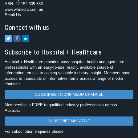
ABN: 22 152 305 336
www.wfmedia.com.au
Email Us
Connect with us
Subscribe to Hospital + Healthcare
Hospital + Healthcare provides busy hospital, health and aged care
professionals with an easy-to-use, readily available source of
information, crucial to gaining valuable industry insight. Members have
access to thousands of informative items across a range of media
channels.
SUBSCRIBE TO OUR MEDIA CHANNEL
Membership is FREE to qualified industry professionals across
Australia.
SUBSCRIBE MAGAZINE
For subscription enquiries please