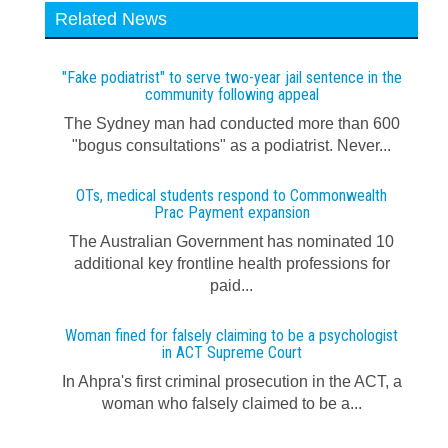
Related News
"Fake podiatrist" to serve two-year jail sentence in the
community following appeal
The Sydney man had conducted more than 600
"bogus consultations" as a podiatrist. Never...
OTs, medical students respond to Commonwealth
Prac Payment expansion
The Australian Government has nominated 10
additional key frontline health professions for
paid...
Woman fined for falsely claiming to be a psychologist
in ACT Supreme Court
In Ahpra's first criminal prosecution in the ACT, a
woman who falsely claimed to be a...