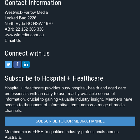
Contact Information
Westwick-Farrow Media
Locked Bag 2226
North Ryde BC NSW 1670
ABN: 22 152 305 336
www.wfmedia.com.au
Email Us
Connect with us
Subscribe to Hospital + Healthcare
Hospital + Healthcare provides busy hospital, health and aged care
professionals with an easy-to-use, readily available source of
information, crucial to gaining valuable industry insight. Members have
access to thousands of informative items across a range of media
channels.
SUBSCRIBE TO OUR MEDIA CHANNEL
Membership is FREE to qualified industry professionals across
Australia.