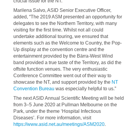
crucial issue for the NT.”
Marilena Salvo, ASID Senior Executive Officer,
added, “The 2019 ASM presented an opportunity for
delegates to see the Northern Territory, with many
visiting for the first time. Whilst not all could
undertake additional touring, we ensured that
elements such as the Welcome to Country, the Pop-
Up display at the convention centre and the
entertainment provided by the Bärra-West Wind
band provided a true taste of the Territory, as did the
offsite function venues. The very enthusiastic
Conference Committee went out of their way to
showcase the NT, and support provided by the
NT
Convention Bureau
was especially helpful to us.”
The next ASID Annual Scientific Meeting will be held
from 3–5 June 2020 at Pullman Melbourne on the
Park, under the theme ‘Hospital Infectious
Diseases’. For more information, visit
https://www.asid.net.au/meetings/ASM2020
.