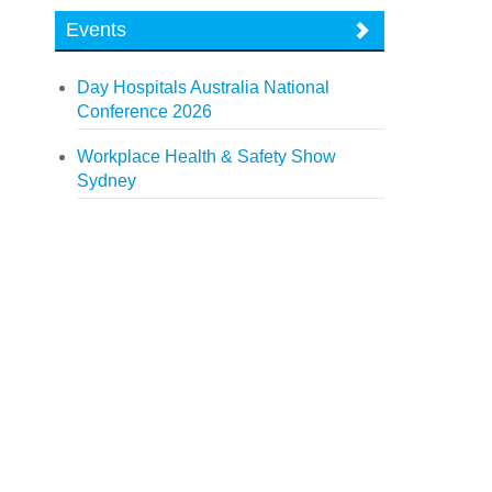
Events
Day Hospitals Australia National
Conference 2026
Workplace Health & Safety Show
Sydney