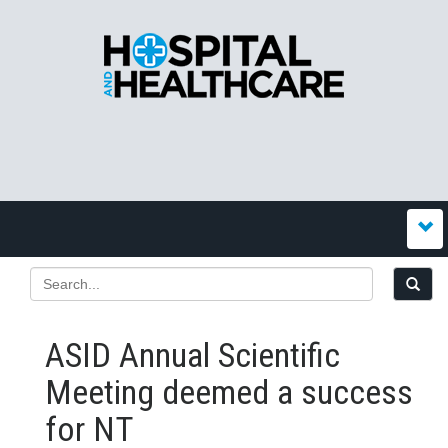
ASID Annual Scientific
Meeting deemed a success
for NT