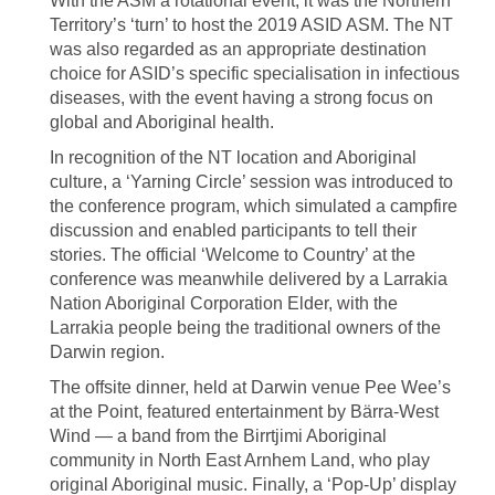
With the ASM a rotational event, it was the Northern
Territory’s ‘turn’ to host the 2019 ASID ASM. The NT
was also regarded as an appropriate destination
choice for ASID’s specific specialisation in infectious
diseases, with the event having a strong focus on
global and Aboriginal health.
In recognition of the NT location and Aboriginal
culture, a ‘Yarning Circle’ session was introduced to
the conference program, which simulated a campfire
discussion and enabled participants to tell their
stories. The official ‘Welcome to Country’ at the
conference was meanwhile delivered by a Larrakia
Nation Aboriginal Corporation Elder, with the
Larrakia people being the traditional owners of the
Darwin region.
The offsite dinner, held at Darwin venue Pee Wee’s
at the Point, featured entertainment by Bärra-West
Wind — a band from the Birrtjimi Aboriginal
community in North East Arnhem Land, who play
original Aboriginal music. Finally, a ‘Pop-Up’ display