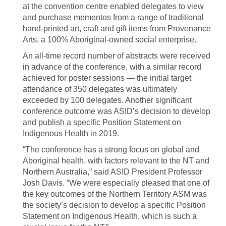
at the convention centre enabled delegates to view
and purchase mementos from a range of traditional
hand-printed art, craft and gift items from Provenance
Arts, a 100% Aboriginal-owned social enterprise.
An all-time record number of abstracts were received
in advance of the conference, with a similar record
achieved for poster sessions — the initial target
attendance of 350 delegates was ultimately
exceeded by 100 delegates. Another significant
conference outcome was ASID’s decision to develop
and publish a specific Position Statement on
Indigenous Health in 2019.
“The conference has a strong focus on global and
Aboriginal health, with factors relevant to the NT and
Northern Australia,” said ASID President Professor
Josh Davis. “We were especially pleased that one of
the key outcomes of the Northern Territory ASM was
the society’s decision to develop a specific Position
Statement on Indigenous Health, which is such a