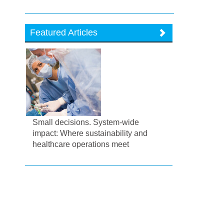
Featured Articles
Small decisions. System-wide
impact: Where sustainability and
healthcare operations meet