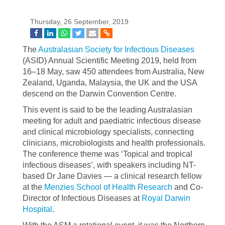
Thursday, 26 September, 2019
The
Australasian Society for Infectious Diseases
(ASID) Annual Scientific Meeting 2019, held from
16–18 May, saw 450 attendees from Australia, New
Zealand, Uganda, Malaysia, the UK and the USA
descend on the Darwin Convention Centre.
This event is said to be the leading Australasian
meeting for adult and paediatric infectious disease
and clinical microbiology specialists, connecting
clinicians, microbiologists and health professionals.
The conference theme was ‘Topical and tropical
infectious diseases’, with speakers including NT-
based Dr Jane Davies — a clinical research fellow
at the
Menzies School of Health Research
and Co-
Director of Infectious Diseases at
Royal Darwin
Hospital
.