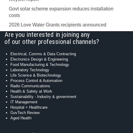
Govt solar scheme expansion reduces installation
costs
2026 Love Water Grants recipients announced
Are you interested in joining any
of our other professional channels?
Electrical, Comms & Data Contracting
Electronics Design & Engineering
Food Manufacturing & Technology
Laboratory Technology
Life Science & Biotechnology
Process Control & Automation
Radio Communications
Health & Safety at Work
Sustainability - Industry & government
IT Management
Hospital + Healthcare
GovTech Review
Aged Health