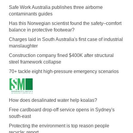
Safe Work Australia publishes three airborne
contaminants guides
Has this Norwegian scientist found the safety–comfort
balance in protective footwear?
Charges laid in South Australia's first case of industrial
manslaughter
Construction company fined $400K after structural
steel framework collapse
70+ tackle eight high-pressure emergency scenarios
How does desalinated water help koalas?
Free cardboard drop-off service opens in Sydney's
south-east
Protecting the environment is top reason people
recycle: report