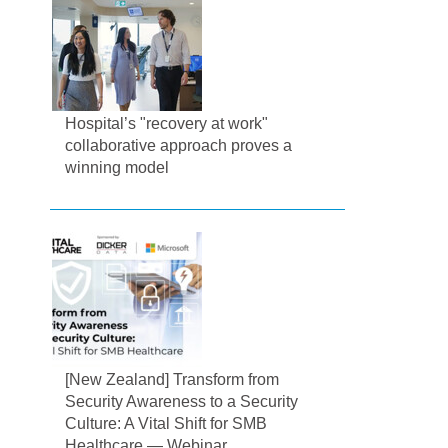
Hospital’s "recovery at work"
collaborative approach proves a
winning model
[New Zealand] Transform from
Security Awareness to a Security
Culture: A Vital Shift for SMB
Healthcare — Webinar