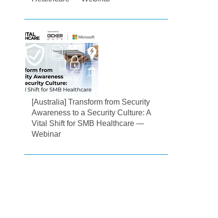
[Australia] Transform from Security
Awareness to a Security Culture: A
Vital Shift for SMB Healthcare —
Webinar