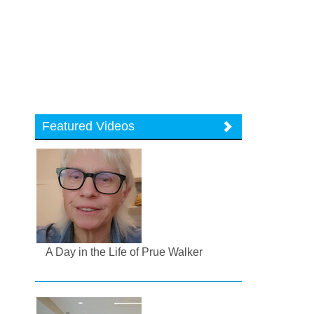
Featured Videos
A Day in the Life of Prue Walker