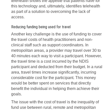
telehealth shows the appetite that patients have for
this technology and, ultimately, identifies telehealth
as part of a solution to overcoming the lack of
access.
Reducing funding being used for travel
Another key challenge is the use of funding to cover
the travel costs of health practitioners and non-
clinical staff such as support coordinators. In
metropolitan areas, a provider may travel over 30 to
40 minutes each way to visit a participant. However,
the travel time is a cost incurred by the NDIS
participant and deducted from their budget. In a rural
area, travel times increase significantly, incurring
considerable cost for the participant. This money
would be better spent on services that directly
benefit the individual in helping them achieve their
goals.
The issue with the cost of travel is the inequality of
fund use between rural, remote and metropolitan