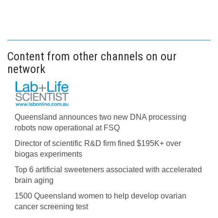
Content from other channels on our
network
Queensland announces two new DNA processing
robots now operational at FSQ
Director of scientific R&D firm fined $195K+ over
biogas experiments
Top 6 artificial sweeteners associated with accelerated
brain aging
1500 Queensland women to help develop ovarian
cancer screening test