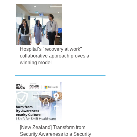
Hospital’s "recovery at work"
collaborative approach proves a
winning model
[New Zealand] Transform from
Security Awareness to a Security