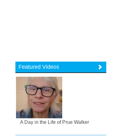
Featured Videos
A Day in the Life of Prue Walker