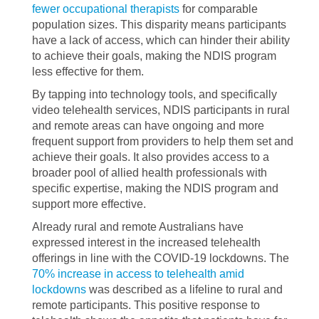
fewer occupational therapists
for comparable
population sizes. This disparity means participants
have a lack of access, which can hinder their ability
to achieve their goals, making the NDIS program
less effective for them.
By tapping into technology tools, and specifically
video telehealth services, NDIS participants in rural
and remote areas can have ongoing and more
frequent support from providers to help them set and
achieve their goals. It also provides access to a
broader pool of allied health professionals with
specific expertise, making the NDIS program and
support more effective.
Already rural and remote Australians have
expressed interest in the increased telehealth
offerings in line with the COVID-19 lockdowns. The
70% increase in access to telehealth amid
lockdowns
was described as a lifeline to rural and
remote participants. This positive response to