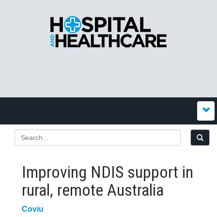
Improving NDIS support in
rural, remote Australia
Coviu