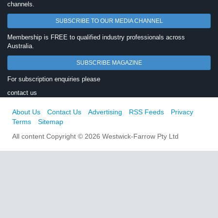
channels.
SUBSCRIBE TO OUR MEDIA CHANNEL
Membership is FREE to qualified industry professionals across
Australia.
SUBSCRIBE MAGAZINE
For subscription enquiries please
contact us
About Us
Contact Us
Advertising
RSS Feeds
Privacy
Terms
Sitemap
All content Copyright © 2026 Westwick-Farrow Pty Ltd