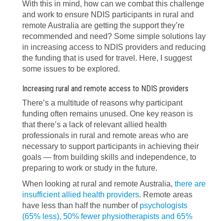
With this in mind, how can we combat this challenge
and work to ensure NDIS participants in rural and
remote Australia are getting the support they’re
recommended and need? Some simple solutions lay
in increasing access to NDIS providers and reducing
the funding that is used for travel. Here, I suggest
some issues to be explored.
Increasing rural and remote access to NDIS providers
There’s a multitude of reasons why participant
funding often remains unused. One key reason is
that there’s a lack of relevant allied health
professionals in rural and remote areas who are
necessary to support participants in achieving their
goals — from building skills and independence, to
preparing to work or study in the future.
When looking at rural and remote Australia,
there are
insufficient allied health providers
. Remote areas
have less than half the number of
psychologists
(65% less), 50% fewer physiotherapists and 65%