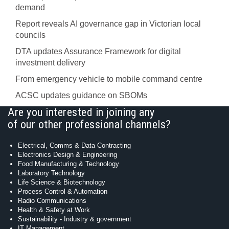
demand
Report reveals AI governance gap in Victorian local
councils
DTA updates Assurance Framework for digital
investment delivery
From emergency vehicle to mobile command centre
ACSC updates guidance on SBOMs
Are you interested in joining any
of our other professional channels?
Electrical, Comms & Data Contracting
Electronics Design & Engineering
Food Manufacturing & Technology
Laboratory Technology
Life Science & Biotechnology
Process Control & Automation
Radio Communications
Health & Safety at Work
Sustainability - Industry & government
IT Management