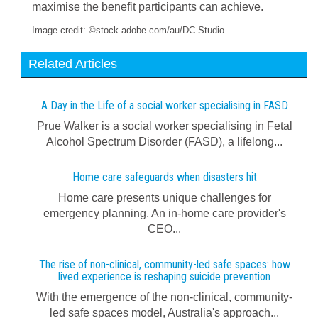
maximise the benefit participants can achieve.
Image credit: ©stock.adobe.com/au/DC Studio
Related Articles
A Day in the Life of a social worker specialising in FASD
Prue Walker is a social worker specialising in Fetal
Alcohol Spectrum Disorder (FASD), a lifelong...
Home care safeguards when disasters hit
Home care presents unique challenges for
emergency planning. An in-home care provider's
CEO...
The rise of non-clinical, community-led safe spaces: how
lived experience is reshaping suicide prevention
With the emergence of the non-clinical, community-
led safe spaces model, Australia's approach...