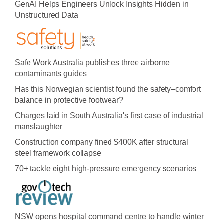
GenAI Helps Engineers Unlock Insights Hidden in
Unstructured Data
Safe Work Australia publishes three airborne
contaminants guides
Has this Norwegian scientist found the safety–comfort
balance in protective footwear?
Charges laid in South Australia's first case of industrial
manslaughter
Construction company fined $400K after structural
steel framework collapse
70+ tackle eight high-pressure emergency scenarios
NSW opens hospital command centre to handle winter