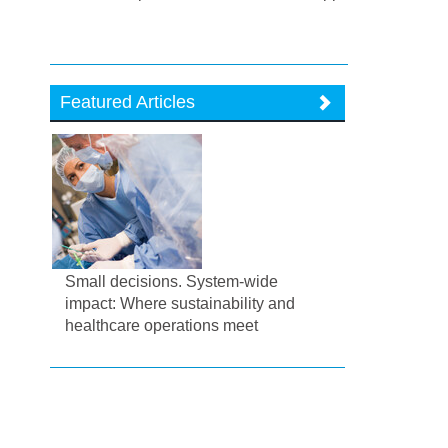
Featured Articles
Small decisions. System-wide
impact: Where sustainability and
healthcare operations meet