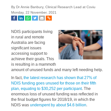
By Dr Annie Banbury, Clinical Research Lead at Coviu
Monday, 22 November, 2021
NDIS participants living
in rural and remote
Australia are facing
significant issues
accessing support to
achieve their goals. This
is resulting in a mammoth
amount of unused funds and many left needing help.
In fact,
the latest research has shown that 27% of
NDIS funding goes unused for those on their fifth
plan, equating to $30,252 per participant
. The
enormous loss of unused funding was reflected in
the final budget figures for 2018/19, in which the
NDIS was
underspent by about $4.6 billion
.