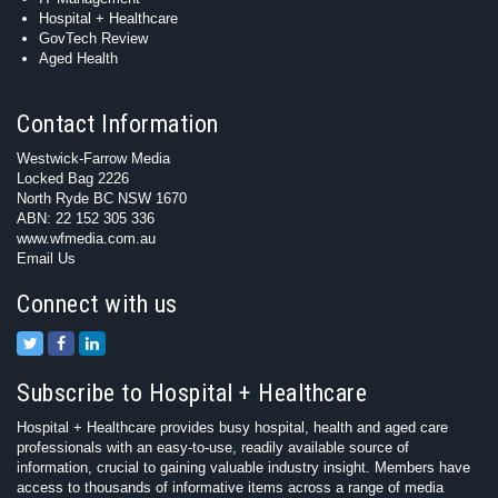
Hospital + Healthcare
GovTech Review
Aged Health
Contact Information
Westwick-Farrow Media
Locked Bag 2226
North Ryde BC NSW 1670
ABN: 22 152 305 336
www.wfmedia.com.au
Email Us
Connect with us
Subscribe to Hospital + Healthcare
Hospital + Healthcare provides busy hospital, health and aged care
professionals with an easy-to-use, readily available source of
information, crucial to gaining valuable industry insight. Members have
access to thousands of informative items across a range of media