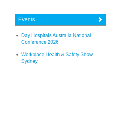
Events
Day Hospitals Australia National
Conference 2026
Workplace Health & Safety Show
Sydney