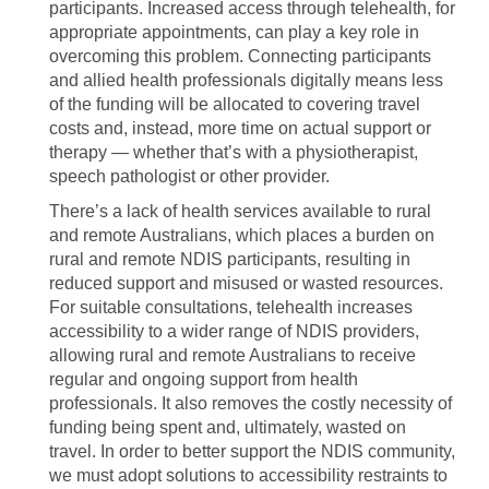
participants. Increased access through telehealth, for
appropriate appointments, can play a key role in
overcoming this problem. Connecting participants
and allied health professionals digitally means less
of the funding will be allocated to covering travel
costs and, instead, more time on actual support or
therapy — whether that’s with a physiotherapist,
speech pathologist or other provider.
There’s a lack of health services available to rural
and remote Australians, which places a burden on
rural and remote NDIS participants, resulting in
reduced support and misused or wasted resources.
For suitable consultations, telehealth increases
accessibility to a wider range of NDIS providers,
allowing rural and remote Australians to receive
regular and ongoing support from health
professionals. It also removes the costly necessity of
funding being spent and, ultimately, wasted on
travel. In order to better support the NDIS community,
we must adopt solutions to accessibility restraints to