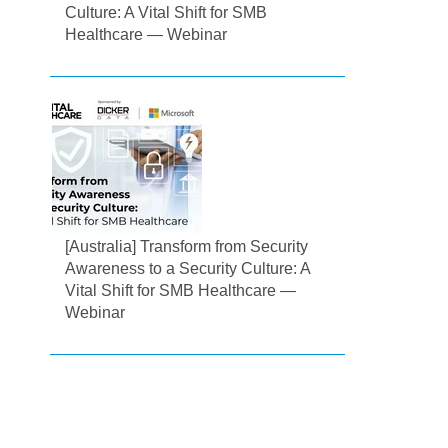
Culture: A Vital Shift for SMB
Healthcare — Webinar
[Australia] Transform from Security
Awareness to a Security Culture: A
Vital Shift for SMB Healthcare —
Webinar