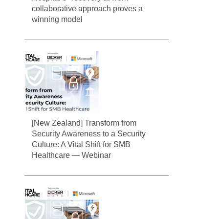
collaborative approach proves a
winning model
[New Zealand] Transform from
Security Awareness to a Security
Culture: A Vital Shift for SMB
Healthcare — Webinar