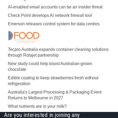
AI-enabled email accounts can be an insider threat
Check Point develops AI network firewall tool
Emerson releases control system for data centres
Tecpro Australia expands container cleaning solutions
through Rotajet partnership
New study could help boost Australian-grown
chocolate
Edible coating to keep strawberries fresh without
refrigeration
Australia's Largest Processing & Packaging Event
Returns to Melbourne in 2027
What nutrients are in your milk?
Are you interested in joining any