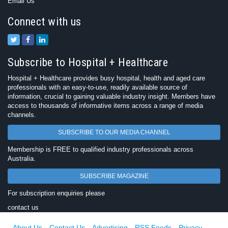
Email Us
Connect with us
Subscribe to Hospital + Healthcare
Hospital + Healthcare provides busy hospital, health and aged care
professionals with an easy-to-use, readily available source of
information, crucial to gaining valuable industry insight. Members have
access to thousands of informative items across a range of media
channels.
SUBSCRIBE TO OUR MEDIA CHANNEL
Membership is FREE to qualified industry professionals across
Australia.
SUBSCRIBE MAGAZINE
For subscription enquiries please
contact us
About Us
Contact Us
Advertising
RSS Feeds
Privacy