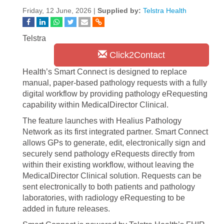
Friday, 12 June, 2026 |
Supplied by:
Telstra Health
Telstra
Click2Contact
Health’s Smart Connect is designed to replace
manual, paper-based pathology requests with a fully
digital workflow by providing pathology eRequesting
capability within MedicalDirector Clinical.
The feature launches with Healius Pathology
Network as its first integrated partner. Smart Connect
allows GPs to generate, edit, electronically sign and
securely send pathology eRequests directly from
within their existing workflow, without leaving the
MedicalDirector Clinical solution. Requests can be
sent electronically to both patients and pathology
laboratories, with radiology eRequesting to be
added in future releases.