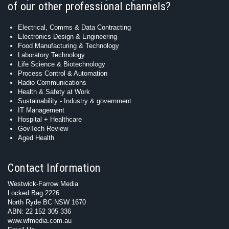
of our other professional channels?
Electrical, Comms & Data Contracting
Electronics Design & Engineering
Food Manufacturing & Technology
Laboratory Technology
Life Science & Biotechnology
Process Control & Automation
Radio Communications
Health & Safety at Work
Sustainability - Industry & government
IT Management
Hospital + Healthcare
GovTech Review
Aged Health
Contact Information
Westwick-Farrow Media
Locked Bag 2226
North Ryde BC NSW 1670
ABN: 22 152 305 336
www.wfmedia.com.au