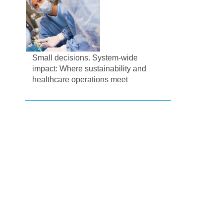
Small decisions. System-wide
impact: Where sustainability and
healthcare operations meet