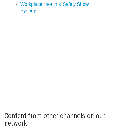
Workplace Health & Safety Show
Sydney
Content from other channels on our
network