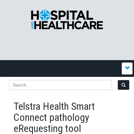
Telstra Health Smart
Connect pathology
eRequesting tool