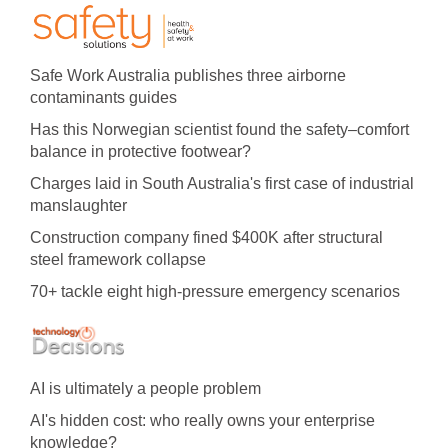
Safe Work Australia publishes three airborne
contaminants guides
Has this Norwegian scientist found the safety–comfort
balance in protective footwear?
Charges laid in South Australia's first case of industrial
manslaughter
Construction company fined $400K after structural
steel framework collapse
70+ tackle eight high-pressure emergency scenarios
AI is ultimately a people problem
AI's hidden cost: who really owns your enterprise
knowledge?