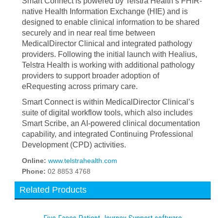
Smart Connect is powered by Telstra Health’s FHIR-
native Health Information Exchange (HIE) and is
designed to enable clinical information to be shared
securely and in near real time between
MedicalDirector Clinical and integrated pathology
providers. Following the initial launch with Healius,
Telstra Health is working with additional pathology
providers to support broader adoption of
eRequesting across primary care.
Smart Connect is within MedicalDirector Clinical’s
suite of digital workflow tools, which also includes
Smart Scribe, an AI-powered clinical documentation
capability, and integrated Continuing Professional
Development (CPD) activities.
Online:
www.telstrahealth.com
Phone:
02 8853 4768
Related Products