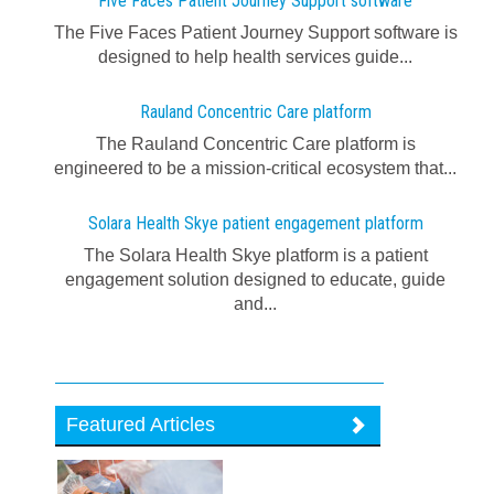
Five Faces Patient Journey Support software
The Five Faces Patient Journey Support software is
designed to help health services guide...
Rauland Concentric Care platform
The Rauland Concentric Care platform is
engineered to be a mission-critical ecosystem that...
Solara Health Skye patient engagement platform
The Solara Health Skye platform is a patient
engagement solution designed to educate, guide
and...
Featured Articles