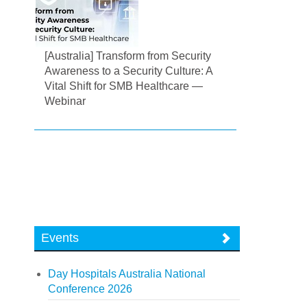
[Australia] Transform from Security
Awareness to a Security Culture: A
Vital Shift for SMB Healthcare —
Webinar
Events
Day Hospitals Australia National
Conference 2026