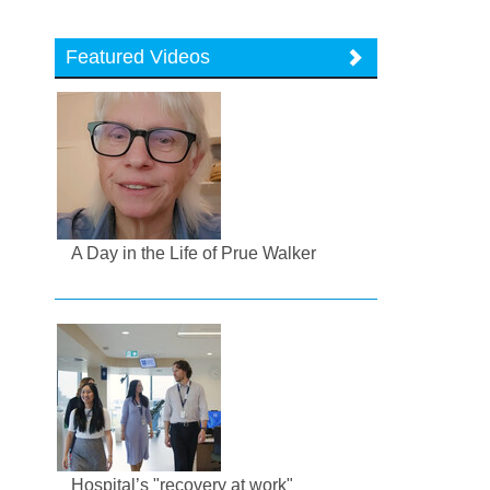
Featured Videos
A Day in the Life of Prue Walker
Hospital’s "recovery at work"