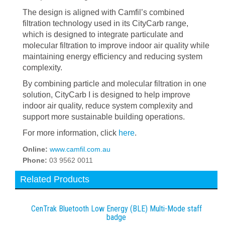
The design is aligned with Camfil’s combined
filtration technology used in its CityCarb range,
which is designed to integrate particulate and
molecular filtration to improve indoor air quality while
maintaining energy efficiency and reducing system
complexity.
By combining particle and molecular filtration in one
solution, CityCarb I is designed to help improve
indoor air quality, reduce system complexity and
support more sustainable building operations.
For more information, click
here
.
Online:
www.camfil.com.au
Phone:
03 9562 0011
Related Products
CenTrak Bluetooth Low Energy (BLE) Multi-Mode staff
badge