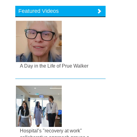
Featured Videos
A Day in the Life of Prue Walker
Hospital’s "recovery at work"