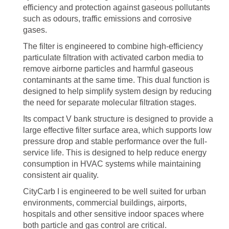
efficiency and protection against gaseous pollutants
such as odours, traffic emissions and corrosive
gases.
The filter is engineered to combine high-efficiency
particulate filtration with activated carbon media to
remove airborne particles and harmful gaseous
contaminants at the same time. This dual function is
designed to help simplify system design by reducing
the need for separate molecular filtration stages.
Its compact V bank structure is designed to provide a
large effective filter surface area, which supports low
pressure drop and stable performance over the full-
service life. This is designed to help reduce energy
consumption in HVAC systems while maintaining
consistent air quality.
CityCarb I is engineered to be well suited for urban
environments, commercial buildings, airports,
hospitals and other sensitive indoor spaces where
both particle and gas control are critical.