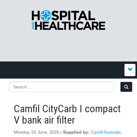
Camfil CityCarb I compact
V bank air filter
Monday, 01 June, 2026 |
Supplied by:
Camfil Australia