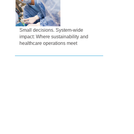
Small decisions. System-wide
impact: Where sustainability and
healthcare operations meet