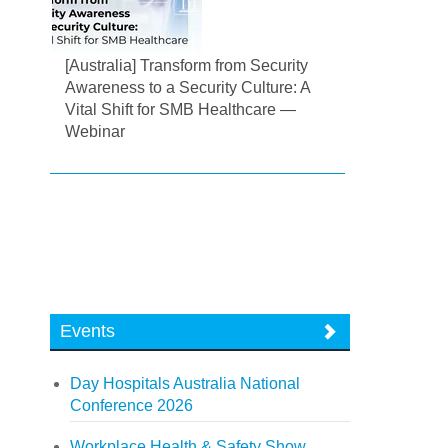
[Australia] Transform from Security
Awareness to a Security Culture: A
Vital Shift for SMB Healthcare —
Webinar
Events
Day Hospitals Australia National
Conference 2026
Workplace Health & Safety Show