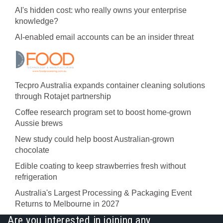
AI's hidden cost: who really owns your enterprise
knowledge?
AI-enabled email accounts can be an insider threat
Tecpro Australia expands container cleaning solutions
through Rotajet partnership
Coffee research program set to boost home-grown
Aussie brews
New study could help boost Australian-grown
chocolate
Edible coating to keep strawberries fresh without
refrigeration
Australia's Largest Processing & Packaging Event
Returns to Melbourne in 2027
Are you interested in joining any