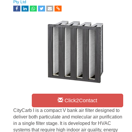
Pty Ltd
Click2Contact
CityCarb I is a compact V bank air filter designed to
deliver both particulate and molecular air purification
in a single filter stage. It is developed for HVAC
systems that require high indoor air quality, energy