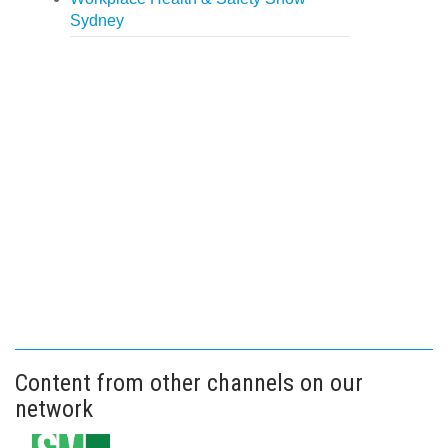
Sydney
Content from other channels on our
network