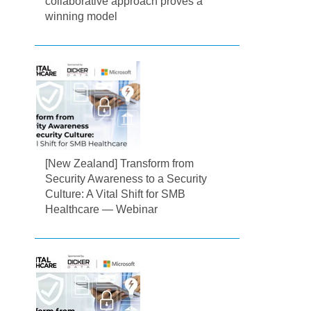
collaborative approach proves a
winning model
[New Zealand] Transform from
Security Awareness to a Security
Culture: A Vital Shift for SMB
Healthcare — Webinar