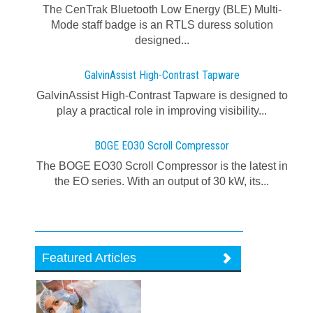
The CenTrak Bluetooth Low Energy (BLE) Multi-
Mode staff badge is an RTLS duress solution
designed...
GalvinAssist High-Contrast Tapware
GalvinAssist High-Contrast Tapware is designed to
play a practical role in improving visibility...
BOGE EO30 Scroll Compressor
The BOGE EO30 Scroll Compressor is the latest in
the EO series. With an output of 30 kW, its...
Featured Articles