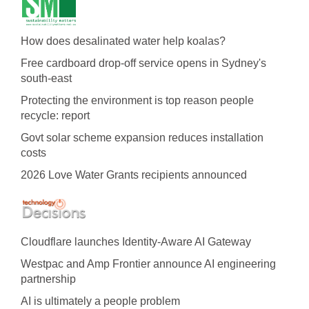
How does desalinated water help koalas?
Free cardboard drop-off service opens in Sydney's
south-east
Protecting the environment is top reason people
recycle: report
Govt solar scheme expansion reduces installation
costs
2026 Love Water Grants recipients announced
Cloudflare launches Identity‍-‍Aware AI Gateway
Westpac and Amp Frontier announce AI engineering
partnership
AI is ultimately a people problem