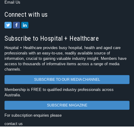
Email Us
Connect with us
Subscribe to Hospital + Healthcare
Hospital + Healthcare provides busy hospital, health and aged care
professionals with an easy-to-use, readily available source of
information, crucial to gaining valuable industry insight. Members have
access to thousands of informative items across a range of media
channels.
SUBSCRIBE TO OUR MEDIA CHANNEL
Membership is FREE to qualified industry professionals across
Australia.
SUBSCRIBE MAGAZINE
For subscription enquiries please
contact us