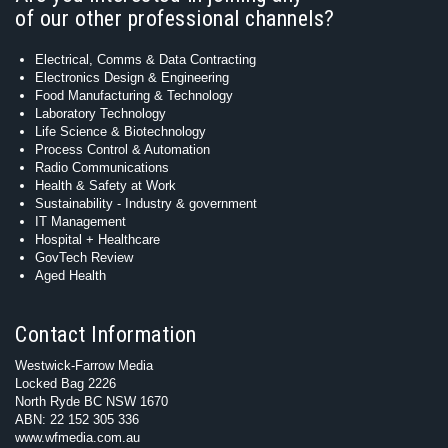
of our other professional channels?
Electrical, Comms & Data Contracting
Electronics Design & Engineering
Food Manufacturing & Technology
Laboratory Technology
Life Science & Biotechnology
Process Control & Automation
Radio Communications
Health & Safety at Work
Sustainability - Industry & government
IT Management
Hospital + Healthcare
GovTech Review
Aged Health
Contact Information
Westwick-Farrow Media
Locked Bag 2226
North Ryde BC NSW 1670
ABN: 22 152 305 336
www.wfmedia.com.au