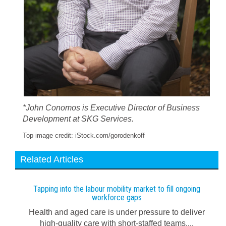
*John Conomos is Executive Director of Business
Development at SKG Services.
Top image credit: iStock.com/gorodenkoff
Related Articles
Tapping into the labour mobility market to fill ongoing
workforce gaps
Health and aged care is under pressure to deliver
high-quality care with short-staffed teams....