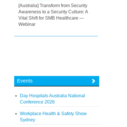
[Australia] Transform from Security
Awareness to a Security Culture: A
Vital Shift for SMB Healthcare —
Webinar
Events
Day Hospitals Australia National
Conference 2026
Workplace Health & Safety Show
Sydney