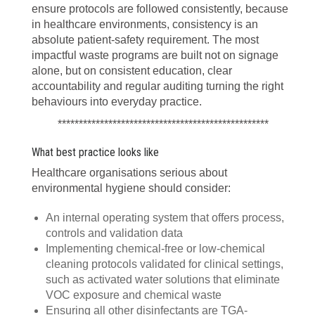
ensure protocols are followed consistently, because
in healthcare environments, consistency is an
absolute patient-safety requirement. The most
impactful waste programs are built not on signage
alone, but on consistent education, clear
accountability and regular auditing turning the right
behaviours into everyday practice.
**************************************************
What best practice looks like
Healthcare organisations serious about
environmental hygiene should consider:
An internal operating system that offers process,
controls and validation data
Implementing chemical-free or low-chemical
cleaning protocols validated for clinical settings,
such as activated water solutions that eliminate
VOC exposure and chemical waste
Ensuring all other disinfectants are TGA-