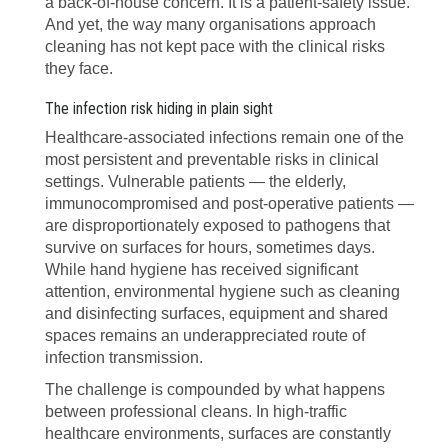
a back-of-house concern. It is a patient-safety issue.
And yet, the way many organisations approach
cleaning has not kept pace with the clinical risks
they face.
The infection risk hiding in plain sight
Healthcare-associated infections remain one of the
most persistent and preventable risks in clinical
settings. Vulnerable patients — the elderly,
immunocompromised and post-operative patients —
are disproportionately exposed to pathogens that
survive on surfaces for hours, sometimes days.
While hand hygiene has received significant
attention, environmental hygiene such as cleaning
and disinfecting surfaces, equipment and shared
spaces remains an underappreciated route of
infection transmission.
The challenge is compounded by what happens
between professional cleans. In high-traffic
healthcare environments, surfaces are constantly