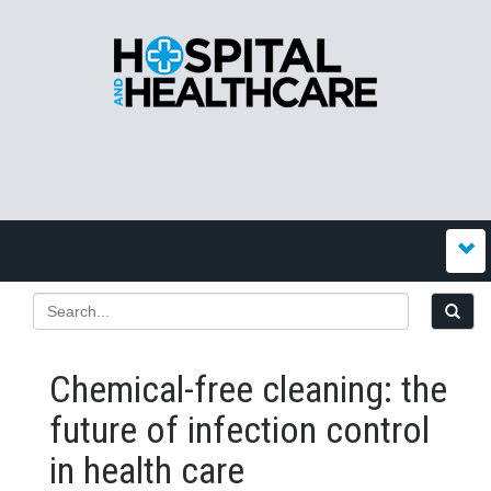
Chemical-free cleaning: the
future of infection control
in health care