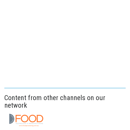
Content from other channels on our
network