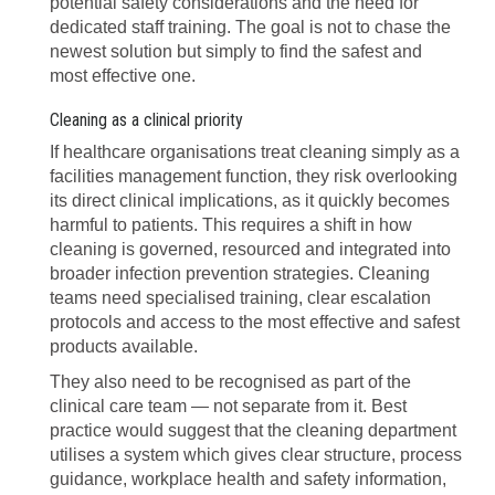
potential safety considerations and the need for
dedicated staff training. The goal is not to chase the
newest solution but simply to find the safest and
most effective one.
Cleaning as a clinical priority
If healthcare organisations treat cleaning simply as a
facilities management function, they risk overlooking
its direct clinical implications, as it quickly becomes
harmful to patients. This requires a shift in how
cleaning is governed, resourced and integrated into
broader infection prevention strategies. Cleaning
teams need specialised training, clear escalation
protocols and access to the most effective and safest
products available.
They also need to be recognised as part of the
clinical care team — not separate from it. Best
practice would suggest that the cleaning department
utilises a system which gives clear structure, process
guidance, workplace health and safety information,