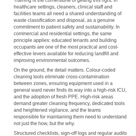
Training is the cornerstone of getting this right. In
healthcare settings, cleaners, clinical staff and
facilities teams all need a shared understanding of
waste classification and disposal, as a genuine
commitment to patient safety and sustainability. In
commercial and residential settings, the same
principle applies: educated tenants and building
occupants are one of the most practical and cost-
effective levers available for reducing landfill and
improving environmental outcomes.
On the ground, the detail matters. Colour-coded
cleaning tools eliminate cross-contamination
between zones, ensuring equipment used in a
general ward never finds its way into a high-risk ICU,
and the adoption of fresh PPE. High-risk areas
demand greater cleaning frequency, dedicated tools
and heightened vigilance, and the teams
responsible for maintaining them need to understand
not just the how, but the why.
Structured checklists, sign-off logs and regular audits