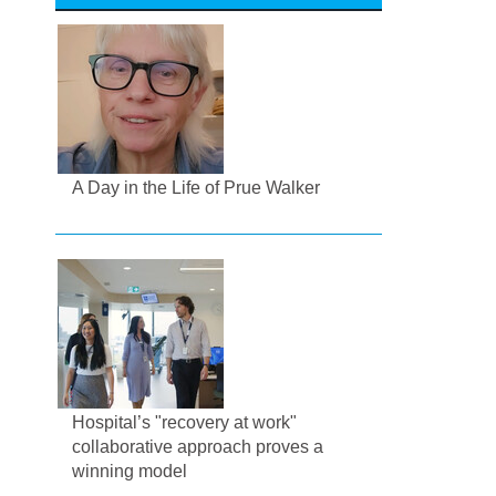
A Day in the Life of Prue Walker
Hospital’s "recovery at work"
collaborative approach proves a
winning model