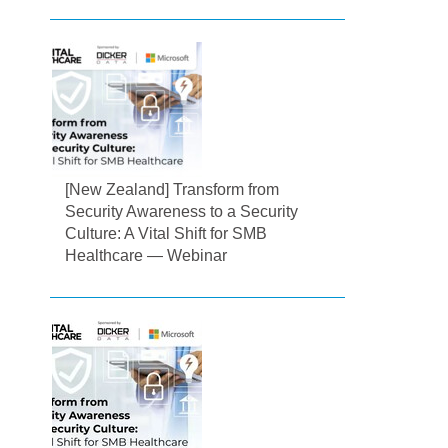
[New Zealand] Transform from
Security Awareness to a Security
Culture: A Vital Shift for SMB
Healthcare — Webinar