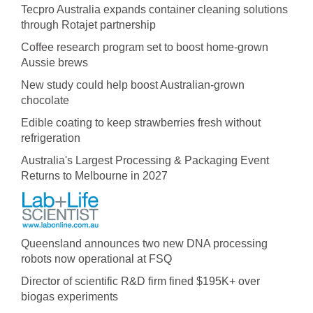
Tecpro Australia expands container cleaning solutions
through Rotajet partnership
Coffee research program set to boost home-grown
Aussie brews
New study could help boost Australian-grown
chocolate
Edible coating to keep strawberries fresh without
refrigeration
Australia's Largest Processing & Packaging Event
Returns to Melbourne in 2027
Queensland announces two new DNA processing
robots now operational at FSQ
Director of scientific R&D firm fined $195K+ over
biogas experiments