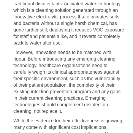
traditional disinfectants. Activated water technology,
which is a cleaning solution generated through an
innovative electrolytic process that eliminates soils
and bacteria without a single harsh chemical, has
gone further still; deploying it reduces VOC exposure
for staff and patients alike, and it reverts completely
back to water after use.
However, innovation needs to be matched with
rigour. Before introducing any emerging cleaning
technology, healthcare organisations need to
carefully weigh its clinical appropriateness against
their specific environment, such as the vulnerability
of their patient population, the complexity of their
existing infection prevention program and any gaps
in their current cleaning practices. Emerging
technologies should complement disinfection
cleaning, not replace it.
While the evidence for their effectiveness is growing,
many come with significant cost implications,