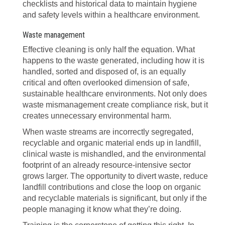
checklists and historical data to maintain hygiene
and safety levels within a healthcare environment.
Waste management
Effective cleaning is only half the equation. What
happens to the waste generated, including how it is
handled, sorted and disposed of, is an equally
critical and often overlooked dimension of safe,
sustainable healthcare environments. Not only does
waste mismanagement create compliance risk, but it
creates unnecessary environmental harm.
When waste streams are incorrectly segregated,
recyclable and organic material ends up in landfill,
clinical waste is mishandled, and the environmental
footprint of an already resource-intensive sector
grows larger. The opportunity to divert waste, reduce
landfill contributions and close the loop on organic
and recyclable materials is significant, but only if the
people managing it know what they’re doing.