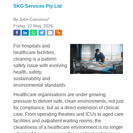
SKG Services Pty Ltd
By John Conomos*
Friday, 22 May, 2026
For hospitals and
healthcare facilities,
cleaning is a patient-
safety issue with evolving
health, safety,
sustainability and
environmental standards.
Healthcare organisations are under growing
pressure to deliver safe, clean environments, not just
for compliance, but as a direct extension of clinical
care. From operating theatres and ICUs to aged care
facilities and outpatient waiting rooms, the
cleanliness of a healthcare environment is no longer