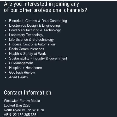
Are you interested in joining any
of our other professional channels?
Electrical, Comms & Data Contracting
Electronics Design & Engineering
Food Manufacturing & Technology
Laboratory Technology
Life Science & Biotechnology
Process Control & Automation
Radio Communications
Health & Safety at Work
Sustainability - Industry & government
IT Management
Hospital + Healthcare
GovTech Review
Aged Health
Contact Information
Westwick-Farrow Media
Locked Bag 2226
North Ryde BC NSW 1670
ABN: 22 152 305 336