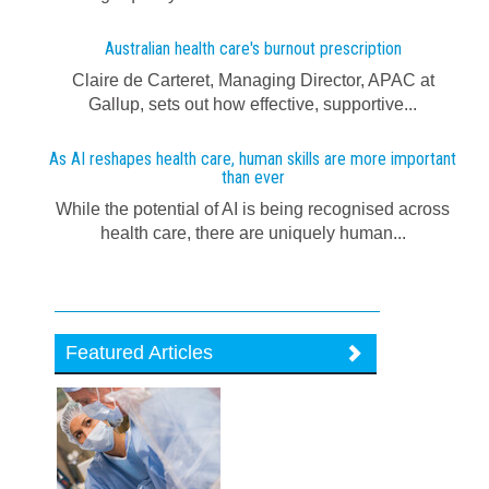
Australian health care's burnout prescription
Claire de Carteret, Managing Director, APAC at
Gallup, sets out how effective, supportive...
As AI reshapes health care, human skills are more important
than ever
While the potential of AI is being recognised across
health care, there are uniquely human...
Featured Articles