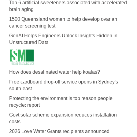
Top 6 artificial sweeteners associated with accelerated
brain aging
1500 Queensland women to help develop ovarian
cancer screening test
GenAI Helps Engineers Unlock Insights Hidden in
Unstructured Data
How does desalinated water help koalas?
Free cardboard drop-off service opens in Sydney's
south-east
Protecting the environment is top reason people
recycle: report
Govt solar scheme expansion reduces installation
costs
2026 Love Water Grants recipients announced