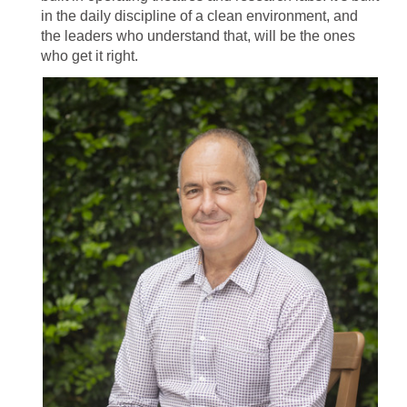
in the daily discipline of a clean environment, and
the leaders who understand that, will be the ones
who get it right.