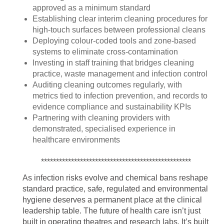
approved as a minimum standard
Establishing clear interim cleaning procedures for
high-touch surfaces between professional cleans
Deploying colour-coded tools and zone-based
systems to eliminate cross-contamination
Investing in staff training that bridges cleaning
practice, waste management and infection control
Auditing cleaning outcomes regularly, with
metrics tied to infection prevention, and records to
evidence compliance and sustainability KPIs
Partnering with cleaning providers with
demonstrated, specialised experience in
healthcare environments
**************************************************
As infection risks evolve and chemical bans reshape
standard practice, safe, regulated and environmental
hygiene deserves a permanent place at the clinical
leadership table. The future of health care isn’t just
built in operating theatres and research labs. It’s built