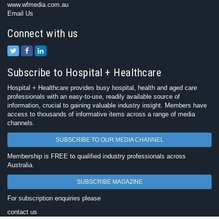
www.wfmedia.com.au
Email Us
Connect with us
Subscribe to Hospital + Healthcare
Hospital + Healthcare provides busy hospital, health and aged care
professionals with an easy-to-use, readily available source of
information, crucial to gaining valuable industry insight. Members have
access to thousands of informative items across a range of media
channels.
SUBSCRIBE TO OUR MEDIA CHANNEL
Membership is FREE to qualified industry professionals across
Australia.
SUBSCRIBE MAGAZINE
For subscription enquiries please
contact us