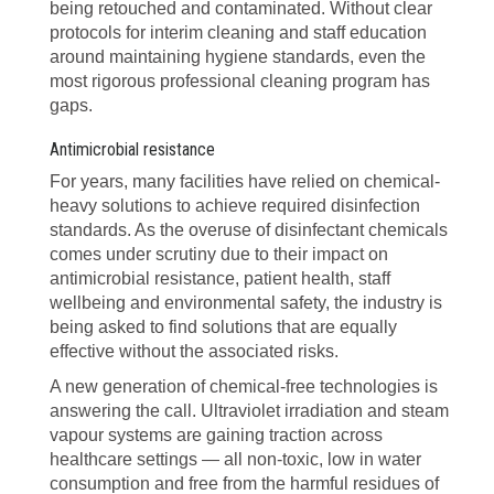
being retouched and contaminated. Without clear
protocols for interim cleaning and staff education
around maintaining hygiene standards, even the
most rigorous professional cleaning program has
gaps.
Antimicrobial resistance
For years, many facilities have relied on chemical-
heavy solutions to achieve required disinfection
standards. As the overuse of disinfectant chemicals
comes under scrutiny due to their impact on
antimicrobial resistance, patient health, staff
wellbeing and environmental safety, the industry is
being asked to find solutions that are equally
effective without the associated risks.
A new generation of chemical-free technologies is
answering the call. Ultraviolet irradiation and steam
vapour systems are gaining traction across
healthcare settings — all non-toxic, low in water
consumption and free from the harmful residues of