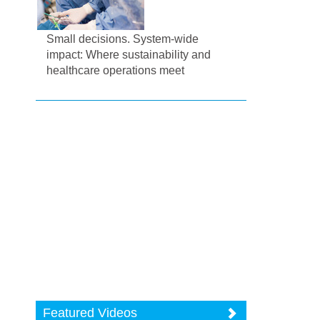
Small decisions. System-wide
impact: Where sustainability and
healthcare operations meet
Featured Videos