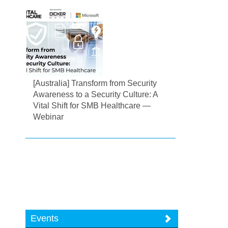
[Australia] Transform from Security
Awareness to a Security Culture: A
Vital Shift for SMB Healthcare —
Webinar
Events