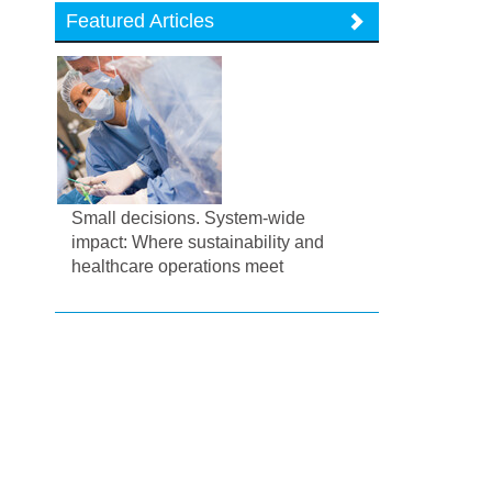
Featured Articles
Small decisions. System-wide
impact: Where sustainability and
healthcare operations meet