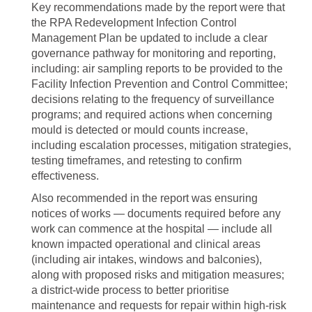
Key recommendations made by the report were that
the RPA Redevelopment Infection Control
Management Plan be updated to include a clear
governance pathway for monitoring and reporting,
including: air sampling reports to be provided to the
Facility Infection Prevention and Control Committee;
decisions relating to the frequency of surveillance
programs; and required actions when concerning
mould is detected or mould counts increase,
including escalation processes, mitigation strategies,
testing timeframes, and retesting to confirm
effectiveness.
Also recommended in the report was ensuring
notices of works — documents required before any
work can commence at the hospital — include all
known impacted operational and clinical areas
(including air intakes, windows and balconies),
along with proposed risks and mitigation measures;
a district‑wide process to better prioritise
maintenance and requests for repair within high‑risk