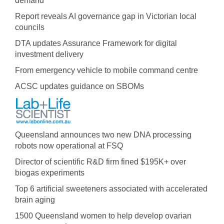
demand
Report reveals AI governance gap in Victorian local
councils
DTA updates Assurance Framework for digital
investment delivery
From emergency vehicle to mobile command centre
ACSC updates guidance on SBOMs
Queensland announces two new DNA processing
robots now operational at FSQ
Director of scientific R&D firm fined $195K+ over
biogas experiments
Top 6 artificial sweeteners associated with accelerated
brain aging
1500 Queensland women to help develop ovarian