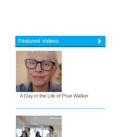
Featured Videos
A Day in the Life of Prue Walker