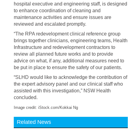
hospital executive and engineering staff, is designed
to enhance coordination of cleaning and
maintenance activities and ensure issues are
reviewed and escalated promptly.
“The RPA redevelopment clinical reference group
brings together clinicians, engineering teams, Health
Infrastructure and redevelopment contractors to
review all planned future works and to provide
advice on what, if any, additional measures need to
be put in place to ensure the safety of our patients.
“SLHD would like to acknowledge the contribution of
the expert advisory panel and our clinical staff who
assisted with this investigation,” NSW Health
concluded.
Image credit: iStock.com/Kokkai Ng
Related News