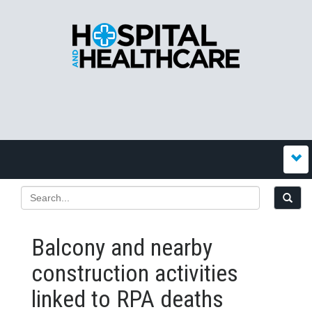
Balcony and nearby
construction activities
linked to RPA deaths