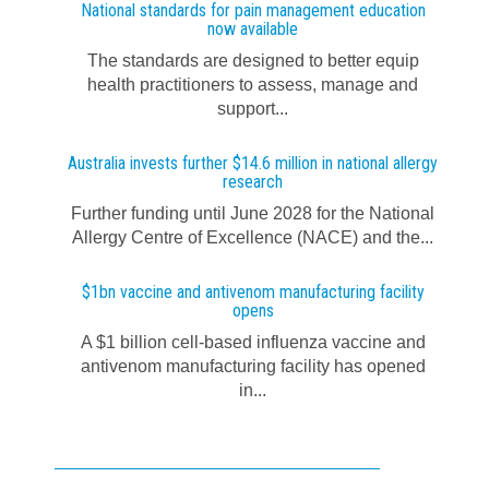
National standards for pain management education
now available
The standards are designed to better equip
health practitioners to assess, manage and
support...
Australia invests further $14.6 million in national allergy
research
Further funding until June 2028 for the National
Allergy Centre of Excellence (NACE) and the...
$1bn vaccine and antivenom manufacturing facility
opens
A $1 billion cell-based influenza vaccine and
antivenom manufacturing facility has opened
in...