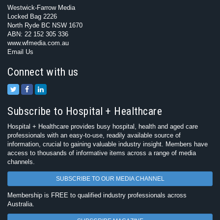
Westwick-Farrow Media
Locked Bag 2226
North Ryde BC NSW 1670
ABN: 22 152 305 336
www.wfmedia.com.au
Email Us
Connect with us
Subscribe to Hospital + Healthcare
Hospital + Healthcare provides busy hospital, health and aged care
professionals with an easy-to-use, readily available source of
information, crucial to gaining valuable industry insight. Members have
access to thousands of informative items across a range of media
channels.
SUBSCRIBE TO OUR MEDIA CHANNEL
Membership is FREE to qualified industry professionals across
Australia.