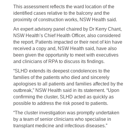
This assessment reflects the ward location of the
identified cases relative to the balcony and the
proximity of construction works, NSW Health said.
An expert advisory panel chaired by Dr Kerry Chant,
NSW Health’s Chief Health Officer, also considered
the report. Patients impacted or their next of kin have
received a copy and, NSW Health said, have also
been given the opportunity to meet with executives
and clinicians of RPA to discuss its findings.
“SLHD extends its deepest condolences to the
families of the patients who died and sincerely
apologises to all patients and families affected by the
outbreak,” NSW Health said in its statement. “Upon
confirming the cluster, SLHD acted as quickly as
possible to address the risk posed to patients.
“The cluster investigation was promptly undertaken
by a team of senior clinicians who specialise in
transplant medicine and infectious diseases.”