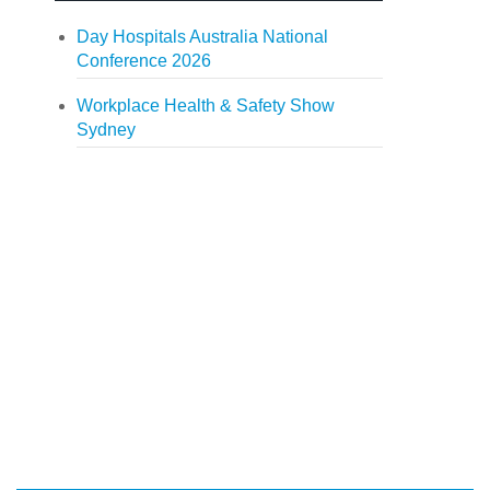
Day Hospitals Australia National
Conference 2026
Workplace Health & Safety Show
Sydney