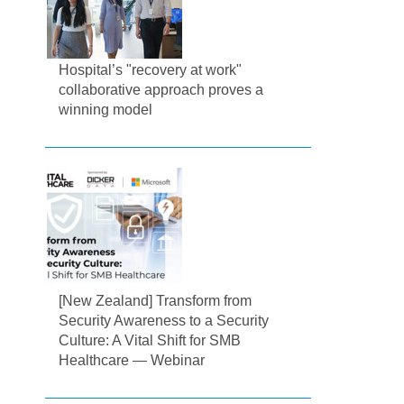
Hospital’s "recovery at work"
collaborative approach proves a
winning model
[New Zealand] Transform from
Security Awareness to a Security
Culture: A Vital Shift for SMB
Healthcare — Webinar