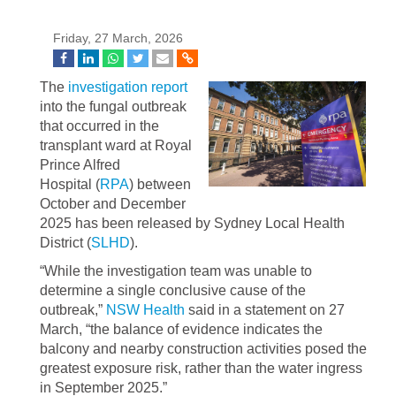
Friday, 27 March, 2026
The
investigation report
into the fungal outbreak
that occurred in the
transplant ward at Royal
Prince Alfred
Hospital (
RPA
) between
October and December
2025 has been released by Sydney Local Health
District (
SLHD
).
“While the investigation team was unable to
determine a single conclusive cause of the
outbreak,”
NSW Health
said in a statement on 27
March, “the balance of evidence indicates the
balcony and nearby construction activities posed the
greatest exposure risk, rather than the water ingress
in September 2025.”