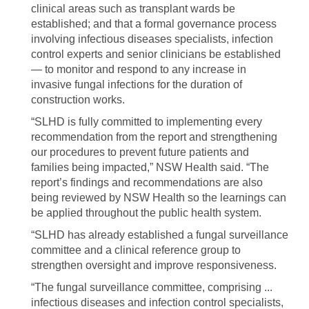
clinical areas such as transplant wards be
established; and that a formal governance process
involving infectious diseases specialists, infection
control experts and senior clinicians be established
— to monitor and respond to any increase in
invasive fungal infections for the duration of
construction works.
“SLHD is fully committed to implementing every
recommendation from the report and strengthening
our procedures to prevent future patients and
families being impacted,” NSW Health said. “The
report’s findings and recommendations are also
being reviewed by NSW Health so the learnings can
be applied throughout the public health system.
“SLHD has already established a fungal surveillance
committee and a clinical reference group to
strengthen oversight and improve responsiveness.
“The fungal surveillance committee, comprising ...
infectious diseases and infection control specialists,