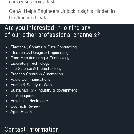
cancer screening test
GenAI Helps Engineers Unlock Insights Hidden in
Unstructured Data
Are you interested in joining any
of our other professional channels?
Electrical, Comms & Data Contracting
Electronics Design & Engineering
Food Manufacturing & Technology
Laboratory Technology
Life Science & Biotechnology
Process Control & Automation
Radio Communications
Health & Safety at Work
Sustainability - Industry & government
IT Management
Hospital + Healthcare
GovTech Review
Aged Health
Contact Information