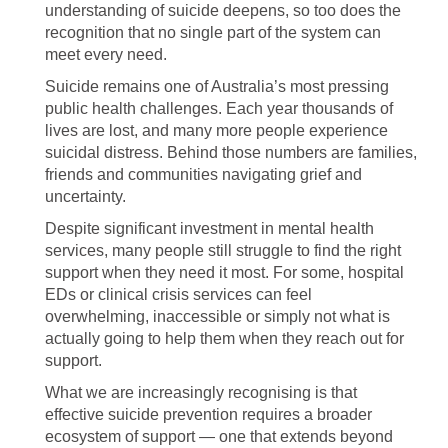
understanding of suicide deepens, so too does the
recognition that no single part of the system can
meet every need.
Suicide remains one of Australia’s most pressing
public health challenges. Each year thousands of
lives are lost, and many more people experience
suicidal distress. Behind those numbers are families,
friends and communities navigating grief and
uncertainty.
Despite significant investment in mental health
services, many people still struggle to find the right
support when they need it most. For some, hospital
EDs or clinical crisis services can feel
overwhelming, inaccessible or simply not what is
actually going to help them when they reach out for
support.
What we are increasingly recognising is that
effective suicide prevention requires a broader
ecosystem of support — one that extends beyond