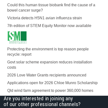
Could this human tissue biobank find the cause of a
bowel cancer surge?
Victoria detects H5N1 avian influenza strain
7th edition of STEM Equity Monitor now available
Protecting the environment is top reason people
recycle: report
Govt solar scheme expansion reduces installation
costs
2026 Love Water Grants recipients announced
Applications open for 2026 Chloe Munro Scholarship
Qld wind farm agreement to power 360,000 homes
Are you interested in joining any
of our other professional channels?