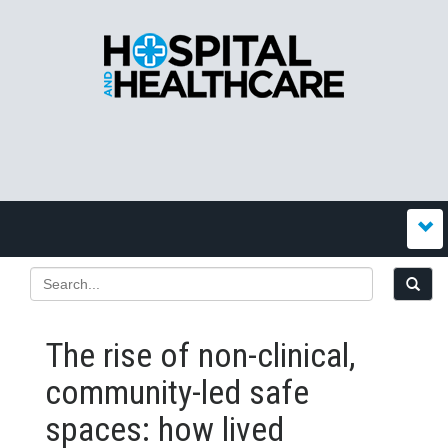
The rise of non-clinical,
community-led safe
spaces: how lived