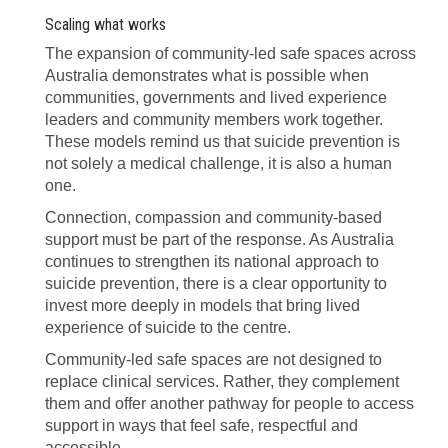
Scaling what works
The expansion of community-led safe spaces across
Australia demonstrates what is possible when
communities, governments and lived experience
leaders and community members work together.
These models remind us that suicide prevention is
not solely a medical challenge, it is also a human
one.
Connection, compassion and community-based
support must be part of the response. As Australia
continues to strengthen its national approach to
suicide prevention, there is a clear opportunity to
invest more deeply in models that bring lived
experience of suicide to the centre.
Community-led safe spaces are not designed to
replace clinical services. Rather, they complement
them and offer another pathway for people to access
support in ways that feel safe, respectful and
accessible.