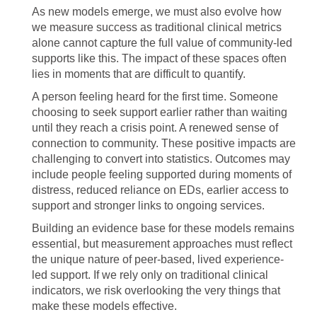
As new models emerge, we must also evolve how
we measure success as traditional clinical metrics
alone cannot capture the full value of community-led
supports like this. The impact of these spaces often
lies in moments that are difficult to quantify.
A person feeling heard for the first time. Someone
choosing to seek support earlier rather than waiting
until they reach a crisis point. A renewed sense of
connection to community. These positive impacts are
challenging to convert into statistics. Outcomes may
include people feeling supported during moments of
distress, reduced reliance on EDs, earlier access to
support and stronger links to ongoing services.
Building an evidence base for these models remains
essential, but measurement approaches must reflect
the unique nature of peer-based, lived experience-
led support. If we rely only on traditional clinical
indicators, we risk overlooking the very things that
make these models effective.