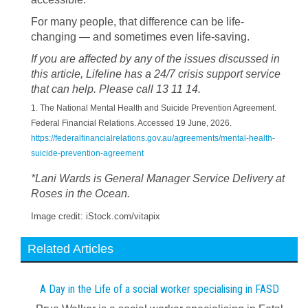
For many people, that difference can be life-
changing — and sometimes even life-saving.
If you are affected by any of the issues discussed in
this article, Lifeline has a 24/7 crisis support service
that can help. Please call 13 11 14.
1. The National Mental Health and Suicide Prevention Agreement.
Federal Financial Relations. Accessed 19 June, 2026.
https://federalfinancialrelations.gov.au/agreements/mental-health-
suicide-prevention-agreement
*Lani Wards is General Manager Service Delivery at
Roses in the Ocean.
Image credit: iStock.com/vitapix
Related Articles
A Day in the Life of a social worker specialising in FASD