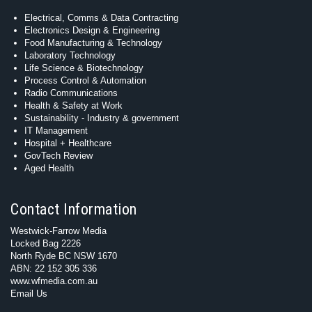
Electrical, Comms & Data Contracting
Electronics Design & Engineering
Food Manufacturing & Technology
Laboratory Technology
Life Science & Biotechnology
Process Control & Automation
Radio Communications
Health & Safety at Work
Sustainability - Industry & government
IT Management
Hospital + Healthcare
GovTech Review
Aged Health
Contact Information
Westwick-Farrow Media
Locked Bag 2226
North Ryde BC NSW 1670
ABN: 22 152 305 336
www.wfmedia.com.au
Email Us