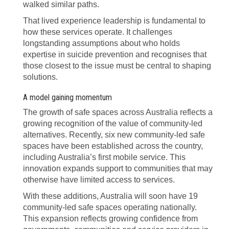
walked similar paths.
That lived experience leadership is fundamental to
how these services operate. It challenges
longstanding assumptions about who holds
expertise in suicide prevention and recognises that
those closest to the issue must be central to shaping
solutions.
A model gaining momentum
The growth of safe spaces across Australia reflects a
growing recognition of the value of community-led
alternatives. Recently, six new community-led safe
spaces have been established across the country,
including Australia’s first mobile service. This
innovation expands support to communities that may
otherwise have limited access to services.
With these additions, Australia will soon have 19
community-led safe spaces operating nationally.
This expansion reflects growing confidence from