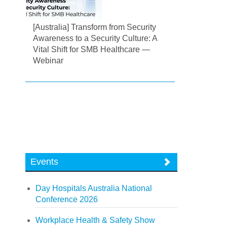
[Australia] Transform from Security
Awareness to a Security Culture: A
Vital Shift for SMB Healthcare —
Webinar
Events
Day Hospitals Australia National
Conference 2026
Workplace Health & Safety Show