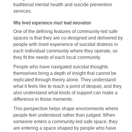
traditional mental health and suicide prevention
services.
Why lived experience must lead innovation
One of the defining features of community-led safe
spaces is that they are co-designed and delivered by
people with lived experience of suicidal distress in
each individual community where they operate, so
they fit the needs of each local community.
People who have navigated suicidal thoughts
themselves bring a depth of insight that cannot be
replicated through theory alone. They understand
what it feels like to reach a point of despair, and they
also understand what kinds of support can make a
difference in those moments.
This perspective helps shape environments where
people feel understood rather than judged. When
someone enters a community-led safe space, they
are entering a space shaped by people who have