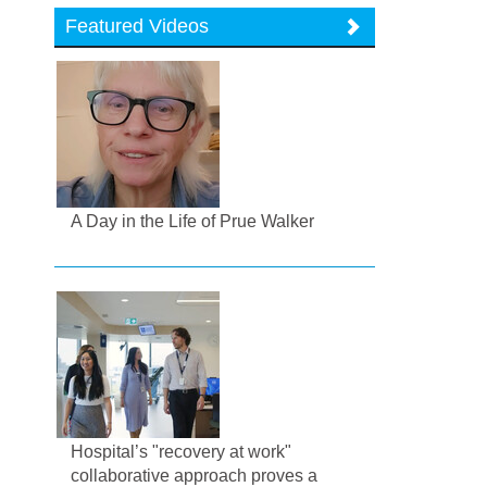
Featured Videos
A Day in the Life of Prue Walker
Hospital’s "recovery at work"
collaborative approach proves a