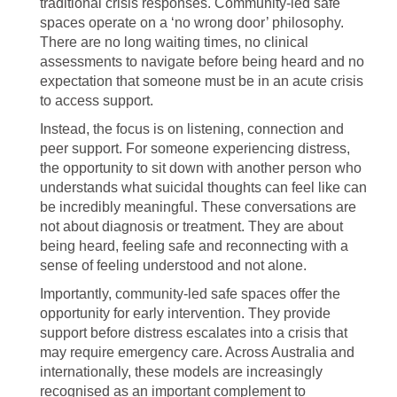
traditional crisis responses. Community-led safe
spaces operate on a ‘no wrong door’ philosophy.
There are no long waiting times, no clinical
assessments to navigate before being heard and no
expectation that someone must be in an acute crisis
to access support.
Instead, the focus is on listening, connection and
peer support. For someone experiencing distress,
the opportunity to sit down with another person who
understands what suicidal thoughts can feel like can
be incredibly meaningful. These conversations are
not about diagnosis or treatment. They are about
being heard, feeling safe and reconnecting with a
sense of feeling understood and not alone.
Importantly, community-led safe spaces offer the
opportunity for early intervention. They provide
support before distress escalates into a crisis that
may require emergency care. Across Australia and
internationally, these models are increasingly
recognised as an important complement to