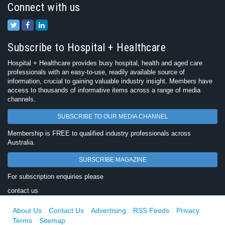
Connect with us
Subscribe to Hospital + Healthcare
Hospital + Healthcare provides busy hospital, health and aged care
professionals with an easy-to-use, readily available source of
information, crucial to gaining valuable industry insight. Members have
access to thousands of informative items across a range of media
channels.
SUBSCRIBE TO OUR MEDIA CHANNEL
Membership is FREE to qualified industry professionals across
Australia.
SUBSCRIBE MAGAZINE
For subscription enquiries please
contact us
About Us
Contact Us
Advertising
RSS Feeds
Privacy
Terms
Sitemap