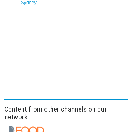
Sydney
Content from other channels on our
network