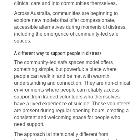
clinical care and into communities themselves.
Across Australia, communities are beginning to
explore new models that offer compassionate,
accessible alternatives during moments of distress,
including the emergence of community-led safe
spaces.
A different way to support people in distress
The community-led safe spaces model offers
something simple, but powerful: a place where
people can walk in and be met with warmth,
understanding and connection. They are non-clinical
environments where people can reliably access
support from trained volunteers who themselves
have a lived experience of suicide. These volunteers
are present during regular opening hours, creating a
consistent and welcoming space for people who
need support.
The approach is intentionally different from