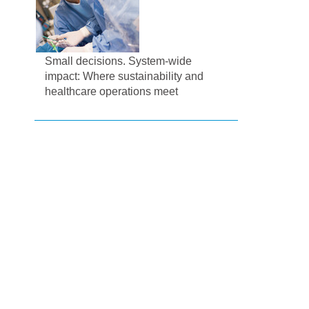
Small decisions. System-wide
impact: Where sustainability and
healthcare operations meet