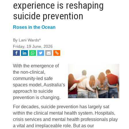
experience is reshaping
suicide prevention
Roses in the Ocean
By Lani Wards*
Friday, 19 June, 2026
With the emergence of
the non-clinical,
community-led safe
spaces model, Australia’s
approach to suicide
prevention is changing.
For decades, suicide prevention has largely sat
within the clinical mental health system. Hospitals,
crisis services and mental health professionals play
a vital and irreplaceable role. But as our