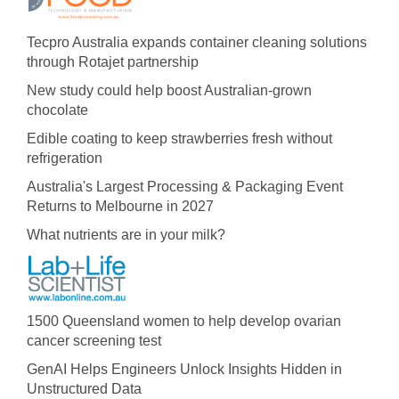
Tecpro Australia expands container cleaning solutions
through Rotajet partnership
New study could help boost Australian-grown
chocolate
Edible coating to keep strawberries fresh without
refrigeration
Australia's Largest Processing & Packaging Event
Returns to Melbourne in 2027
What nutrients are in your milk?
1500 Queensland women to help develop ovarian
cancer screening test
GenAI Helps Engineers Unlock Insights Hidden in
Unstructured Data