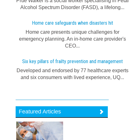
Prue Walker is a social worker specialising in Fetal
Alcohol Spectrum Disorder (FASD), a lifelong...
Home care safeguards when disasters hit
Home care presents unique challenges for
emergency planning. An in-home care provider's
CEO...
Six key pillars of frailty prevention and management
Developed and endorsed by 77 healthcare experts
and six consumers with lived experience, UQ...
Featured Articles