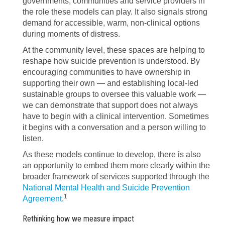
governments, communities and service providers in
the role these models can play. It also signals strong
demand for accessible, warm, non-clinical options
during moments of distress.
At the community level, these spaces are helping to
reshape how suicide prevention is understood. By
encouraging communities to have ownership in
supporting their own — and establishing local-led
sustainable groups to oversee this valuable work —
we can demonstrate that support does not always
have to begin with a clinical intervention. Sometimes
it begins with a conversation and a person willing to
listen.
As these models continue to develop, there is also
an opportunity to embed them more clearly within the
broader framework of services supported through the
National Mental Health and Suicide Prevention
1
Agreement
.
Rethinking how we measure impact