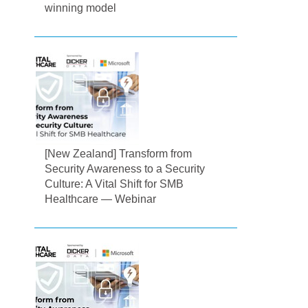
winning model
[New Zealand] Transform from
Security Awareness to a Security
Culture: A Vital Shift for SMB
Healthcare — Webinar